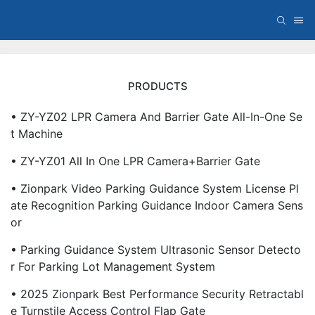
PRODUCTS
• ZY-YZ02 LPR Camera And Barrier Gate All-In-One Se
T Machine
• ZY-YZ01 All In One LPR Camera+Barrier Gate
• Zionpark Video Parking Guidance System License Pl
Ate Recognition Parking Guidance Indoor Camera Sens
Or
• Parking Guidance System Ultrasonic Sensor Detecto
R For Parking Lot Management System
• 2025 Zionpark Best Performance Security Retractabl
E Turnstile Access Control Flap Gate