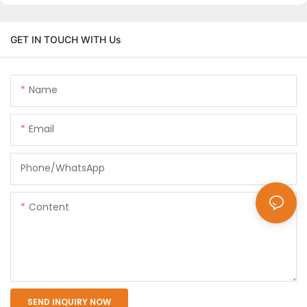
GET IN TOUCH WITH Us
Name
Email
Phone/whatsApp
Content
SEND INQUIRY NOW