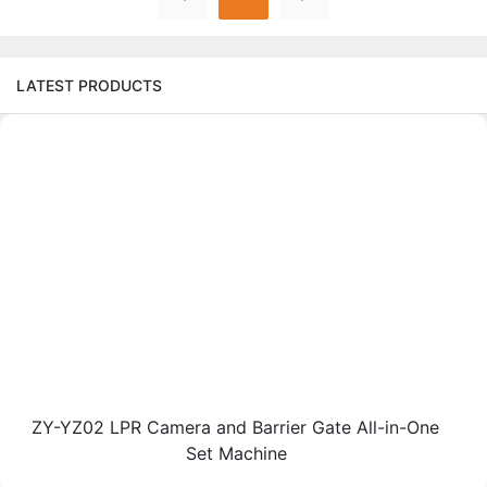
LATEST PRODUCTS
ZY-YZ02 LPR Camera and Barrier Gate All-in-One
Set Machine