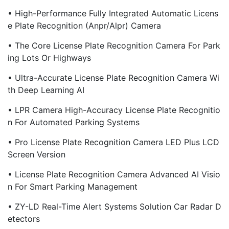
• High-Performance Fully Integrated Automatic Licens
E Plate Recognition (Anpr/Alpr) Camera
• The Core License Plate Recognition Camera For Park
Ing Lots Or Highways
• Ultra-Accurate License Plate Recognition Camera Wi
Th Deep Learning AI
• LPR Camera High-Accuracy License Plate Recognitio
N For Automated Parking Systems
• Pro License Plate Recognition Camera LED Plus LCD
Screen Version
• License Plate Recognition Camera Advanced AI Visio
N For Smart Parking Management
• ZY-LD Real-Time Alert Systems Solution Car Radar D
Etectors