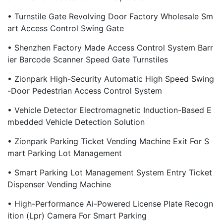
• Turnstile Gate Revolving Door Factory Wholesale Sm
Art Access Control Swing Gate
• Shenzhen Factory Made Access Control System Barr
Ier Barcode Scanner Speed Gate Turnstiles
• Zionpark High-Security Automatic High Speed Swing
-door Pedestrian Access Control System
• Vehicle Detector Electromagnetic Induction-Based E
Mbedded Vehicle Detection Solution
• Zionpark Parking Ticket Vending Machine Exit For S
Mart Parking Lot Management
• Smart Parking Lot Management System Entry Ticket
Dispenser Vending Machine
• High-Performance Ai-Powered License Plate Recogn
Ition (Lpr) Camera For Smart Parking