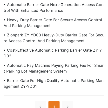
• Automatic Barrier Gate Next-Generation Access Con
Trol With Enhanced Performance
• Heavy-Duty Barrier Gate For Secure Access Control
And Parking Management
• Zionpark ZY-YD03 Heavy-Duty Barrier Gate For Secu
Re Access Control And Parking Management
• Cost-Effective Automatic Parking Barrier Gate ZY-Y
D02
• Automatic Pay Machine Paying Parking Fee For Smar
T Parking Lot Management System
• Barrier Gate For High Quality Automatic Parking Man
Agement ZY-YD01
1