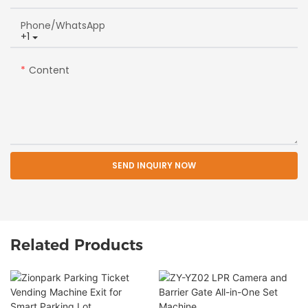
Phone/whatsApp
+1
Content
SEND INQUIRY NOW
Related Products