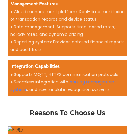
Management Features
● Cloud management platform: Real-time monitoring
of transaction records and device status
● Rate management: Supports time-based rates,
holiday rates, and dynamic pricing
● Reporting system: Provides detailed financial reports
and audit trails
Integration Capabilities
● Supports MQTT, HTTPS communication protocols
● Seamless integration with
parking management
system
s and license plate recognition systems
Reasons To Choose Us