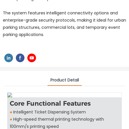
The system features intelligent connectivity options and
enterprise-grade security protocols, making it ideal for urban
parking structures, commercial lots, and temporary event
parking applications.
Product Detail
Core Functional Features
●
Intelligent Ticket Dispensing System
●
High-speed thermal printing technology with
100mm/s printing speed