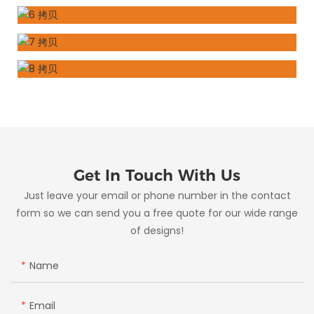
Get In Touch With Us
Just leave your email or phone number in the contact
form so we can send you a free quote for our wide range
of designs!
Name
Email