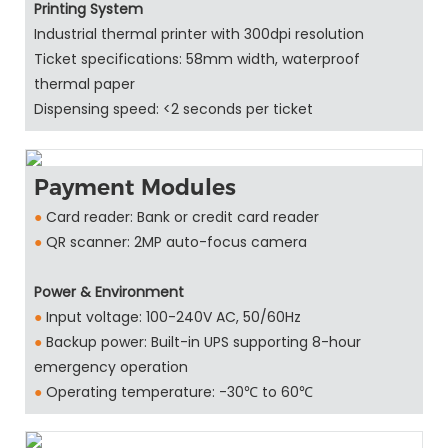
Printing System
Industrial thermal printer with 300dpi resolution
Ticket specifications: 58mm width, waterproof
thermal paper
Dispensing speed: <2 seconds per ticket
Payment Modules
●
Card reader: Bank or credit card reader
●
QR scanner: 2MP auto-focus camera
Power & Environment
●
Input voltage: 100-240V AC, 50/60Hz
●
Backup power: Built-in UPS supporting 8-hour
emergency operation
●
Operating temperature: -30℃ to 60℃