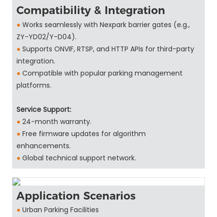
Compatibility & Integration
●
Works seamlessly with Nexpark barrier gates (e.g.,
ZY-YD02/Y-D04).
●
Supports ONVIF, RTSP, and HTTP APIs for third-party
integration.
●
Compatible with popular parking management
platforms.
Service Support:
●
24-month warranty.
●
Free firmware updates for algorithm
enhancements.
●
Global technical support network.
Application Scenarios
●
Urban Parking Facilities