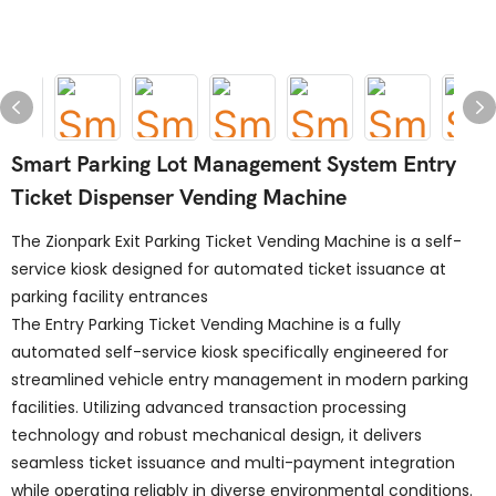
Smart Parking Lot Management System Entry
Ticket Dispenser Vending Machine
The Zionpark Exit Parking Ticket Vending Machine is a self-
service kiosk designed for automated ticket issuance at
parking facility entrances
The Entry Parking Ticket Vending Machine is a fully
automated self-service kiosk specifically engineered for
streamlined vehicle entry management in modern parking
facilities. Utilizing advanced transaction processing
technology and robust mechanical design, it delivers
seamless ticket issuance and multi-payment integration
while operating reliably in diverse environmental conditions.