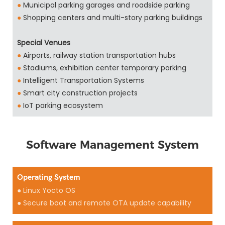
●
Municipal parking garages and roadside parking
●
Shopping centers and multi-story parking buildings
Special Venues
●
Airports, railway station transportation hubs
●
Stadiums, exhibition center temporary parking
●
Intelligent Transportation Systems
●
Smart city construction projects
●
IoT parking ecosystem
Software Management System
Operating System
● Linux Yocto OS
● Secure boot and remote OTA update capability