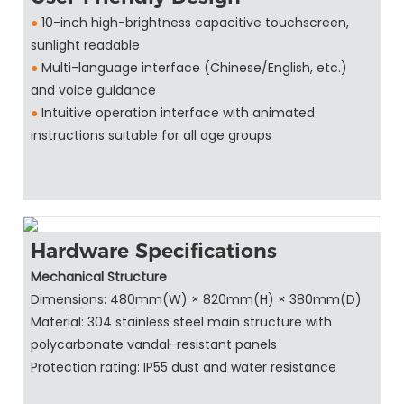
●
10-inch high-brightness capacitive touchscreen,
sunlight readable
●
Multi-language interface (Chinese/English, etc.)
and voice guidance
●
Intuitive operation interface with animated
instructions suitable for all age groups
Hardware Specifications
Mechanical Structure
Dimensions: 480mm(W) × 820mm(H) × 380mm(D)
Material: 304 stainless steel main structure with
polycarbonate vandal-resistant panels
Protection rating: IP55 dust and water resistance