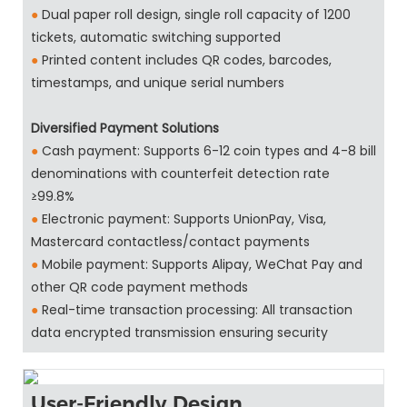
●
Dual paper roll design, single roll capacity of 1200
tickets, automatic switching supported
●
Printed content includes QR codes, barcodes,
timestamps, and unique serial numbers
Diversified Payment Solutions
●
Cash payment: Supports 6-12 coin types and 4-8 bill
denominations with counterfeit detection rate
≥99.8%
●
Electronic payment: Supports UnionPay, Visa,
Mastercard contactless/contact payments
●
Mobile payment: Supports Alipay, WeChat Pay and
other QR code payment methods
●
Real-time transaction processing: All transaction
data encrypted transmission ensuring security
User-Friendly Design