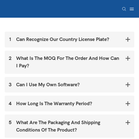
1
Can Recognize Our Country License Plate?
2
What Is The MOQ For The Order And How Can
I Pay?
3
Can I Use My Own Software?
4
How Long Is The Warranty Period?
5
What Are The Packaging And Shipping
Conditions Of The Product?