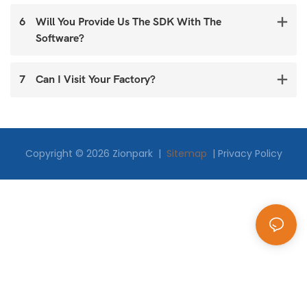
6
Will You Provide Us The SDK With The
Software?
7
Can I Visit Your Factory?
Copyright © 2026 Zionpark |
Sitemap
|
Privacy Policy