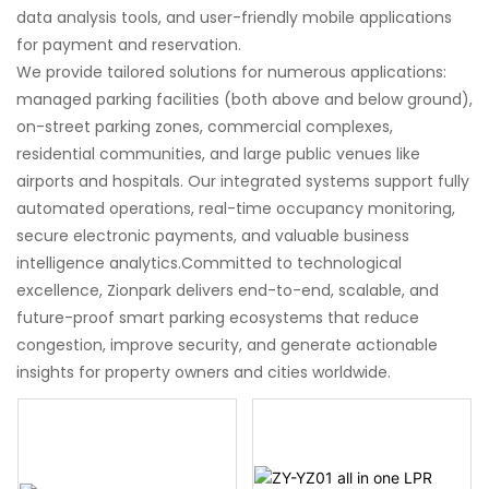
data analysis tools, and user-friendly mobile applications
for payment and reservation.
We provide tailored solutions for numerous applications:
managed parking facilities (both above and below ground),
on-street parking zones, commercial complexes,
residential communities, and large public venues like
airports and hospitals. Our integrated systems support fully
automated operations, real-time occupancy monitoring,
secure electronic payments, and valuable business
intelligence analytics.Committed to technological
excellence, Zionpark delivers end-to-end, scalable, and
future-proof smart parking ecosystems that reduce
congestion, improve security, and generate actionable
insights for property owners and cities worldwide.