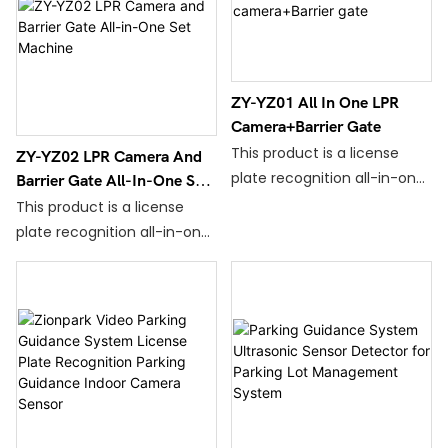
ZY-YZ01 All In One LPR
Camera+Barrier Gate
This product is a license
ZY-YZ02 LPR Camera And
plate recognition all-in-one
Barrier Gate All-In-One Set
machine that has been
Machine
This product is a license
developed and stabilized by
plate recognition all-in-one
Zionpark Recognition after
machine that has been
years of optimization,
developed and
upgrading and gradual
stabilized by Zionpark
improvement.
Recognition after years of
optimization,upgrading and
gradual improvement.
This equipment is easy to
install,has strong