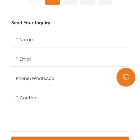
issuance at parking facility
delivers >99% accuracy in
entrances
real-time plate recognition
Send Your Inquiry
Name
Email
Phone/whatsApp
Content