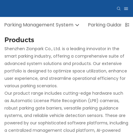
Parking Management System
Parking Guidance 
Products
Shenzhen Zionpark Co., Ltd. is a leading innovator in the
smart parking industry, offering a comprehensive suite of
advanced system solutions and products. Our extensive
portfolio is designed to optimize space utilization, enhance
user experience, and streamline operational efficiency for
various parking scenarios.
Our product range includes cutting-edge hardware such
as Automatic License Plate Recognition (LPR) cameras,
robust parking gate barriers, versatile parking guidance
systems, and reliable vehicle detection sensors. These are
powered by our sophisticated software platforms, including
a centralized management cloud platform, AI-powered