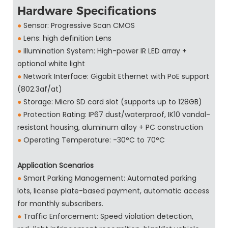
Hardware Specifications
●
Sensor: Progressive Scan CMOS
●
Lens: high definition Lens
●
Illumination System: High-power IR LED array +
optional white light
●
Network Interface: Gigabit Ethernet with PoE support
(802.3af/at)
●
Storage: Micro SD card slot (supports up to 128GB)
●
Protection Rating: IP67 dust/waterproof, IK10 vandal-
resistant housing, aluminum alloy + PC construction
●
Operating Temperature: -30°C to 70°C
Application Scenarios
●
Smart Parking Management: Automated parking
lots, license plate-based payment, automatic access
for monthly subscribers.
●
Traffic Enforcement: Speed violation detection,