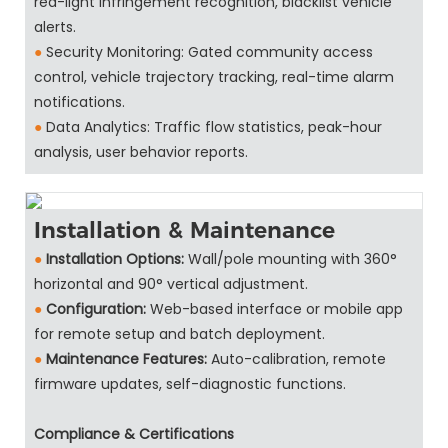
red-light infringement recognition, blacklist vehicle
alerts.
●
Security Monitoring: Gated community access
control, vehicle trajectory tracking, real-time alarm
notifications.
●
Data Analytics: Traffic flow statistics, peak-hour
analysis, user behavior reports.
Installation & Maintenance
●
Installation Options:
Wall/pole mounting with 360°
horizontal and 90° vertical adjustment.
●
Configuration:
Web-based interface or mobile app
for remote setup and batch deployment.
●
Maintenance Features:
Auto-calibration, remote
firmware updates, self-diagnostic functions.
Compliance & Certifications