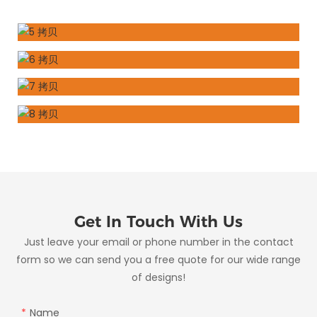
Get In Touch With Us
Just leave your email or phone number in the contact
form so we can send you a free quote for our wide range
of designs!
Name