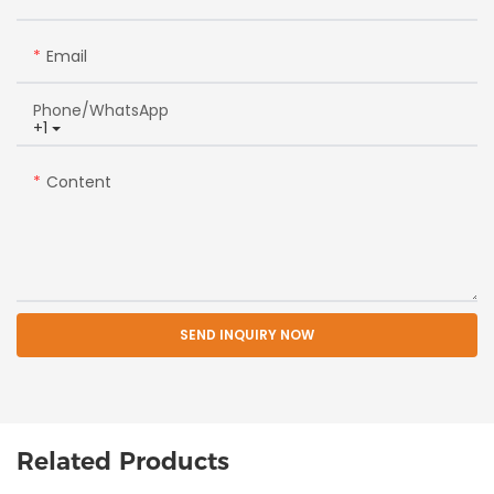
Email
Phone/whatsApp
+1
Content
SEND INQUIRY NOW
Related Products