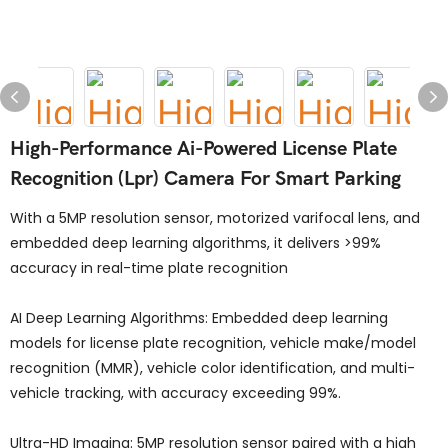
High-Performance Ai-Powered License Plate
Recognition (Lpr) Camera For Smart Parking
With a 5MP resolution sensor, motorized varifocal lens, and
embedded deep learning algorithms, it delivers >99%
accuracy in real-time plate recognition
AI Deep Learning Algorithms: Embedded deep learning
models for license plate recognition, vehicle make/model
recognition (MMR), vehicle color identification, and multi-
vehicle tracking, with accuracy exceeding 99%.
Ultra-HD Imaging: 5MP resolution sensor paired with a high