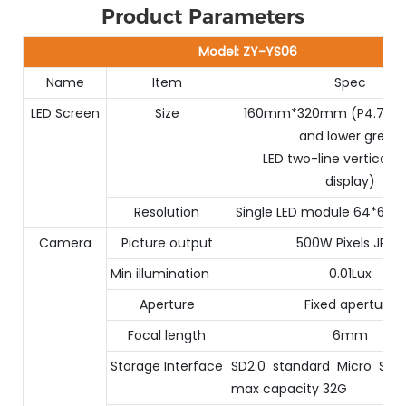
Product Parameters
Model: ZY-YS06
Name
Item
Spec
LED Screen
Size
160mm*320mm (P4.75 up
and lower green
LED two-line vertical 
display)
Resolution
Single LED module 64*64 d
Camera
Picture output
500W Pixels JPEG
Min illumination
0.01Lux
Aperture
Fixed aperture
Focal length
6mm
Storage Interface
SD2.0 standard Micro SD (
max capacity 32G