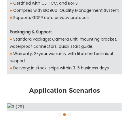
●
Certified with CE, FCC, and RoHS
●
Complies with ISO9001 Quality Management System
●
Supports GDPR data privacy protocols
Packaging & Support
●
Standard Package: Camera unit, mounting bracket,
waterproof connectors, quick start guide.
●
Warranty: 2-year warranty with lifetime technical
support.
●
Delivery: In stock, ships within 3-5 business days.
Application Scenarios