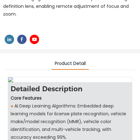
definition lens, enabling remote adjustment of focus and
zoom.
Product Detail
Detailed Description
Core Features
●
AI Deep Learning Algorithms: Embedded deep
learning models for license plate recognition, vehicle
make/model recognition (MMR), vehicle color
identification, and multi-vehicle tracking, with
accuracy exceeding 99%.