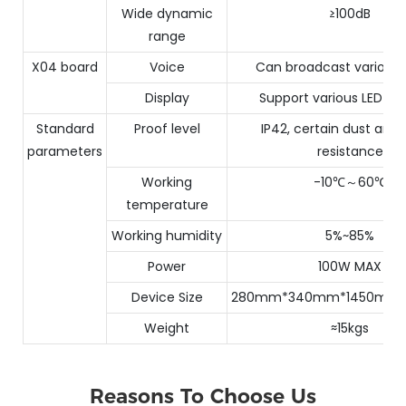
Wide dynamic
≥100dB
range
X04 board
Voice
Can broadcast various 
Display
Support various LED m
Standard
Proof level
IP42, certain dust and
parameters
resistance
Working
-10℃～60℃
temperature
Working humidity
5%~85%
Power
100W MAX
Device Size
280mm*340mm*1450mm
Weight
≈15kgs
Reasons To Choose Us