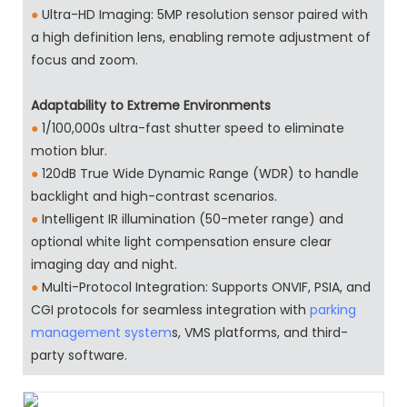
●
Ultra-HD Imaging: 5MP resolution sensor paired with
a high definition lens, enabling remote adjustment of
focus and zoom.
Adaptability to Extreme Environments
●
1/100,000s ultra-fast shutter speed to eliminate
motion blur.
●
120dB True Wide Dynamic Range (WDR) to handle
backlight and high-contrast scenarios.
●
Intelligent IR illumination (50-meter range) and
optional white light compensation ensure clear
imaging day and night.
●
Multi-Protocol Integration: Supports ONVIF, PSIA, and
CGI protocols for seamless integration with
parking
management system
s, VMS platforms, and third-
party software.