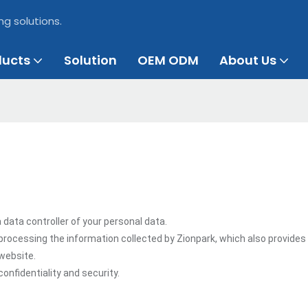
ng solutions.
ducts
Solution
OEM ODM
About Us
 data controller of your personal data.
processing the information collected by Zionpark, which also provides
 website.
onfidentiality and security.