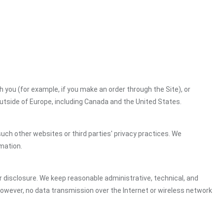
h you (for example, if you make an order through the Site), or
outside of Europe, including Canada and the United States.
uch other websites or third parties' privacy practices. We
mation.
 disclosure. We keep reasonable administrative, technical, and
However, no data transmission over the Internet or wireless network