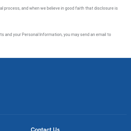
gal process, and when we believe in good faith that disclosure is
ghts and your Personal Information, you may send an email to
Contact Us