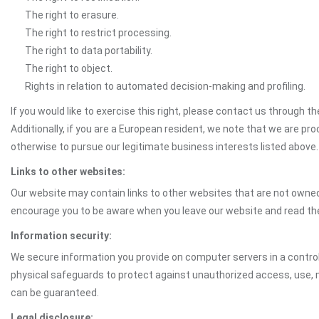
The right to erasure.
The right to restrict processing.
The right to data portability.
The right to object.
Rights in relation to automated decision-making and profiling.
If you would like to exercise this right, please contact us through 
Additionally, if you are a European resident, we note that we are pro
otherwise to pursue our legitimate business interests listed above.
Links to other websites:
Our website may contain links to other websites that are not owned 
encourage you to be aware when you leave our website and read th
Information security:
We secure information you provide on computer servers in a control
physical safeguards to protect against unauthorized access, use, mo
can be guaranteed.
Legal disclosure: