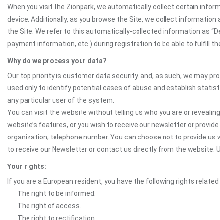
When you visit the Zionpark, we automatically collect certain infor
device. Additionally, as you browse the Site, we collect informatio
the Site. We refer to this automatically-collected information as “
payment information, etc.) during registration to be able to fulfill 
Why do we process your data?
Our top priority is customer data security, and, as such, we may pr
used only to identify potential cases of abuse and establish statist
any particular user of the system.
You can visit the website without telling us who you are or revealing
website’s features, or you wish to receive our newsletter or provide 
organization, telephone number. You can choose not to provide us w
to receive our Newsletter or contact us directly from the website
Your rights:
If you are a European resident, you have the following rights related
The right to be informed.
The right of access.
The right to rectification.