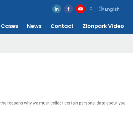
English
Cases
News
Contact
Zionpark Video
 the reasons why we must collect certain personal data about you.