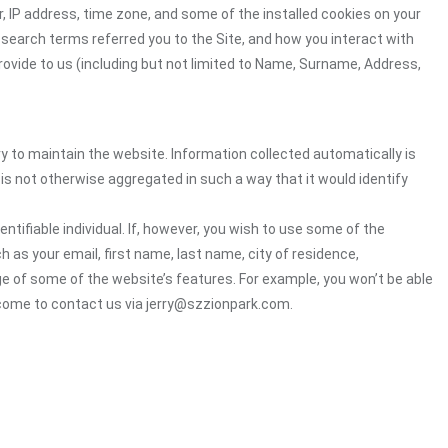
, IP address, time zone, and some of the installed cookies on your
 search terms referred you to the Site, and how you interact with
rovide to us (including but not limited to Name, Surname, Address,
ry to maintain the website. Information collected automatically is
 is not otherwise aggregated in such a way that it would identify
ntifiable individual. If, however, you wish to use some of the
h as your email, first name, last name, city of residence,
e of some of the website’s features. For example, you won’t be able
lcome to contact us via jerry@szzionpark.com.