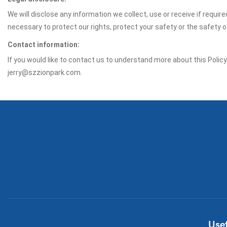
We will disclose any information we collect, use or receive if requir
necessary to protect our rights, protect your safety or the safety 
Contact information:
If you would like to contact us to understand more about this Polic
jerry@szzionpark.com.
Usef