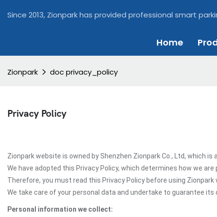
Since 2013, Zionpark has provided professional smart parki
Home
Pro
Zionpark
doc privacy_policy
Privacy Policy
Zionpark website is owned by Shenzhen Zionpark Co., Ltd, which is a
We have adopted this Privacy Policy, which determines how we are 
Therefore, you must read this Privacy Policy before using Zionpark
We take care of your personal data and undertake to guarantee its c
Personal information we collect: