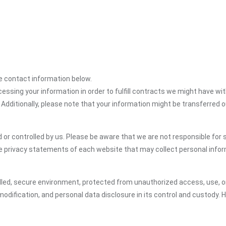
the contact information below.
cessing your information in order to fulfill contracts we might have wit
 Additionally, please note that your information might be transferred 
or controlled by us. Please be aware that we are not responsible for s
e privacy statements of each website that may collect personal infor
led, secure environment, protected from unauthorized access, use, or
dification, and personal data disclosure in its control and custody. 