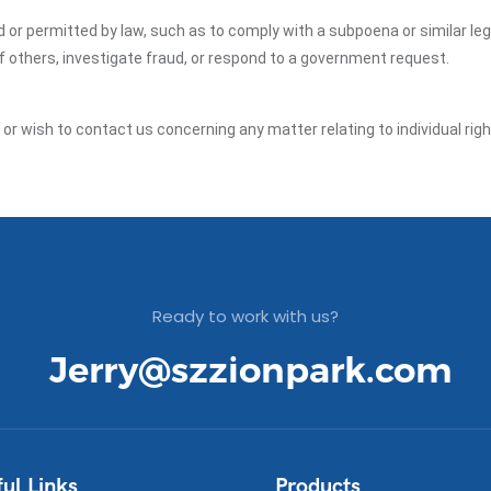
ed or permitted by law, such as to comply with a subpoena or similar le
of others, investigate fraud, or respond to a government request.
y or wish to contact us concerning any matter relating to individual ri
Ready to work with us?
Jerry@szzionpark.com
ul Links
Products