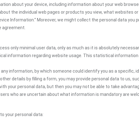
mation about your device, including information about your web browser
n about the individual web pages or products you view, what websites or
Device Information.” Moreover, we might collect the personal data you p
the agreement.
ocess only minimal user data, only as much as it is absolutely necessa
ical information regarding website usage. This statistical information
 any information, by which someone could identify you as a specific, ide
other details by filling a form, you may provide personal data to us, suc
ith your personal data, but then you may not be able to take advantag
. Users who are uncertain about what information is mandatory are we
 to your personal data: