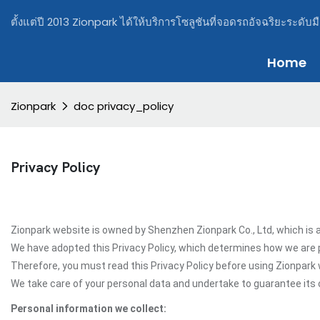
ตั้งแต่ปี 2013 Zionpark ได้ให้บริการโซลูชันที่จอดรถอัจฉริยะระดับม
Home
Zionpark
doc privacy_policy
Privacy Policy
Zionpark website is owned by Shenzhen Zionpark Co., Ltd, which is a
We have adopted this Privacy Policy, which determines how we are 
Therefore, you must read this Privacy Policy before using Zionpark
We take care of your personal data and undertake to guarantee its c
Personal information we collect: