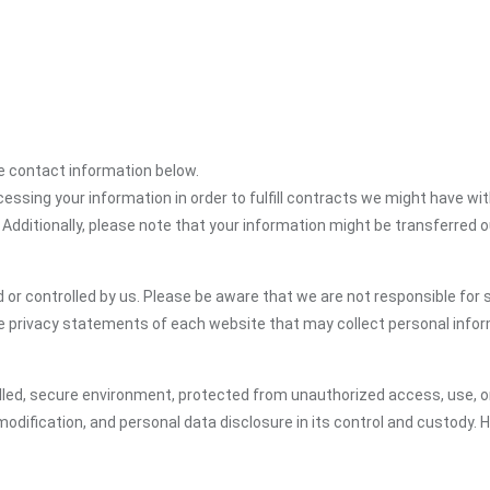
the contact information below.
cessing your information in order to fulfill contracts we might have wit
 Additionally, please note that your information might be transferred 
or controlled by us. Please be aware that we are not responsible for s
e privacy statements of each website that may collect personal infor
led, secure environment, protected from unauthorized access, use, or
dification, and personal data disclosure in its control and custody. 