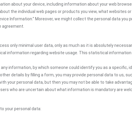
mation about your device, including information about your web browser
n about the individual web pages or products you view, what websites or
Device Information.” Moreover, we might collect the personal data you p
the agreement.
ocess only minimal user data, only as much as it is absolutely necessa
ical information regarding website usage. This statistical information
 any information, by which someone could identify you as a specific, ide
other details by filling a form, you may provide personal data to us, suc
ith your personal data, but then you may not be able to take advantag
. Users who are uncertain about what information is mandatory are we
 to your personal data: