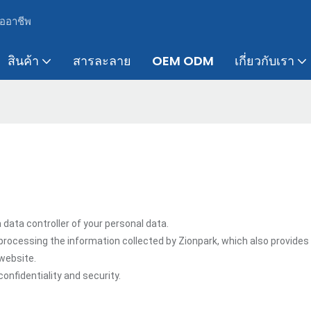
ืออาชีพ
สินค้า
สารละลาย
OEM ODM
เกี่ยวกับเรา
 data controller of your personal data.
processing the information collected by Zionpark, which also provides
 website.
onfidentiality and security.