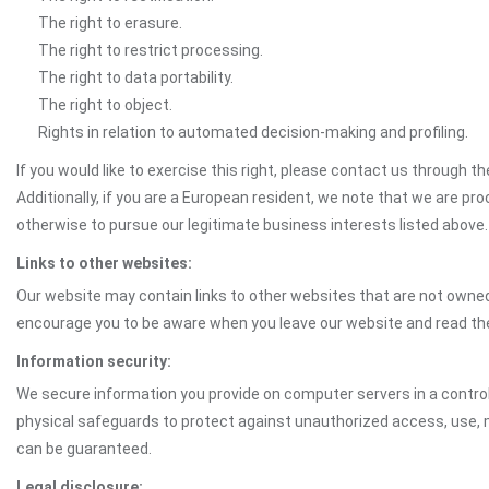
The right to erasure.
The right to restrict processing.
The right to data portability.
The right to object.
Rights in relation to automated decision-making and profiling.
If you would like to exercise this right, please contact us through 
Additionally, if you are a European resident, we note that we are pro
otherwise to pursue our legitimate business interests listed above.
Links to other websites:
Our website may contain links to other websites that are not owned 
encourage you to be aware when you leave our website and read th
Information security:
We secure information you provide on computer servers in a control
physical safeguards to protect against unauthorized access, use, mo
can be guaranteed.
Legal disclosure: