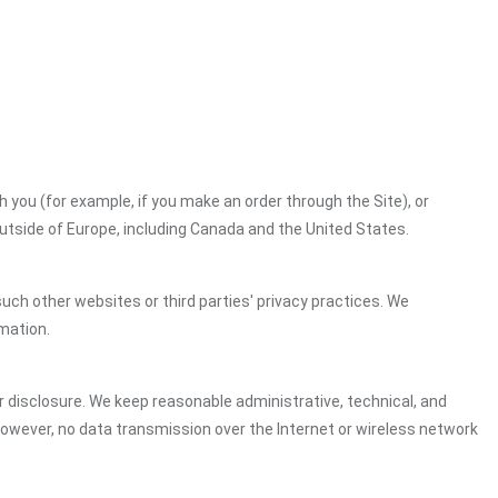
h you (for example, if you make an order through the Site), or
outside of Europe, including Canada and the United States.
uch other websites or third parties' privacy practices. We
mation.
 disclosure. We keep reasonable administrative, technical, and
However, no data transmission over the Internet or wireless network