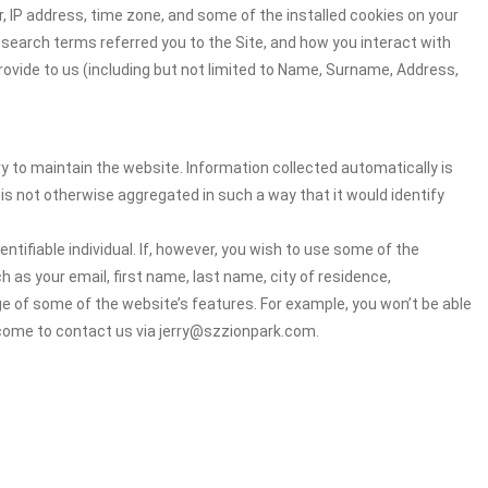
, IP address, time zone, and some of the installed cookies on your
 search terms referred you to the Site, and how you interact with
rovide to us (including but not limited to Name, Surname, Address,
ry to maintain the website. Information collected automatically is
 is not otherwise aggregated in such a way that it would identify
ntifiable individual. If, however, you wish to use some of the
h as your email, first name, last name, city of residence,
e of some of the website’s features. For example, you won’t be able
lcome to contact us via jerry@szzionpark.com.