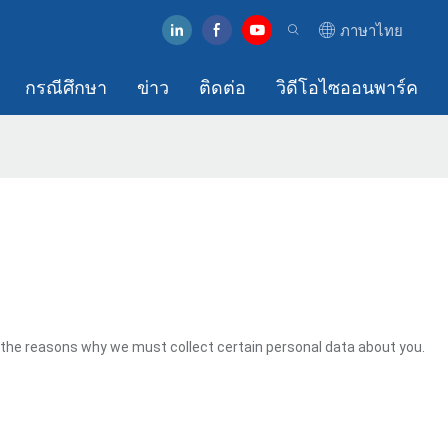
ภาษาไทย
กรณีศึกษา
ข่าว
ติดต่อ
วิดีโอไซออนพาร์ค
 the reasons why we must collect certain personal data about you.