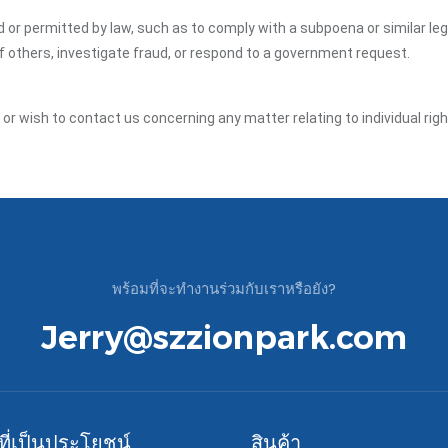
ed or permitted by law, such as to comply with a subpoena or similar le
of others, investigate fraud, or respond to a government request.
y or wish to contact us concerning any matter relating to individual ri
พร้อมที่จะทำงานร่วมกับเราหรือยัง?
Jerry@szzionpark.com
์ที่เป็นประโยชน์
สินค้า