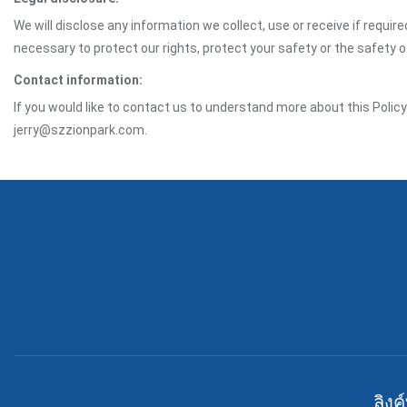
We will disclose any information we collect, use or receive if requir
necessary to protect our rights, protect your safety or the safety 
Contact information:
If you would like to contact us to understand more about this Polic
jerry@szzionpark.com.
ลิงค