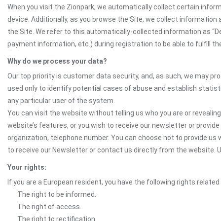
When you visit the Zionpark, we automatically collect certain infor
device. Additionally, as you browse the Site, we collect informatio
the Site. We refer to this automatically-collected information as “
payment information, etc.) during registration to be able to fulfill 
Why do we process your data?
Our top priority is customer data security, and, as such, we may pr
used only to identify potential cases of abuse and establish statist
any particular user of the system.
You can visit the website without telling us who you are or revealing
website’s features, or you wish to receive our newsletter or provide 
organization, telephone number. You can choose not to provide us w
to receive our Newsletter or contact us directly from the website
Your rights:
If you are a European resident, you have the following rights related
The right to be informed.
The right of access.
The right to rectification.