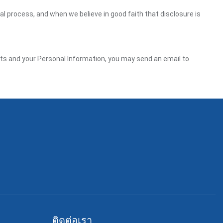
gal process, and when we believe in good faith that disclosure is
ghts and your Personal Information, you may send an email to
ติดต่อเรา