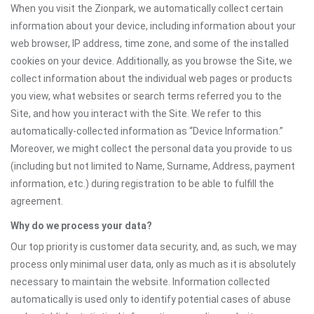
When you visit the Zionpark, we automatically collect certain
information about your device, including information about your
web browser, IP address, time zone, and some of the installed
cookies on your device. Additionally, as you browse the Site, we
collect information about the individual web pages or products
you view, what websites or search terms referred you to the
Site, and how you interact with the Site. We refer to this
automatically-collected information as “Device Information.”
Moreover, we might collect the personal data you provide to us
(including but not limited to Name, Surname, Address, payment
information, etc.) during registration to be able to fulfill the
agreement.
Why do we process your data?
Our top priority is customer data security, and, as such, we may
process only minimal user data, only as much as it is absolutely
necessary to maintain the website. Information collected
automatically is used only to identify potential cases of abuse