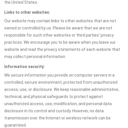
the United States.
Links to other websites:
Our website may contain links to other websites that are not
owned or controlled by us. Please be aware that we are not
responsible for such other websites or third parties' privacy
practices. We encourage you to be aware when you leave our
website and read the privacy statements of each website that
may collect personal information.
Information security:
We secure information you provide on computer servers in a
controlled, secure environment, protected from unauthorized
access, use, or disclosure. We keep reasonable administrative,
technical, and physical safeguards to protect against
unauthorized access, use, modification, and personal data
disclosure in its control and custody. However, no data
transmission over the Internet or wireless network can be
guaranteed.