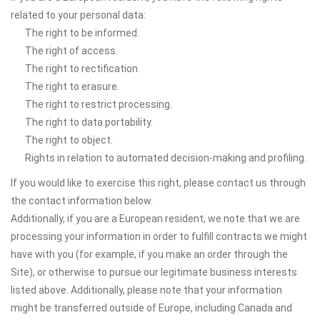
related to your personal data:
The right to be informed.
The right of access.
The right to rectification.
The right to erasure.
The right to restrict processing.
The right to data portability.
The right to object.
Rights in relation to automated decision-making and profiling.
If you would like to exercise this right, please contact us through
the contact information below.
Additionally, if you are a European resident, we note that we are
processing your information in order to fulfill contracts we might
have with you (for example, if you make an order through the
Site), or otherwise to pursue our legitimate business interests
listed above. Additionally, please note that your information
might be transferred outside of Europe, including Canada and