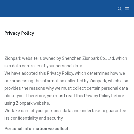
Privacy Policy
Zionpark website is owned by Shenzhen Zionpark Co., Ltd, which
is a data controller of your personal data.
We have adopted this Privacy Policy, which determines how we
are processing the information collected by Zionpark, which also
provides the reasons why we must collect certain personal data
about you. Therefore, you must read this Privacy Policy before
using Zionpark website.
We take care of your personal data and undertake to guarantee
its confidentiality and security.
Personal information we collect: