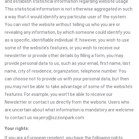
and establish statistical information regarding website usage.
This statistical information is not otherwise aggregated in such
a way that it would identify any particular user of the system.
You can visit the website without telling us who you are or
revealing any information, by which someone could identify you
as a specific, identifiable individual. If, however, you wish to use
some of the website’s features, or you wish to receive our
newsletter or provide other details by filling a form, you may
provide personal data to us, such as your email, first name, last
name, city of residence, organization, telephone number. You
can choose not to provide us with your personal data, but then
you may not be able to take advantage of some of the website’s
features. For example, you won’t be able to receive our
Newsletter or contact us directly from the website. Users who
are uncertain about what information is mandatory are welcome
to contact us via jerry@szzionpark.com.
Your rights:
If you are a European resident, you have the following rights