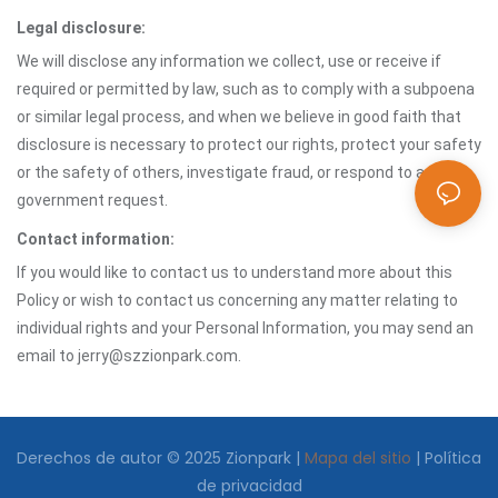
Legal disclosure:
We will disclose any information we collect, use or receive if
required or permitted by law, such as to comply with a subpoena
or similar legal process, and when we believe in good faith that
disclosure is necessary to protect our rights, protect your safety
or the safety of others, investigate fraud, or respond to a
government request.
Contact information:
If you would like to contact us to understand more about this
Policy or wish to contact us concerning any matter relating to
individual rights and your Personal Information, you may send an
email to jerry@szzionpark.com.
Derechos de autor © 2025 Zionpark |
Mapa del sitio
|
Política
de privacidad