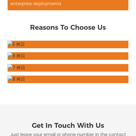
enterprise deployments
Reasons To Choose Us
Get In Touch With Us
Just leave your email or phone number in the contact