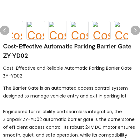
Cost-Effective Automatic Parking Barrier Gate
ZY-YD02
Cost-Effective and Reliable Automatic Parking Barrier Gate
ZY-YD02
The Barrier Gate is an automated access control system
designed to manage vehicle entry and exit in parking lot
Engineered for reliability and seamless integration, the
Zionpark ZY-YD02 automatic barrier gate is the cornerstone
of efficient access control. Its robust 24V DC motor ensures
smooth, quiet, and safe operation, while its compatibility