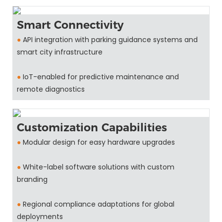
Smart Connectivity
●
API integration with parking guidance systems and
smart city infrastructure
●
IoT-enabled for predictive maintenance and
remote diagnostics
Customization Capabilities
●
Modular design for easy hardware upgrades
●
White-label software solutions with custom
branding
●
Regional compliance adaptations for global
deployments