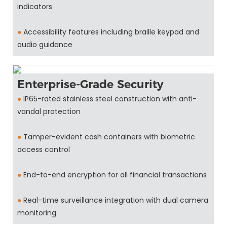
indicators
●
Accessibility features including braille keypad and
audio guidance
Enterprise-Grade Security
●
IP65-rated stainless steel construction with anti-
vandal protection
●
Tamper-evident cash containers with biometric
access control
●
End-to-end encryption for all financial transactions
●
Real-time surveillance integration with dual camera
monitoring