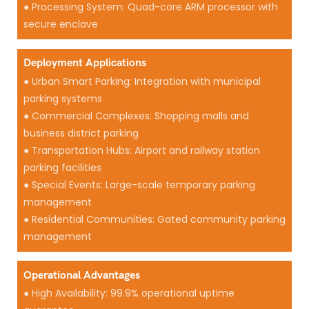
● Processing System: Quad-core ARM processor with
secure enclave
Deployment Applications
● Urban Smart Parking: Integration with municipal
parking systems
● Commercial Complexes: Shopping malls and
business district parking
● Transportation Hubs: Airport and railway station
parking facilities
● Special Events: Large-scale temporary parking
management
● Residential Communities: Gated community parking
management
Operational Advantages
● High Availability: 99.9% operational uptime