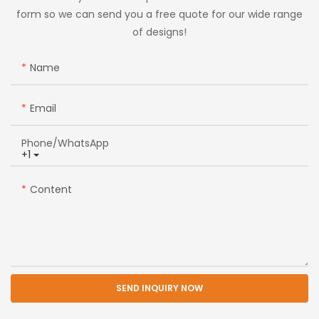
form so we can send you a free quote for our wide range
of designs!
Name
Email
Phone/whatsApp
+1
Content
SEND INQUIRY NOW