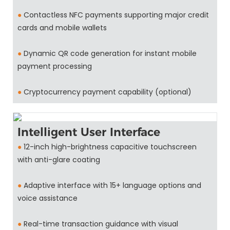
●
Contactless NFC payments supporting major credit
cards and mobile wallets
●
Dynamic QR code generation for instant mobile
payment processing
●
Cryptocurrency payment capability (optional)
Intelligent User Interface
●
12-inch high-brightness capacitive touchscreen
with anti-glare coating
●
Adaptive interface with 15+ language options and
voice assistance
●
Real-time transaction guidance with visual