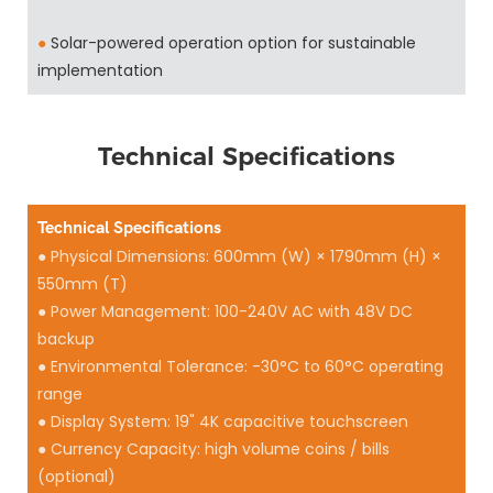
●
Solar-powered operation option for sustainable
implementation
Technical Specifications
Technical Specifications
● Physical Dimensions: 600mm (W) × 1790mm (H) ×
550mm (T)
● Power Management: 100-240V AC with 48V DC
backup
● Environmental Tolerance: -30°C to 60°C operating
range
● Display System: 19" 4K capacitive touchscreen
● Currency Capacity: high volume coins / bills
(optional)