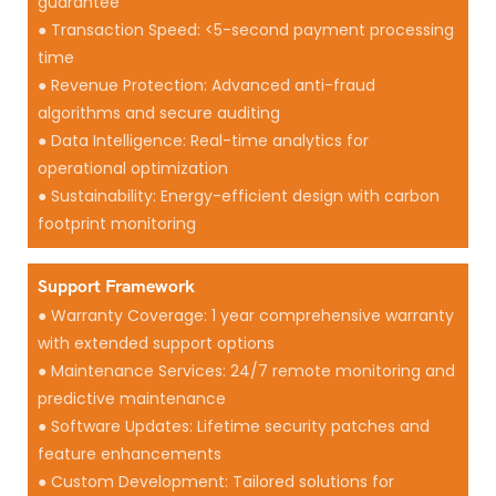
guarantee
● Transaction Speed: <5-second payment processing
time
● Revenue Protection: Advanced anti-fraud
algorithms and secure auditing
● Data Intelligence: Real-time analytics for
operational optimization
● Sustainability: Energy-efficient design with carbon
footprint monitoring
Support Framework
● Warranty Coverage: 1 year comprehensive warranty
with extended support options
● Maintenance Services: 24/7 remote monitoring and
predictive maintenance
● Software Updates: Lifetime security patches and
feature enhancements
● Custom Development: Tailored solutions for