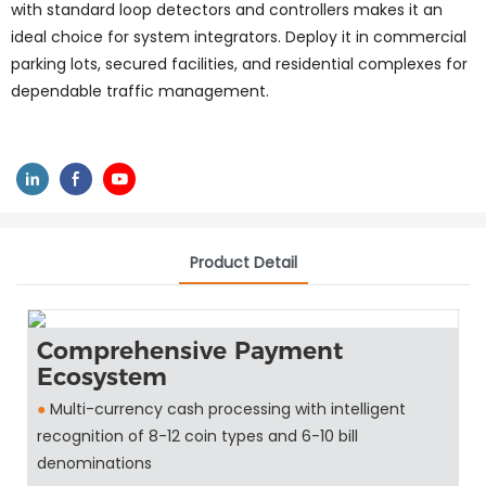
with standard loop detectors and controllers makes it an
ideal choice for system integrators. Deploy it in commercial
parking lots, secured facilities, and residential complexes for
dependable traffic management.
Product Detail
Comprehensive Payment
Ecosystem
●
Multi-currency cash processing with intelligent
recognition of 8-12 coin types and 6-10 bill
denominations