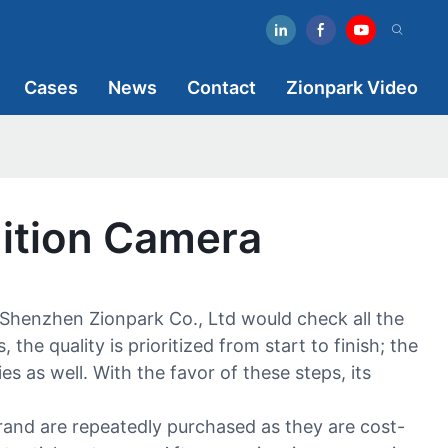
Cases
News
Contact
Zionpark Video
ition Camera
henzhen Zionpark Co., Ltd would check all the
he quality is prioritized from start to finish; the
es as well. With the favor of these steps, its
rand are repeatedly purchased as they are cost-