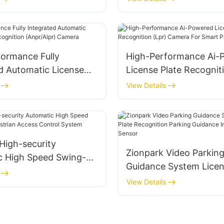
formance Fully
High-Performance Ai-
d Automatic License
License Plate Recognit
ognition (Anpr/Alpr)
Camera For Smart Par
View Details
High-security
Zionpark Video Parkin
c High Speed Swing-
Guidance System Licen
strian Access Control
Recognition Parking G
View Details
Indoor Camera Sensor