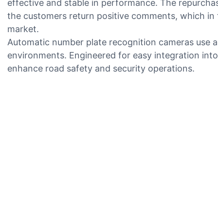
effective and stable in performance. The repurchas
the customers return positive comments, which in 
market.
Automatic number plate recognition cameras use adv
environments. Engineered for easy integration into
enhance road safety and security operations.