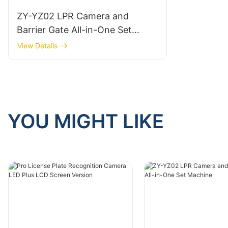
ZY-YZ02 LPR Camera and
Barrier Gate All-in-One Set
Machine
View Details
YOU MIGHT LIKE