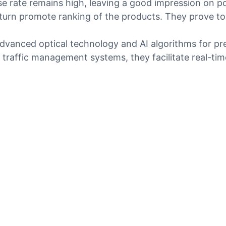
e rate remains high, leaving a good impression on po
turn promote ranking of the products. They prove to
anced optical technology and AI algorithms for preci
 traffic management systems, they facilitate real-ti