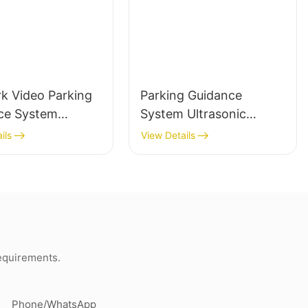
k Video Parking
Parking Guidance
ce System
System Ultrasonic
 Plate
Sensor Detector for
ils
View Details
ition Parking
Parking Lot
ce Indoor Camera
Management System
requirements.
Phone/whatsApp