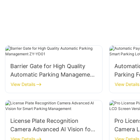
Barrier Gate for High Quality
Automati
Automatic Parking Management
Parking F
ZY-YD01
Lot Mana
View Details
View Details
License Plate Recognition
Pro Licen
Camera Advanced AI Vision for
Camera L
Smart Parking Management
Version
View Details
View Details