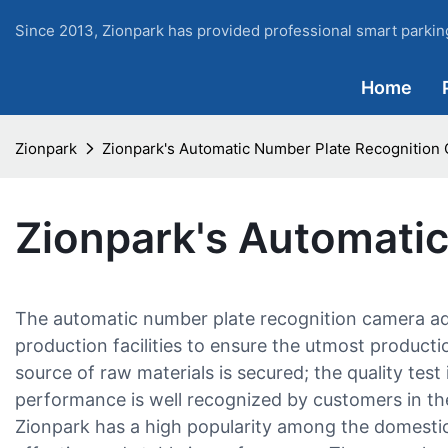
Since 2013, Zionpark has provided professional smart parking
Home
Zionpark
Zionpark's Automatic Number Plate Recognition
Zionpark's Automati
The automatic number plate recognition camera a
production facilities to ensure the utmost productio
source of raw materials is secured; the quality test
performance is well recognized by customers in the
Zionpark has a high popularity among the domestic