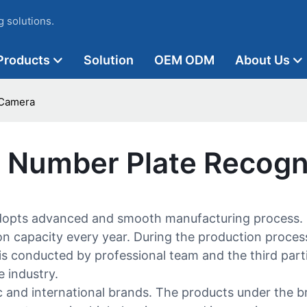
 solutions.
Products
Solution
OEM ODM
About Us
 Camera
c Number Plate Recogn
dopts advanced and smooth manufacturing process. S
n capacity every year. During the production process, t
 is conducted by professional team and the third parti
 industry.
 and international brands. The products under the b