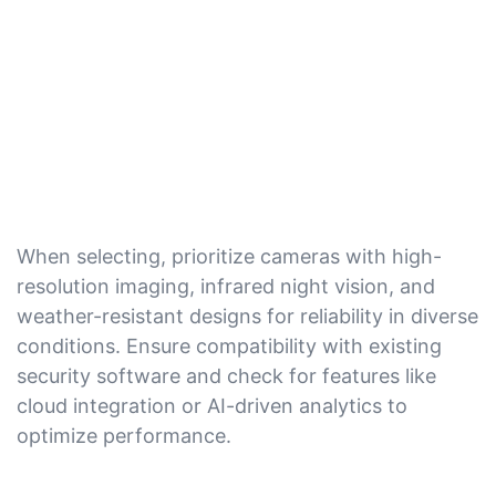
When selecting, prioritize cameras with high-
resolution imaging, infrared night vision, and
weather-resistant designs for reliability in diverse
conditions. Ensure compatibility with existing
security software and check for features like
cloud integration or AI-driven analytics to
optimize performance.