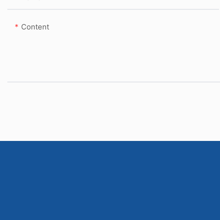
Content