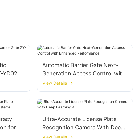
tic
Automatic Barrier Gate Next-
ZY-YD02
Generation Access Control with
Enhanced Performance
View Details
racy
Ultra-Accurate License Plate
ion for
Recognition Camera With Deep
stems
Learning AI
View Details