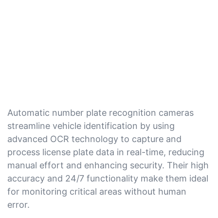
Automatic number plate recognition cameras
streamline vehicle identification by using
advanced OCR technology to capture and
process license plate data in real-time, reducing
manual effort and enhancing security. Their high
accuracy and 24/7 functionality make them ideal
for monitoring critical areas without human
error.