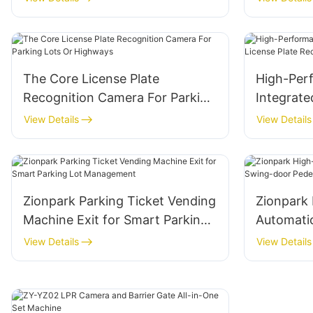
The Core License Plate
High-Per
Recognition Camera For Parking
Integrate
Lots Or Highways
Plate Rec
View Details
View Details
Camera
Zionpark Parking Ticket Vending
Zionpark 
Machine Exit for Smart Parking
Automati
Lot Management
door Pede
View Details
View Details
System