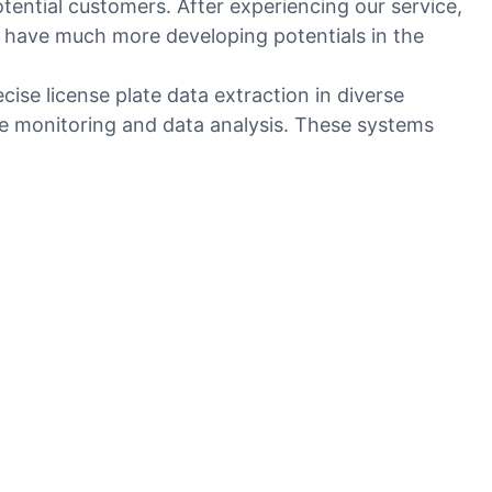
tential customers. After experiencing our service,
 have much more developing potentials in the
se license plate data extraction in diverse
me monitoring and data analysis. These systems