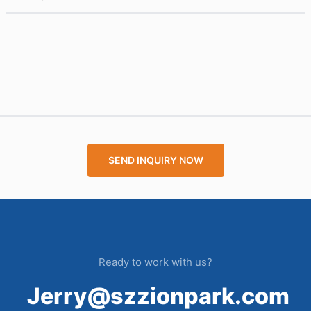
SEND INQUIRY NOW
Ready to work with us?
Jerry@szzionpark.com