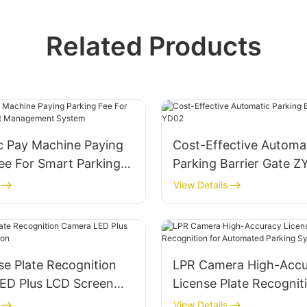
Related Products
c Pay Machine Paying
Cost-Effective Automa
ee For Smart Parking
Parking Barrier Gate 
gement System
View Details
se Plate Recognition
LPR Camera High-Accu
ED Plus LCD Screen
License Plate Recognit
Automated Parking Sy
View Details