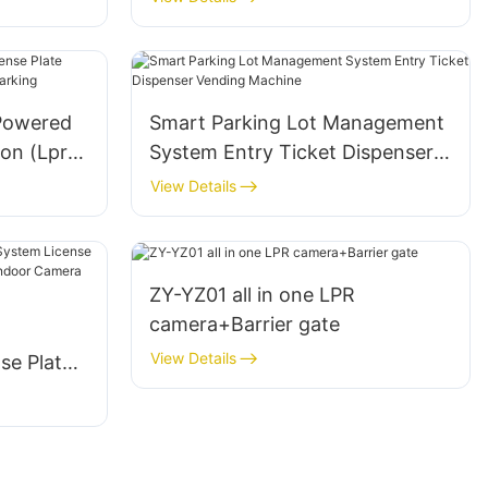
Powered
Smart Parking Lot Management
ion (Lpr)
System Entry Ticket Dispenser
king
Vending Machine
View Details
ZY-YZ01 all in one LPR
camera+Barrier gate
g
View Details
se Plate
uidance