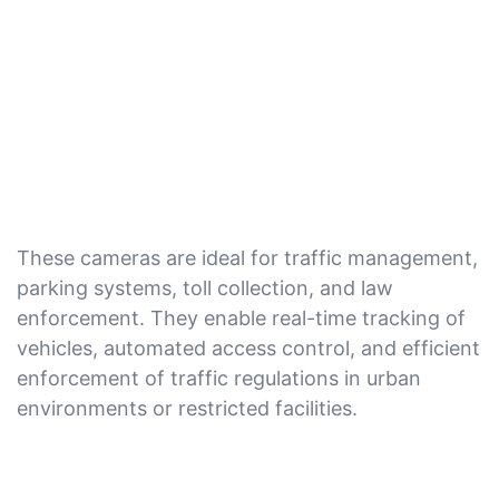
These cameras are ideal for traffic management,
parking systems, toll collection, and law
enforcement. They enable real-time tracking of
vehicles, automated access control, and efficient
enforcement of traffic regulations in urban
environments or restricted facilities.