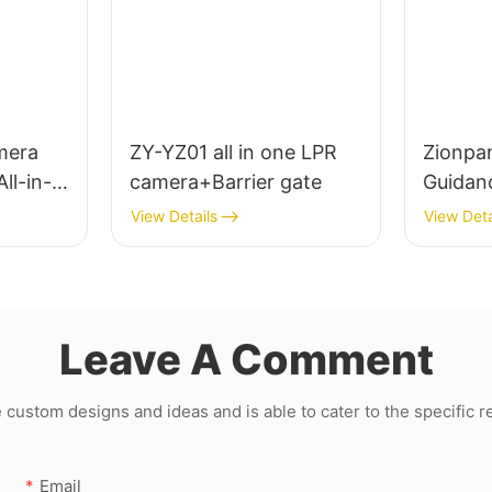
mera
ZY-YZ01 all in one LPR
Zionpar
ll-in-
camera+Barrier gate
Guidan
License
View Details
View Deta
Recogn
Guidan
Sensor
Leave A Comment
ustom designs and ideas and is able to cater to the specific 
Email