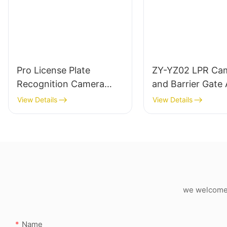
Pro License Plate
ZY-YZ02 LPR Ca
Recognition Camera
and Barrier Gate A
LED Plus LCD Screen
One Set Machine
View Details
View Details
Version
we welcome c
Name