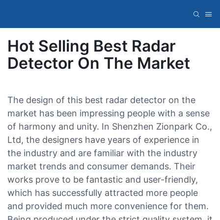
Hot Selling Best Radar
Detector On The Market
The design of this best radar detector on the
market has been impressing people with a sense
of harmony and unity. In Shenzhen Zionpark Co.,
Ltd, the designers have years of experience in
the industry and are familiar with the industry
market trends and consumer demands. Their
works prove to be fantastic and user-friendly,
which has successfully attracted more people
and provided much more convenience for them.
Being produced under the strict quality system, it