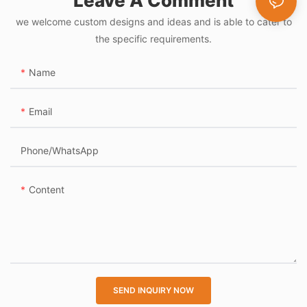
Leave A Comment
Turnstile Access
we welcome custom designs and ideas and is able to cater to
Control Flap Gate
the specific requirements.
Name
Email
Phone/whatsApp
Content
SEND INQUIRY NOW