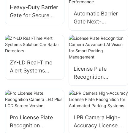
Heavy-Duty Barrier
Automatic Barrier
Gate for Secure
Gate Next-
Access Control
Generation Access
And Parking
Control with
Management
Enhanced
Performance
ZY-LD Real-Time
License Plate
Alert Systems
Recognition
Solution Car Radar
Camera Advanced
Detectors
AI Vision for Smart
Parking
Management
Pro License Plate
LPR Camera High-
Recognition
Accuracy License