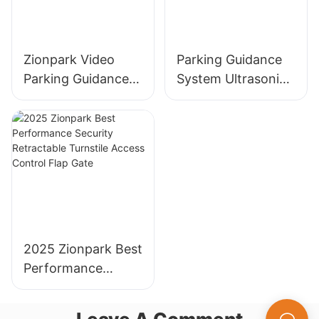
Zionpark Video
Parking Guidance
Parking Guidance
System Ultrasonic
System License
Sensor Detector
Plate Recognition
for Parking Lot
Parking Guidance
Management
Indoor Camera
System
Sensor
2025 Zionpark Best
Performance
Security
Retractable