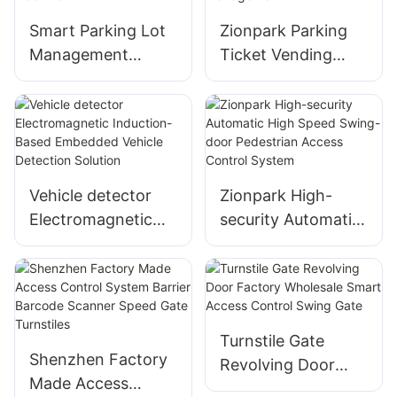
Smart Parking Lot
Zionpark Parking
Management
Ticket Vending
System Entry
Machine Exit for
Ticket Dispenser
Smart Parking Lot
Vending Machine
Management
Vehicle detector
Zionpark High-
Electromagnetic
security Automatic
Induction-Based
High Speed Swing-
Embedded Vehicle
door Pedestrian
Detection Solution
Access Control
System
Turnstile Gate
Shenzhen Factory
Revolving Door
Made Access
Factory Wholesale