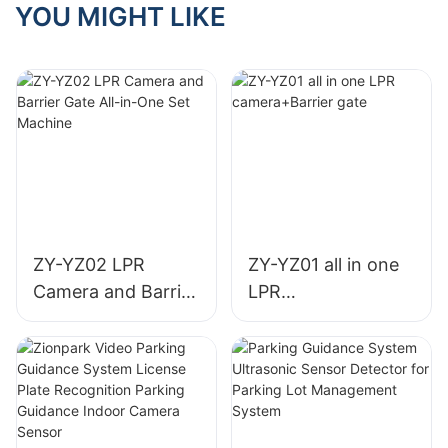
Parking Guidance
YOU MIGHT LIKE
Indoor Camera
Sensor
ZY-YZ02 LPR
ZY-YZ01 all in one
Camera and Barrier
LPR
Gate All-in-One Set
camera+Barrier
Machine
gate