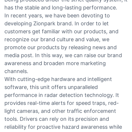
has the stable and long-lasting performance.
In recent years, we have been devoting to
developing Zionpark brand. In order to let
customers get familiar with our products, and
recognize our brand culture and value, we
promote our products by releasing news and
media post. In this way, we can raise our brand
awareness and broaden more marketing
channels.
With cutting-edge hardware and intelligent
software, this unit offers unparalleled
performance in radar detection technology. It
provides real-time alerts for speed traps, red-
light cameras, and other traffic enforcement
tools. Drivers can rely on its precision and
reliability for proactive hazard awareness while