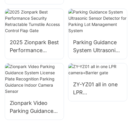
Control System
Smart Access
Barrier Barcode
Control Swing Gate
Scanner Speed
Gate Turnstiles
2025 Zionpark Best
Parking Guidance
Performance
System Ultrasonic
Security
Sensor Detector
Retractable
for Parking Lot
Turnstile Access
Management
Control Flap Gate
System
ZY-YZ01 all in one
LPR
camera+Barrier
Zionpark Video
gate
Parking Guidance
System License
Plate Recognition