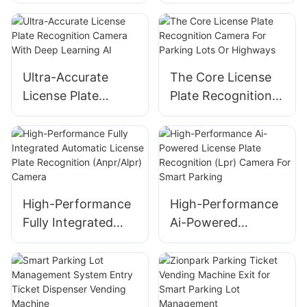
Camera LED Plus
Plate Recognition
LCD Screen Version
for Automated
Parking Systems
Ultra-Accurate
The Core License
License Plate
Plate Recognition
Recognition
Camera For
Camera With Deep
Parking Lots Or
Learning AI
Highways
High-Performance
High-Performance
Fully Integrated
Ai-Powered
Automatic License
License Plate
Plate Recognition
Recognition (Lpr)
(Anpr/Alpr) Camera
Camera For Smart
Parking