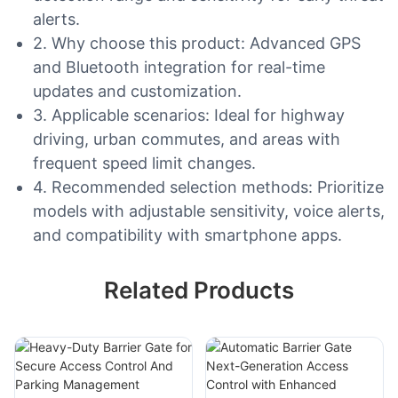
alerts.
2. Why choose this product: Advanced GPS
and Bluetooth integration for real-time
updates and customization.
3. Applicable scenarios: Ideal for highway
driving, urban commutes, and areas with
frequent speed limit changes.
4. Recommended selection methods: Prioritize
models with adjustable sensitivity, voice alerts,
and compatibility with smartphone apps.
Related Products