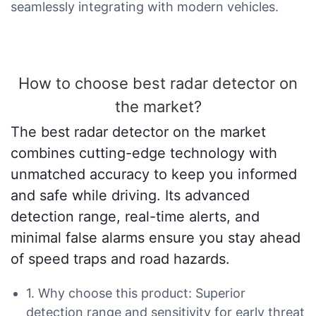
seamlessly integrating with modern vehicles.
How to choose best radar detector on
the market?
The best radar detector on the market
combines cutting-edge technology with
unmatched accuracy to keep you informed
and safe while driving. Its advanced
detection range, real-time alerts, and
minimal false alarms ensure you stay ahead
of speed traps and road hazards.
1. Why choose this product: Superior
detection range and sensitivity for early threat