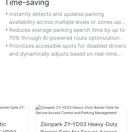
Time-saving
Instantly detects and updates parking
availability across multiple levels or zones using
IoT sensors.
Reduces average parking search time by up to
70% through AI-powered route optimization.
Prioritizes accessible spots for disabled drivers
and dynamically adjusts based on real-time
demand.
tic
Zionpark ZY-YD03 Heavy-Duty