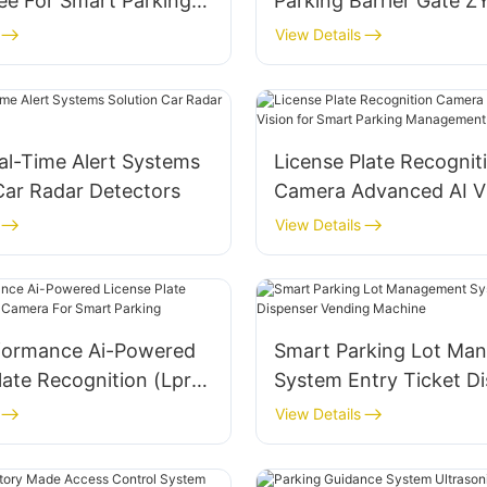
ee For Smart Parking
Parking Barrier Gate 
gement System
View Details
al-Time Alert Systems
License Plate Recognit
Car Radar Detectors
Camera Advanced AI Vi
Smart Parking Manag
View Details
formance Ai-Powered
Smart Parking Lot Ma
late Recognition (Lpr)
System Entry Ticket D
or Smart Parking
Vending Machine
View Details