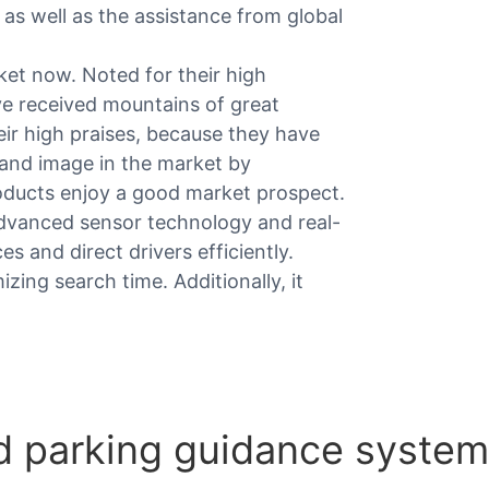
as well as the assistance from global
ket now. Noted for their high
e received mountains of great
ir high praises, because they have
rand image in the market by
roducts enjoy a good market prospect.
advanced sensor technology and real-
es and direct drivers efficiently.
izing search time. Additionally, it
 parking guidance system