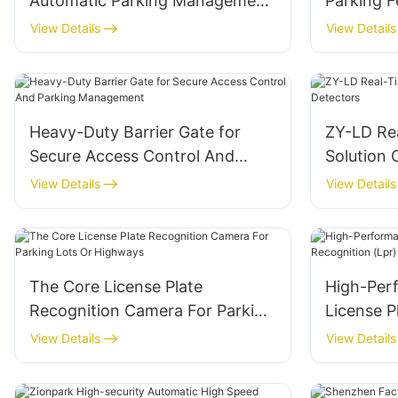
Automatic Parking Management
Parking F
ZY-YD01
Lot Mana
View Details
View Details
Heavy-Duty Barrier Gate for
ZY-LD Re
Secure Access Control And
Solution 
Parking Management
View Details
View Details
The Core License Plate
High-Per
Recognition Camera For Parking
License P
Lots Or Highways
Camera F
View Details
View Details