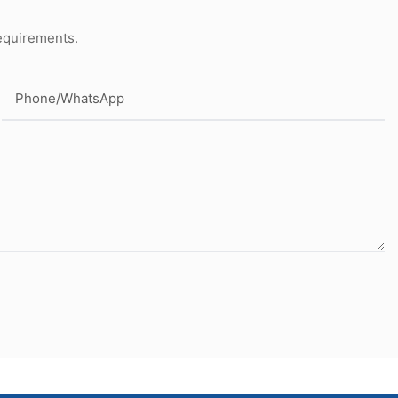
requirements.
Phone/whatsApp