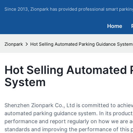
Since 2013, Zionpark has provided professional smart parking
Home
Zionpark
Hot Selling Automated Parking Guidance System
Hot Selling Automated 
System
Shenzhen Zionpark Co., Ltd is committed to achiev
automated parking guidance system. In its product
performance and report regularly on how we are ac
standards and improving the performance of this 