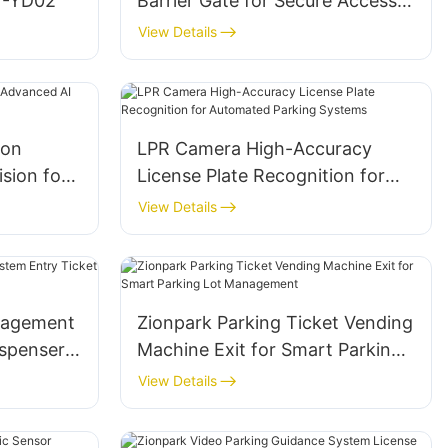
ZY-YD02
Barrier Gate for Secure Access
Control and Parking
View Details
Management
ion
LPR Camera High-Accuracy
sion for
License Plate Recognition for
ement
Automated Parking Systems
View Details
nagement
Zionpark Parking Ticket Vending
ispenser
Machine Exit for Smart Parking
Lot Management
View Details