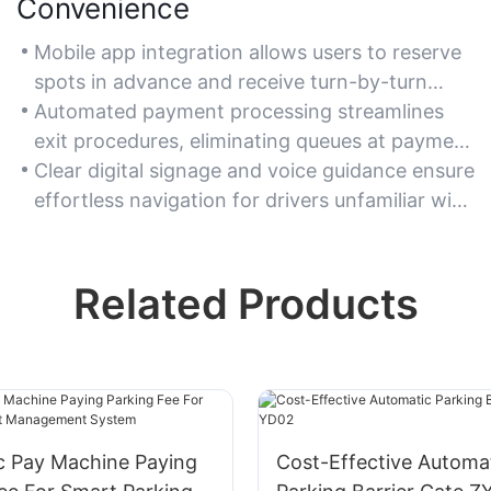
Convenience
Mobile app integration allows users to reserve
spots in advance and receive turn-by-turn
navigation to their space.
Automated payment processing streamlines
exit procedures, eliminating queues at payment
stations.
Clear digital signage and voice guidance ensure
effortless navigation for drivers unfamiliar with
the facility.
Related Products
c Pay Machine Paying
Cost-Effective Automa