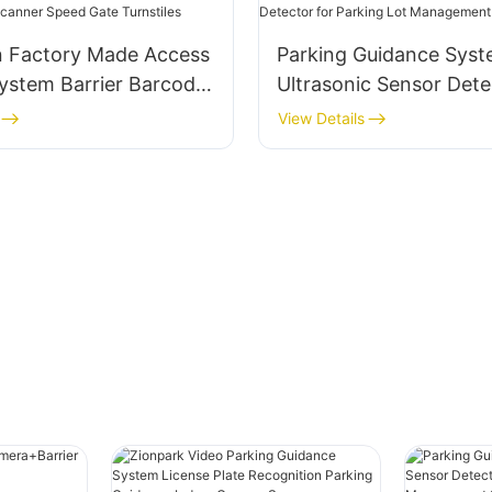
 Factory Made Access
Parking Guidance Sys
ystem Barrier Barcode
Ultrasonic Sensor Dete
peed Gate Turnstiles
Parking Lot Manageme
View Details
System