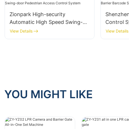
Zionpark High-security
Shenzhen
Automatic High Speed Swing-
Control S
door Pedestrian Access Control
Scanner S
View Details
View Details
System
YOU MIGHT LIKE