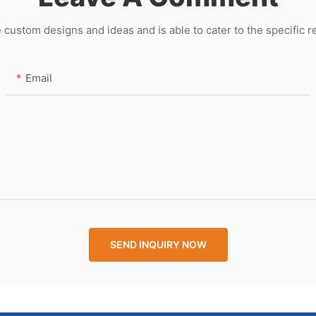
ustom designs and ideas and is able to cater to the specific 
Email
SEND INQUIRY NOW