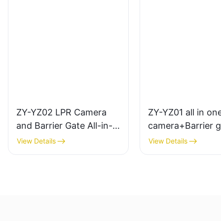
ZY-YZ02 LPR Camera
ZY-YZ01 all in on
and Barrier Gate All-in-
camera+Barrier g
One Set Machine
View Details
View Details