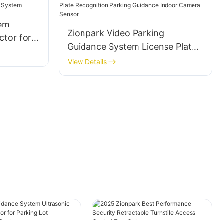
tem
Zionpark Video Parking
ctor for
Guidance System License Plate
nt
Recognition Parking Guidance
View Details
Indoor Camera Sensor