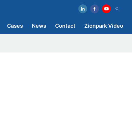
Cases
News
Contact
Zionpark Video