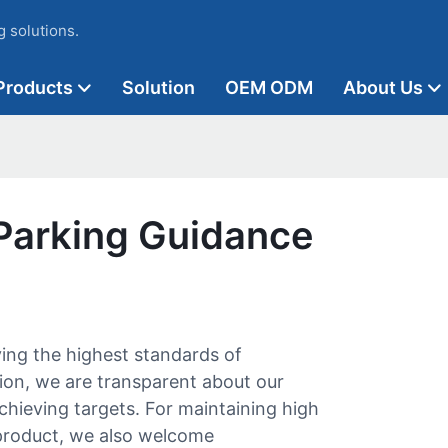
 solutions.
Products
Solution
OEM ODM
About Us
Parking Guidance
ing the highest standards of
ion, we are transparent about our
hieving targets. For maintaining high
product, we also welcome