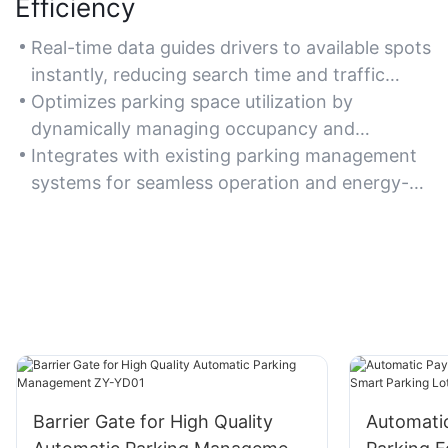
Efficiency
Real-time data guides drivers to available spots
instantly, reducing search time and traffic
congestion.
Optimizes parking space utilization by
dynamically managing occupancy and
directing vehicles to open areas.
Integrates with existing parking management
systems for seamless operation and energy-
efficient lighting control.
Barrier Gate for High Quality
Automati