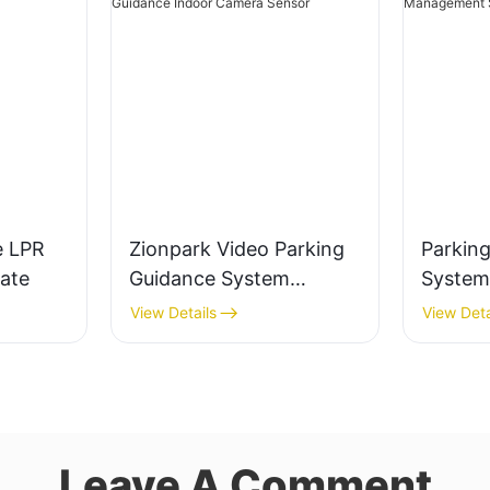
e LPR
Zionpark Video Parking
Parkin
ate
Guidance System
System
License Plate
Sensor 
View Details
View Deta
Recognition Parking
Parking
Guidance Indoor Camera
Manag
Sensor
Leave A Comment