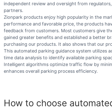
independent review and oversight from regulators, 
partners.
Zionpark products enjoy high popularity in the mar
performance and favorable price, the products hav
feedback from customers. Most customers give the
gained greater benefits and established a better b
purchasing our products. It also shows that our p
This automated parking guidance system utilizes 
time data analysis to identify available parking spac
Intelligent algorithms optimize traffic flow by minim
enhances overall parking process efficiency.
How to choose automated