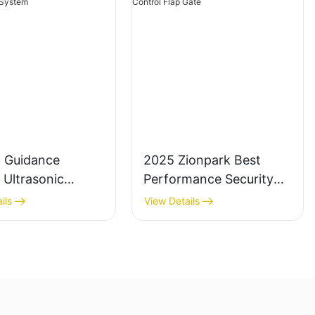
g Guidance
2025 Zionpark Best
 Ultrasonic
Performance Security
Detector for
Retractable Turnstile
ils
View Details
 Lot
Access Control Flap
ement System
Gate