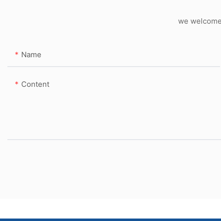
we welcome c
Name
Content