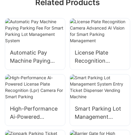
Related Products
Automatic Pay
License Plate
Machine Paying
Recognition
Parking Fee For
Camera Advanced
Smart Parking Lot
AI Vision for Smart
Management
Parking
System
Management
High-Performance
Smart Parking Lot
Ai-Powered
Management
License Plate
System Entry
Recognition (Lpr)
Ticket Dispenser