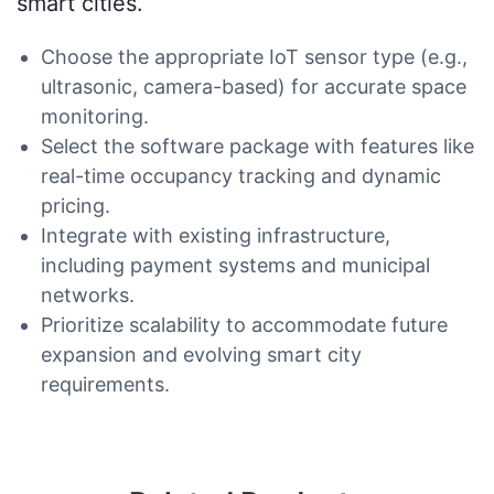
smart cities.
Choose the appropriate IoT sensor type (e.g.,
ultrasonic, camera-based) for accurate space
monitoring.
Select the software package with features like
real-time occupancy tracking and dynamic
pricing.
Integrate with existing infrastructure,
including payment systems and municipal
networks.
Prioritize scalability to accommodate future
expansion and evolving smart city
requirements.