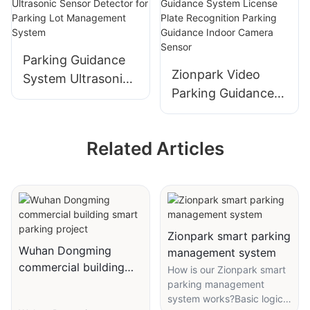
Detection Solution
Parking Guidance
Zionpark Video
System Ultrasonic
Parking Guidance
Sensor Detector
System License
for Parking Lot
Plate Recognition
Management
Related Articles
Parking Guidance
System
Indoor Camera
Sensor
Zionpark smart parking
Wuhan Dongming
management system
commercial building
How is our Zionpark smart
smart parking project
parking management
system works?Basic logic