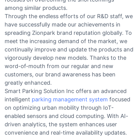
among similar products.
Through the endless efforts of our R&D staff, we
have successfully made our achievements in
spreading Zionpark brand reputation globally. To
meet the increasing demand of the market, we
continually improve and update the products and
vigorously develop new models. Thanks to the
word-of-mouth from our regular and new
customers, our brand awareness has been
greatly enhanced.
Smart Parking Solution Inc offers an advanced
intelligent
parking management system
focused
on optimizing urban mobility through IoT-
enabled sensors and cloud computing. With AI-
driven analytics, the system enhances user
convenience and real-time availability updates.