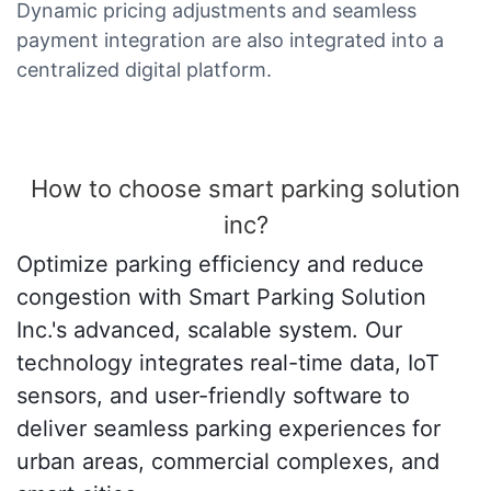
Dynamic pricing adjustments and seamless
payment integration are also integrated into a
centralized digital platform.
How to choose smart parking solution
inc?
Optimize parking efficiency and reduce
congestion with Smart Parking Solution
Inc.'s advanced, scalable system. Our
technology integrates real-time data, IoT
sensors, and user-friendly software to
deliver seamless parking experiences for
urban areas, commercial complexes, and