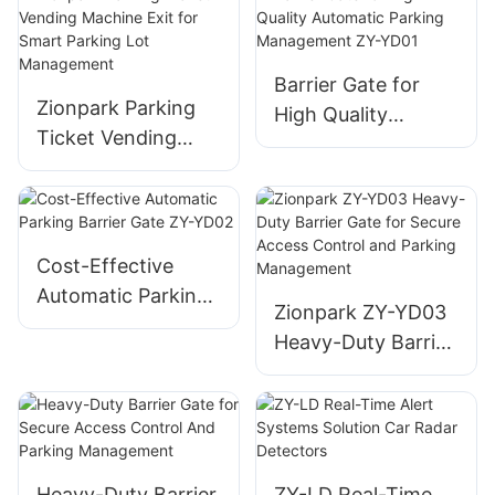
Camera For Smart
Vending Machine
Parking
Barrier Gate for
Zionpark Parking
High Quality
Ticket Vending
Automatic Parking
Machine Exit for
Management ZY-
Smart Parking Lot
YD01
Management
Cost-Effective
Automatic Parking
Zionpark ZY-YD03
Barrier Gate ZY-
Heavy-Duty Barrier
YD02
Gate for Secure
Access Control and
Parking
Management
Heavy-Duty Barrier
ZY-LD Real-Time