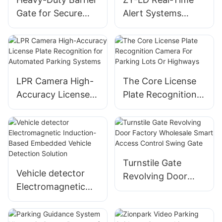
Gate for Secure
Alert Systems
Access Control
Solution Car Radar
And Parking
Detectors
Management
LPR Camera High-
The Core License
Accuracy License
Plate Recognition
Plate Recognition
Camera For
for Automated
Parking Lots Or
Parking Systems
Highways
Turnstile Gate
Vehicle detector
Revolving Door
Electromagnetic
Factory Wholesale
Induction-Based
Smart Access
Embedded Vehicle
Control Swing Gate