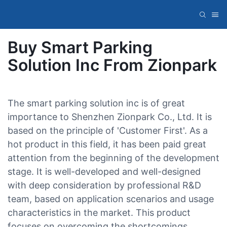
Buy Smart Parking
Solution Inc From Zionpark
The smart parking solution inc is of great
importance to Shenzhen Zionpark Co., Ltd. It is
based on the principle of 'Customer First'. As a
hot product in this field, it has been paid great
attention from the beginning of the development
stage. It is well-developed and well-designed
with deep consideration by professional R&D
team, based on application scenarios and usage
characteristics in the market. This product
focuses on overcoming the shortcomings