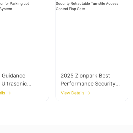
g Guidance
2025 Zionpark Best
 Ultrasonic
Performance Security
Detector for
Retractable Turnstile
ils
View Details
 Lot
Access Control Flap
ement System
Gate