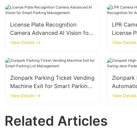
License Plate Recognition
LPR Came
Camera Advanced AI Vision for
License P
Smart Parking Management
Automate
View Details
View Details
Zionpark Parking Ticket Vending
Zionpark 
Machine Exit for Smart Parking
Automati
Lot Management
door Pede
View Details
View Details
System
Related Articles