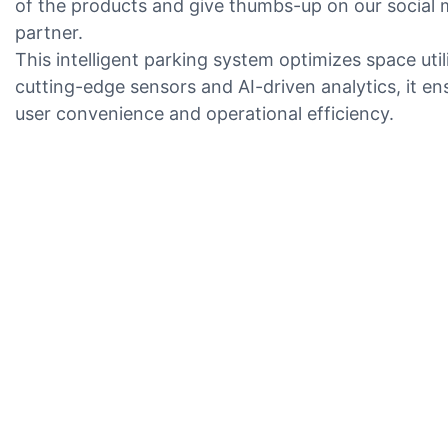
of the products and give thumbs-up on our social 
partner.
This intelligent parking system optimizes space u
cutting-edge sensors and AI-driven analytics, it en
user convenience and operational efficiency.