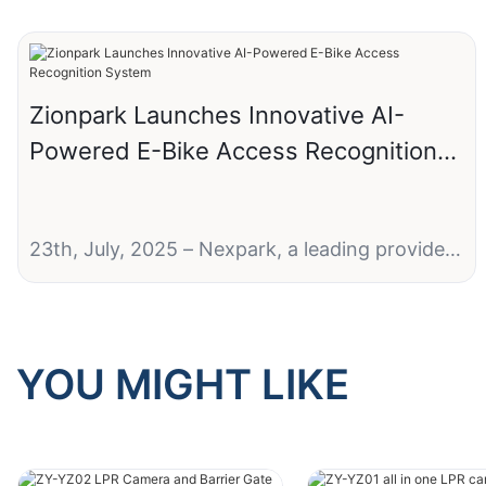
Zionpark Launches Innovative AI-
Powered E-Bike Access Recognition
System
23th, July, 2025 – Nexpark, a leading provider
of smart parking solutions, today announced
the launch of its groundbreaking Electric Two-
Wheeler (E-Bike) Access Recognition System,
designed to revolutionize parking and access
YOU MIGHT LIKE
control for micromobility vehicles.
Next-Gen Technology for Micromobility
Management