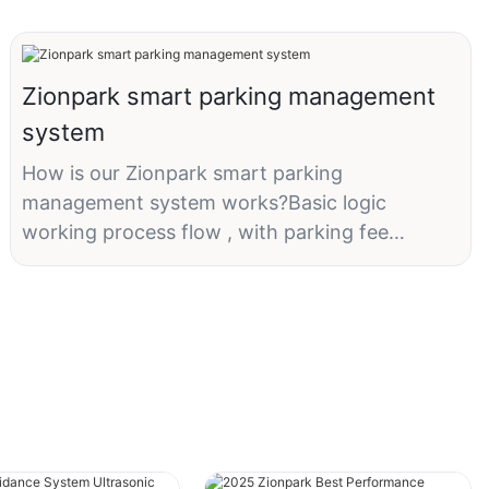
Zionpark smart parking management
system
How is our Zionpark smart parking
management system works?Basic logic
working process flow , with parking fee
payment at exit on the ticket dispenser.Any
request? What's app: +86
13418864705.#smartparking##parkingmanage
ment##parking#