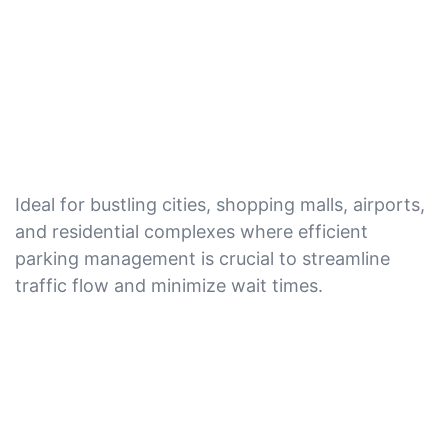
Ideal for bustling cities, shopping malls, airports,
and residential complexes where efficient
parking management is crucial to streamline
traffic flow and minimize wait times.