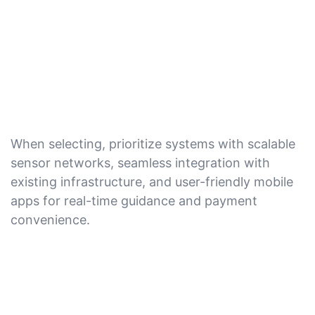
When selecting, prioritize systems with scalable
sensor networks, seamless integration with
existing infrastructure, and user-friendly mobile
apps for real-time guidance and payment
convenience.