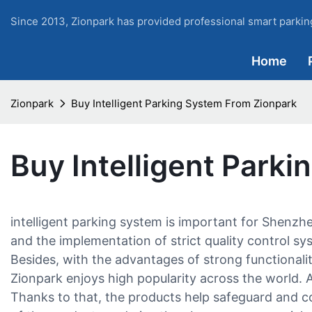
Since 2013, Zionpark has provided professional smart parking
Home
Zionpark
Buy Intelligent Parking System From Zionpark
Buy Intelligent Park
intelligent parking system is important for Shenz
and the implementation of strict quality control sy
Besides, with the advantages of strong functionalit
Zionpark enjoys high popularity across the world. A
Thanks to that, the products help safeguard and c