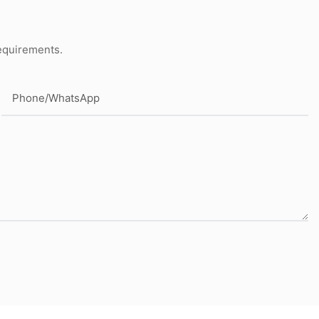
requirements.
Phone/whatsApp