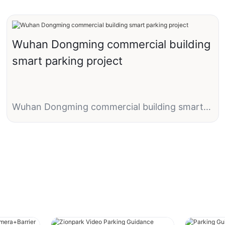
Wuhan Dongming commercial building
smart parking project
Wuhan Dongming commercial building smart
parking project
1 entry with LPR camera + barrier gate
1 exit with LPR camera + same barrier gate
1 parking management software