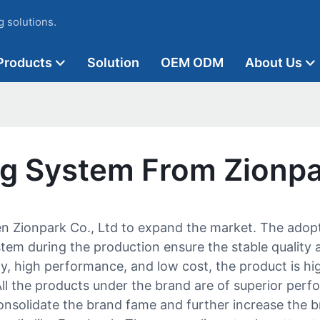
 solutions.
Products
Solution
OEM ODM
About Us
ing System From Zionp
hen Zionpark Co., Ltd to expand the market. The ado
stem during the production ensure the stable quality a
y, high performance, and low cost, the product is hig
ll the products under the brand are of superior perf
onsolidate the brand fame and further increase the 