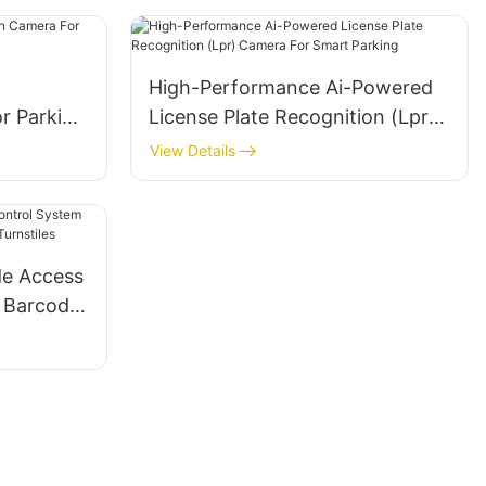
High-Performance Ai-Powered
r Parking
License Plate Recognition (Lpr)
Camera For Smart Parking
View Details
e Access
r Barcode
rnstiles