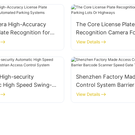
ra High-Accuracy
The Core License Plate
late Recognition for
Recognition Camera Fo
d Parking Systems
Lots Or Highways
View Details
High-security
Shenzhen Factory Mad
c High Speed Swing-
Control System Barrie
strian Access Control
Scanner Speed Gate Tu
View Details