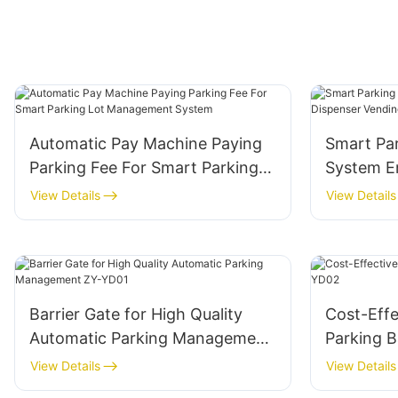
Automatic Pay Machine Paying
Smart Pa
Parking Fee For Smart Parking
System En
Lot Management System
Vending 
View Details
View Details
Barrier Gate for High Quality
Cost-Effe
Automatic Parking Management
Parking B
ZY-YD01
View Details
View Details