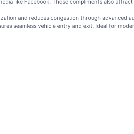
media like Facebook. Those compliments also attract 
tilization and reduces congestion through advanced a
sures seamless vehicle entry and exit. Ideal for mod