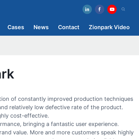
Cases
News
Contact
Zionpark Video
ark
ption of constantly improved production techniques
nd relatively low defective rate of the product.
hly cost-effective.
ormance, bringing a fantastic user experience.
brand value. More and more customers speak highly