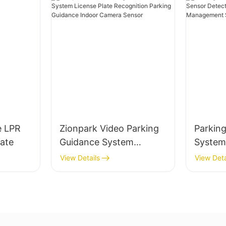
e LPR
Zionpark Video Parking
Parkin
ate
Guidance System
System
License Plate
Sensor 
View Details
View Deta
Recognition Parking
Parking
Guidance Indoor Camera
Manag
Sensor