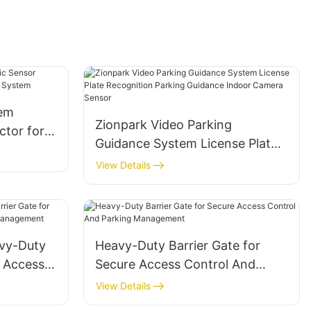
tem
Zionpark Video Parking
ctor for
Guidance System License Plate
nt
Recognition Parking Guidance
View Details
Indoor Camera Sensor
vy-Duty
Heavy-Duty Barrier Gate for
e Access
Secure Access Control And
Parking Management
View Details