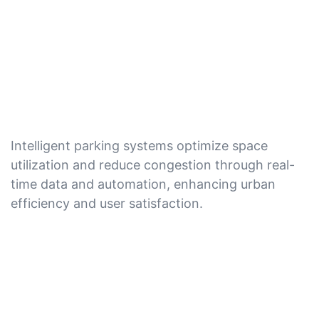
Intelligent parking systems optimize space
utilization and reduce congestion through real-
time data and automation, enhancing urban
efficiency and user satisfaction.