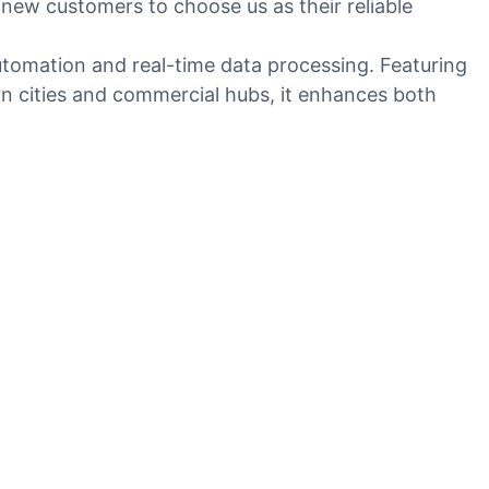
new customers to choose us as their reliable
utomation and real-time data processing. Featuring
ern cities and commercial hubs, it enhances both