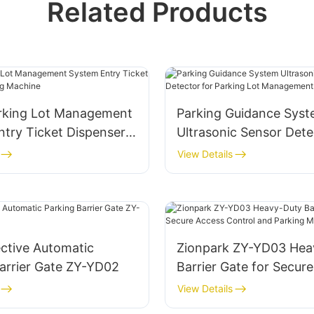
Related Products
rking Lot Management
Parking Guidance Sys
try Ticket Dispenser
Ultrasonic Sensor Dete
Machine
Parking Lot Manageme
View Details
System
ctive Automatic
Zionpark ZY-YD03 Hea
arrier Gate ZY-YD02
Barrier Gate for Secur
Control and Parking
View Details
Management