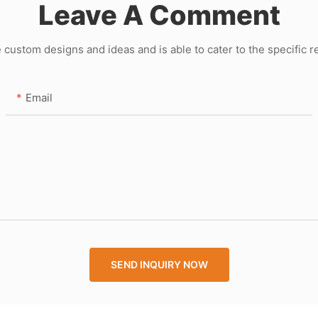
Leave A Comment
ustom designs and ideas and is able to cater to the specific 
Email
SEND INQUIRY NOW