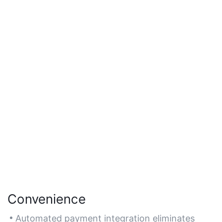
Convenience
Automated payment integration eliminates