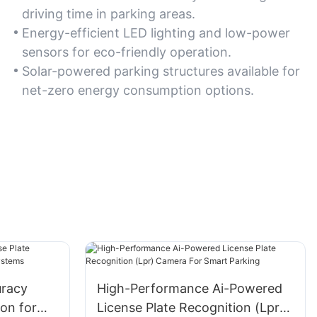
driving time in parking areas.
Energy-efficient LED lighting and low-power
sensors for eco-friendly operation.
Solar-powered parking structures available for
net-zero energy consumption options.
racy
High-Performance Ai-Powered
ion for
License Plate Recognition (Lpr)