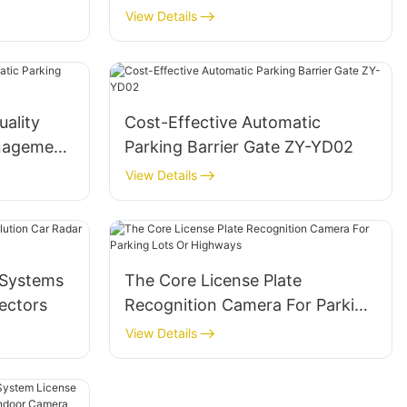
stems
Camera For Smart Parking
View Details
uality
Cost-Effective Automatic
nagement
Parking Barrier Gate ZY-YD02
View Details
 Systems
The Core License Plate
ectors
Recognition Camera For Parking
Lots Or Highways
View Details