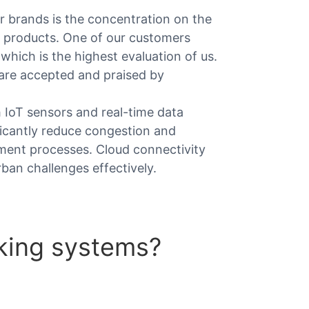
 brands is the concentration on the
r products. One of our customers
 which is the highest evaluation of us.
 are accepted and praised by
 IoT sensors and real-time data
ficantly reduce congestion and
yment processes. Cloud connectivity
ban challenges effectively.
king systems?