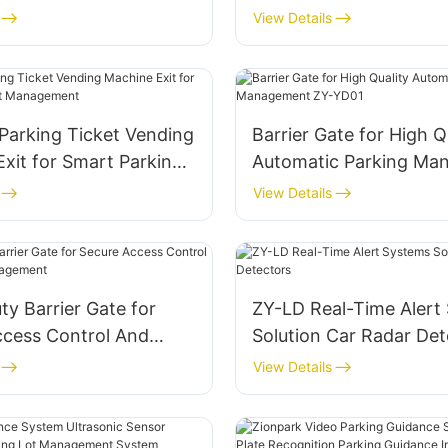
rking Management
Automated Parking Sy
View Details
Parking Ticket Vending
Barrier Gate for High Q
xit for Smart Parking
Automatic Parking Ma
agement
ZY-YD01
View Details
y Barrier Gate for
ZY-LD Real-Time Alert
ccess Control And
Solution Car Radar Det
Management
View Details