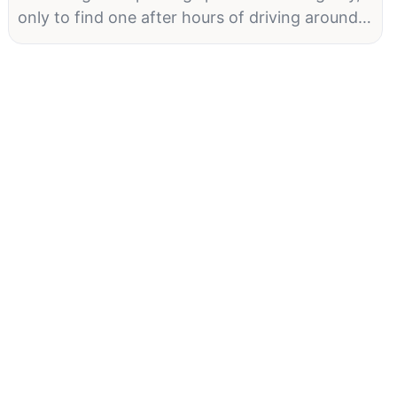
only to find one after hours of driving around.
For many city dwellers and visitors, this is a
daily reality. But technology is poised to
change that. Parking Guidance Solutions (PGS)
have emerged as a vital tool in modern urban
environments, leveraging advanced
technologies to streamline the parking
process. In this article, we explore how
technology elevates PGS, offering solutions
that not only enhance user experience but also
contribute to the smarter management of
urban spaces.
Introduction to Parking Guidance SolutionsKey
Benefits of PGSThe benefits of PGS are
manifold: