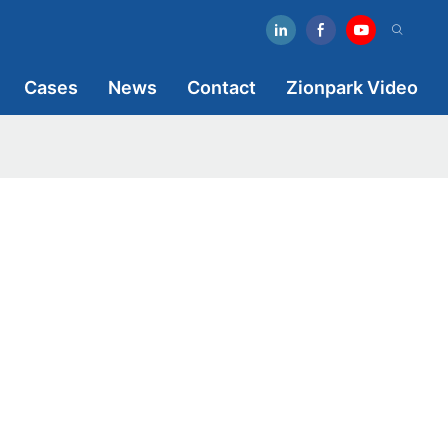
Cases
News
Contact
Zionpark Video