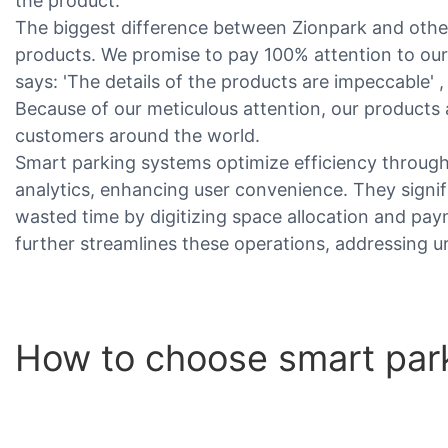
the product.
The biggest difference between Zionpark and other
products. We promise to pay 100% attention to ou
says: 'The details of the products are impeccable' ,
Because of our meticulous attention, our products
customers around the world.
Smart parking systems optimize efficiency through
analytics, enhancing user convenience. They signi
wasted time by digitizing space allocation and pa
further streamlines these operations, addressing ur
How to choose smart par