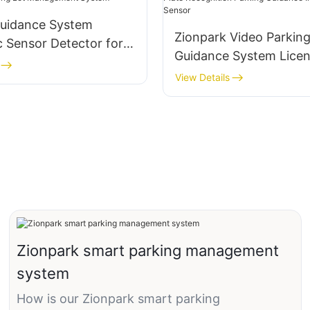
Guidance System
Zionpark Video Parkin
c Sensor Detector for
Guidance System Licen
Lot Management
Recognition Parking G
View Details
Indoor Camera Sensor
Zionpark smart parking management
system
How is our Zionpark smart parking