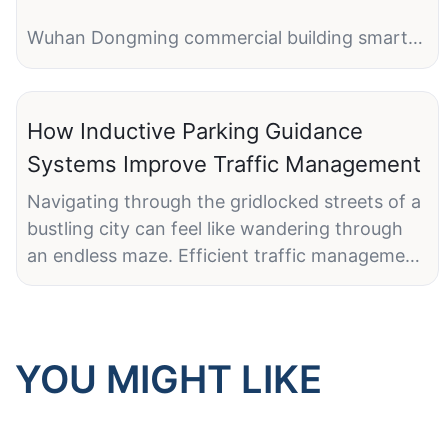
Wuhan Dongming commercial building smart
parking project
1 entry with LPR camera + barrier gate
How Inductive Parking Guidance
1 exit with LPR camera + same barrier gate
Systems Improve Traffic Management
1 parking management software
Navigating through the gridlocked streets of a
bustling city can feel like wandering through
an endless maze. Efficient traffic management
is crucial, particularly in urban areas where
parking can turn into a frustrating ordeal.
Inductive Parking Guidance Systems (IPGS)
have emerged as a transformative technology,
YOU MIGHT LIKE
streamlining the parking process and making
cities more livable. Let's explore how these
innovative systems work and the multitude of