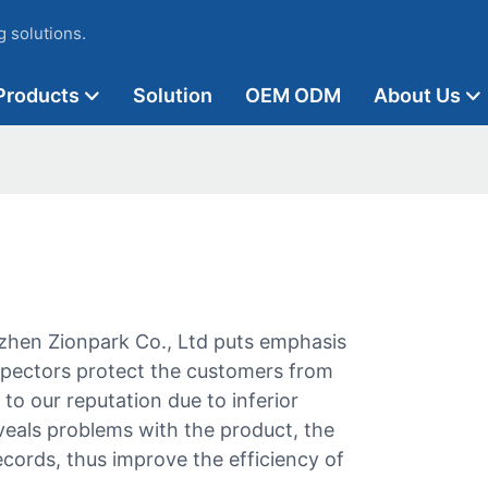
 solutions.
Products
Solution
OEM ODM
About Us
hen Zionpark Co., Ltd puts emphasis
inspectors protect the customers from
o our reputation due to inferior
veals problems with the product, the
cords, thus improve the efficiency of