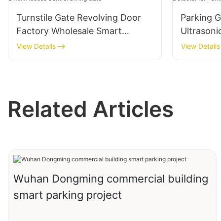
Turnstile Gate Revolving Door
Parking 
Factory Wholesale Smart
Ultrasoni
Access Control Swing Gate
Parking 
View Details
View Details
System
Related Articles
Wuhan Dongming commercial building
smart parking project