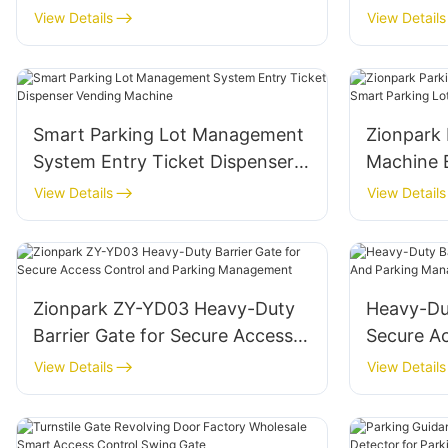
Lot Management System
Smart Pa
View Details
View Details
Smart Parking Lot Management
Zionpark 
System Entry Ticket Dispenser
Machine E
Vending Machine
Lot Man
View Details
View Details
Zionpark ZY-YD03 Heavy-Duty
Heavy-Dut
Barrier Gate for Secure Access
Secure A
Control and Parking
Parking 
View Details
View Details
Management