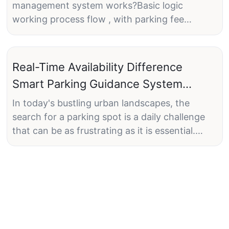
management system works?Basic logic
working process flow , with parking fee
payment at exit on the ticket dispenser.Any
request? What's app: +86
13418864705.#smartparking##parkingmanage
Real-Time Availability Difference
ment##parking#
Smart Parking Guidance System
Brings
In today's bustling urban landscapes, the
search for a parking spot is a daily challenge
that can be as frustrating as it is essential.
Cities are facing significant challenges with
limited parking spaces, high demand, and
inefficient management. These issues lead to
congestion, wasted time, increased carbon
emissions, and overall stress for drivers. Enter
the smart parking guidance systema
revolutionary solution that uses cutting-edge