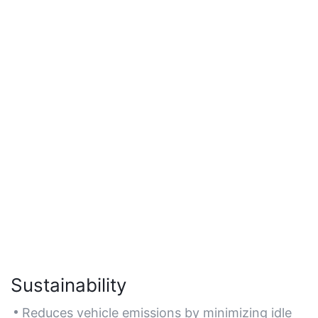
Sustainability
Reduces vehicle emissions by minimizing idle