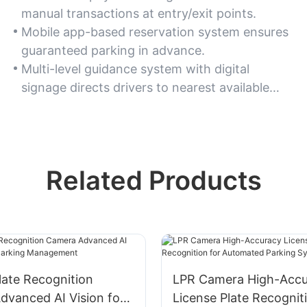
manual transactions at entry/exit points.
Mobile app-based reservation system ensures
guaranteed parking in advance.
Multi-level guidance system with digital
signage directs drivers to nearest available
spots.
Related Products
late Recognition
LPR Camera High-Accu
dvanced AI Vision for
License Plate Recognit