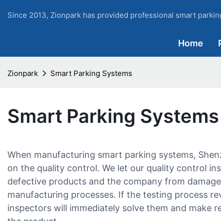
Since 2013, Zionpark has provided professional smart parking
Home
Zionpark
Smart Parking Systems
Smart Parking Systems
When manufacturing smart parking systems, Shenz
on the quality control. We let our quality control 
defective products and the company from damage t
manufacturing processes. If the testing process re
inspectors will immediately solve them and make re