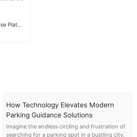
g
se Plate
uidance
How Technology Elevates Modern
Parking Guidance Solutions
Imagine the endless circling and frustration of
searching for a parking spot in a bustling city,