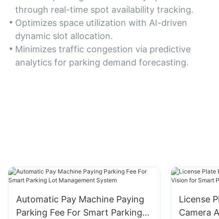
through real-time spot availability tracking.
Optimizes space utilization with AI-driven
dynamic slot allocation.
Minimizes traffic congestion via predictive
analytics for parking demand forecasting.
Automatic Pay Machine Paying
License P
Parking Fee For Smart Parking
Camera A