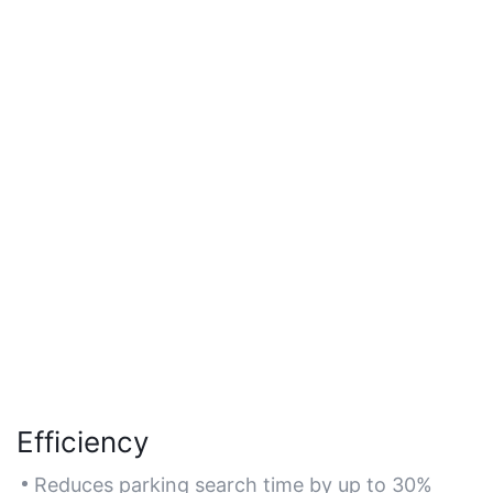
Efficiency
Reduces parking search time by up to 30%