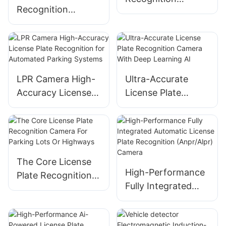
Recognition
Camera LED Plus
Camera Advanced
LCD Screen Version
AI Vision for Smart
Parking
Management
LPR Camera High-
Ultra-Accurate
Accuracy License
License Plate
Plate Recognition
Recognition
for Automated
Camera With Deep
Parking Systems
Learning AI
The Core License
High-Performance
Plate Recognition
Fully Integrated
Camera For
Automatic License
Parking Lots Or
Plate Recognition
Highways