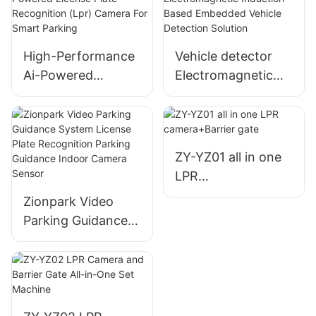
(Anpr/Alpr) Camera
High-Performance
Vehicle detector
Ai-Powered
Electromagnetic
License Plate
Induction-Based
Recognition (Lpr)
Embedded Vehicle
Camera For Smart
Detection Solution
Parking
ZY-YZ01 all in one
LPR
camera+Barrier
Zionpark Video
gate
Parking Guidance
System License
Plate Recognition
Parking Guidance
Indoor Camera
Sensor