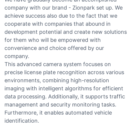
company with our brand - Zionpark set up. We
achieve success also due to the fact that we
cooperate with companies that abound in
development potential and create new solutions
for them who will be empowered with
convenience and choice offered by our
company.
This advanced camera system focuses on
precise license plate recognition across various
environments, combining high-resolution
imaging with intelligent algorithms for efficient
data processing. Additionally, it supports traffic
management and security monitoring tasks.
Furthermore, it enables automated vehicle
identification.