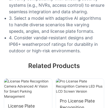
systems (e.g., NVRs, access control) to ensure
seamless integration and data sharing.
3. Select a model with adaptive AI algorithms
to handle diverse scenarios like varying
speeds, angles, and license plate formats.
4. Consider vandal-resistant designs and
IP66+ weatherproof ratings for durability in
outdoor or high-risk environments.
Related Products
Pro License Plate
License Plate
Recognition