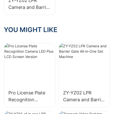
ZY-YZ02 LPR
Camera and Barrier
Gate All-in-One Set
Machine
YOU MIGHT LIKE
Pro License Plate
ZY-YZ02 LPR
Recognition
Camera and Barrier
Camera LED Plus
Gate All-in-One Set
LCD Screen Version
Machine