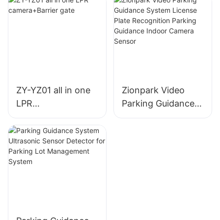
ZY-YZ01 all in one
Zionpark Video
LPR
Parking Guidance
camera+Barrier
System License
gate
Plate Recognition
Parking Guidance
Indoor Camera
Sensor