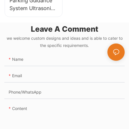
Parking Guidance
System Ultrasonic
Sensor Detector
for Parking Lot
Leave A Comment
Management
we welcome custom designs and ideas and is able to cater to
System
the specific requirements.
Name
Email
Phone/whatsApp
Content