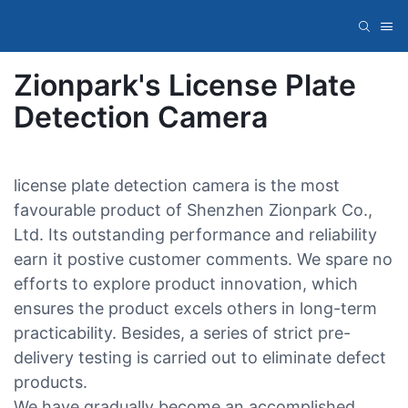
Zionpark's License Plate
Detection Camera
license plate detection camera is the most
favourable product of Shenzhen Zionpark Co.,
Ltd. Its outstanding performance and reliability
earn it postive customer comments. We spare no
efforts to explore product innovation, which
ensures the product excels others in long-term
practicability. Besides, a series of strict pre-
delivery testing is carried out to eliminate defect
products.
We have gradually become an accomplished