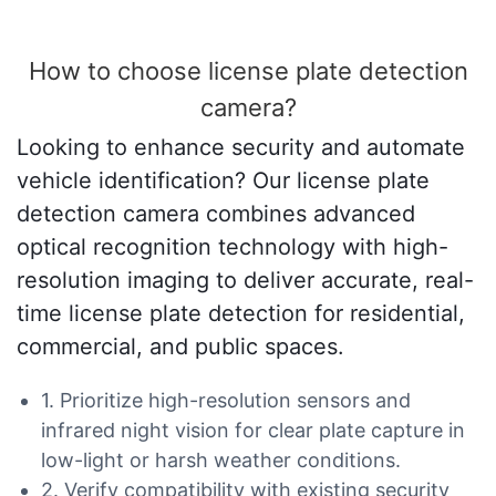
How to choose license plate detection
camera?
Looking to enhance security and automate
vehicle identification? Our license plate
detection camera combines advanced
optical recognition technology with high-
resolution imaging to deliver accurate, real-
time license plate detection for residential,
commercial, and public spaces.
1. Prioritize high-resolution sensors and
infrared night vision for clear plate capture in
low-light or harsh weather conditions.
2. Verify compatibility with existing security