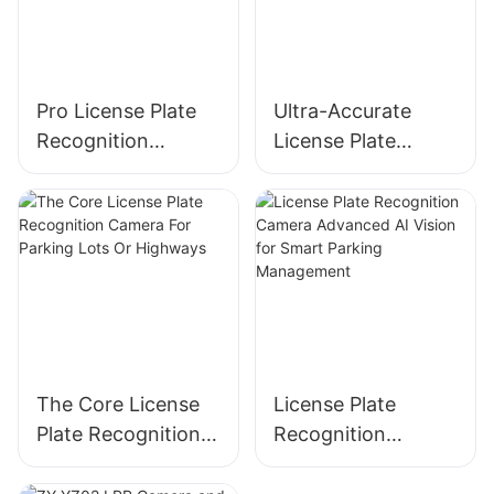
Pro License Plate
Ultra-Accurate
Recognition
License Plate
Camera LED Plus
Recognition
LCD Screen Version
Camera With Deep
Learning AI
The Core License
License Plate
Plate Recognition
Recognition
Camera For
Camera Advanced
Parking Lots Or
AI Vision for Smart