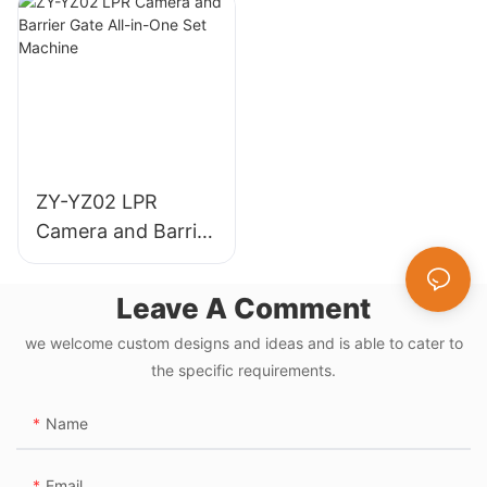
Highways
Parking
Management
ZY-YZ02 LPR
Camera and Barrier
Gate All-in-One Set
Machine
Leave A Comment
we welcome custom designs and ideas and is able to cater to
the specific requirements.
Name
Email