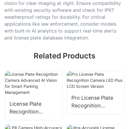
vision for clear imaging at night. Ensure compatibility
with existing security software and check for IP67
weatherproof ratings for durability. For critical
applications like law enforcement, consider models
with built-in AI analytics to support real-time alerts
and license plate database integration.
Related Products
Pro License Plate
License Plate
Recognition
Recognition
Camera LED Plus
Camera Advanced
LCD Screen Version
AI Vision for Smart