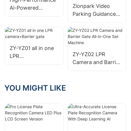
Zionpark Video
Ai-Powered
Parking Guidance
License Plate
System License
Recognition (Lpr)
Plate Recognition
Camera For Smart
Parking Guidance
Parking
Indoor Camera
ZY-YZ01 all in one
Sensor
ZY-YZ02 LPR
LPR
Camera and Barrier
camera+Barrier
Gate All-in-One Set
gate
Machine
YOU MIGHT LIKE