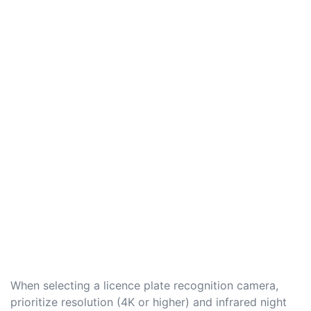
When selecting a licence plate recognition camera,
prioritize resolution (4K or higher) and infrared night