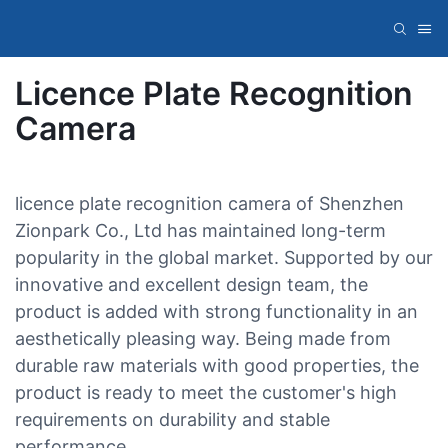
Licence Plate Recognition
Camera
licence plate recognition camera of Shenzhen
Zionpark Co., Ltd has maintained long-term
popularity in the global market. Supported by our
innovative and excellent design team, the
product is added with strong functionality in an
aesthetically pleasing way. Being made from
durable raw materials with good properties, the
product is ready to meet the customer's high
requirements on durability and stable
performance.