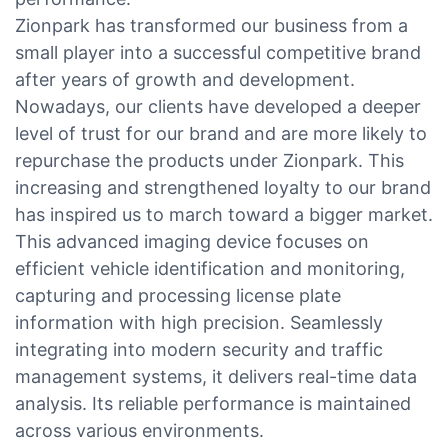
Zionpark has transformed our business from a
small player into a successful competitive brand
after years of growth and development.
Nowadays, our clients have developed a deeper
level of trust for our brand and are more likely to
repurchase the products under Zionpark. This
increasing and strengthened loyalty to our brand
has inspired us to march toward a bigger market.
This advanced imaging device focuses on
efficient vehicle identification and monitoring,
capturing and processing license plate
information with high precision. Seamlessly
integrating into modern security and traffic
management systems, it delivers real-time data
analysis. Its reliable performance is maintained
across various environments.