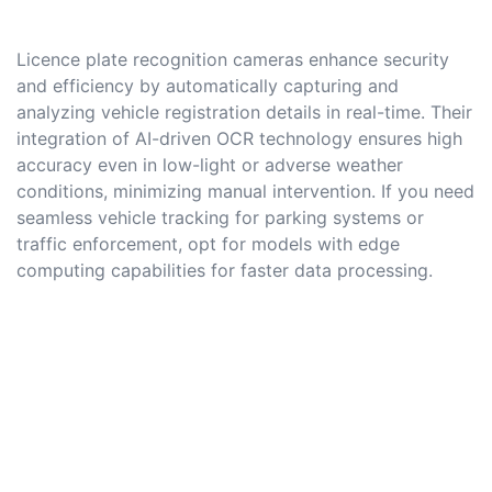
Licence plate recognition cameras enhance security
and efficiency by automatically capturing and
analyzing vehicle registration details in real-time. Their
integration of AI-driven OCR technology ensures high
accuracy even in low-light or adverse weather
conditions, minimizing manual intervention. If you need
seamless vehicle tracking for parking systems or
traffic enforcement, opt for models with edge
computing capabilities for faster data processing.