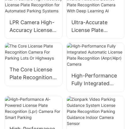
Parking
Management
LPR Camera High-
Ultra-Accurate
Accuracy License
License Plate
Plate Recognition
Recognition
for Automated
Camera With Deep
Parking Systems
Learning AI
The Core License
High-Performance
Plate Recognition
Fully Integrated
Camera For
Automatic License
Parking Lots Or
Plate Recognition
Highways
(Anpr/Alpr) Camera
High-Performance