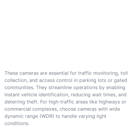
These cameras are essential for traffic monitoring, toll
collection, and access control in parking lots or gated
communities. They streamline operations by enabling
instant vehicle identification, reducing wait times, and
deterring theft. For high-traffic areas like highways or
commercial complexes, choose cameras with wide
dynamic range (WDR) to handle varying light
conditions.