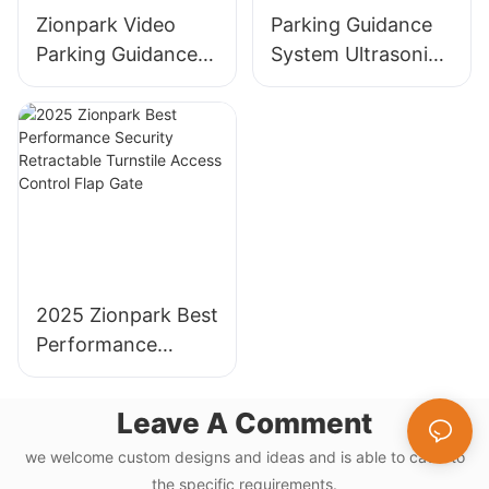
Zionpark Video
Parking Guidance
Parking Guidance
System Ultrasonic
System License
Sensor Detector
Plate Recognition
for Parking Lot
Parking Guidance
Management
Indoor Camera
System
Sensor
2025 Zionpark Best
Performance
Security
Retractable
Leave A Comment
Turnstile Access
we welcome custom designs and ideas and is able to cater to
Control Flap Gate
the specific requirements.