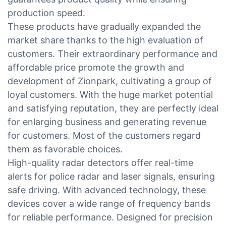
production speed.
These products have gradually expanded the
market share thanks to the high evaluation of
customers. Their extraordinary performance and
affordable price promote the growth and
development of Zionpark, cultivating a group of
loyal customers. With the huge market potential
and satisfying reputation, they are perfectly ideal
for enlarging business and generating revenue
for customers. Most of the customers regard
them as favorable choices.
High-quality radar detectors offer real-time
alerts for police radar and laser signals, ensuring
safe driving. With advanced technology, these
devices cover a wide range of frequency bands
for reliable performance. Designed for precision