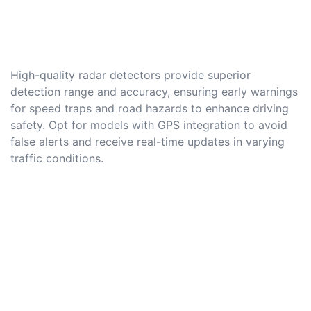
High-quality radar detectors provide superior
detection range and accuracy, ensuring early warnings
for speed traps and road hazards to enhance driving
safety. Opt for models with GPS integration to avoid
false alerts and receive real-time updates in varying
traffic conditions.