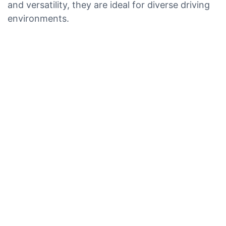
and versatility, they are ideal for diverse driving
environments.