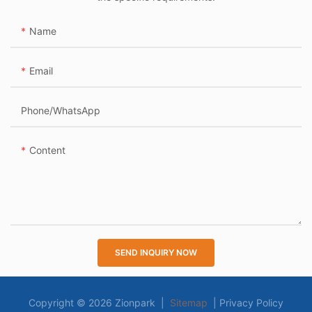
Name
Email
Phone/whatsApp
Content
SEND INQUIRY NOW
Copyright © 2026 Zionpark |
Sitemap
|
Privacy Policy