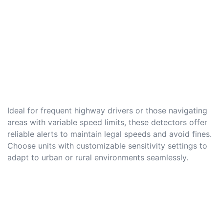
Ideal for frequent highway drivers or those navigating
areas with variable speed limits, these detectors offer
reliable alerts to maintain legal speeds and avoid fines.
Choose units with customizable sensitivity settings to
adapt to urban or rural environments seamlessly.