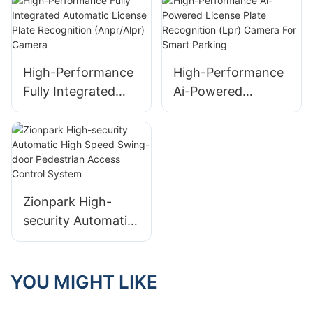
Parking Systems
Highways
High-Performance
High-Performance
Fully Integrated
Ai-Powered
Automatic License
License Plate
Plate Recognition
Recognition (Lpr)
(Anpr/Alpr) Camera
Camera For Smart
Parking
Zionpark High-
security Automatic
High Speed Swing-
door Pedestrian
Access Control
YOU MIGHT LIKE
System