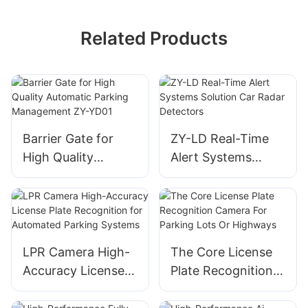
Related Products
Barrier Gate for
ZY-LD Real-Time
High Quality
Alert Systems
Automatic Parking
Solution Car Radar
Management ZY-
Detectors
YD01
LPR Camera High-
The Core License
Accuracy License
Plate Recognition
Plate Recognition
Camera For
for Automated
Parking Lots Or