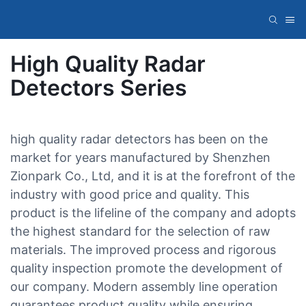
High Quality Radar
Detectors Series
high quality radar detectors has been on the
market for years manufactured by Shenzhen
Zionpark Co., Ltd, and it is at the forefront of the
industry with good price and quality. This
product is the lifeline of the company and adopts
the highest standard for the selection of raw
materials. The improved process and rigorous
quality inspection promote the development of
our company. Modern assembly line operation
guarantees product quality while ensuring