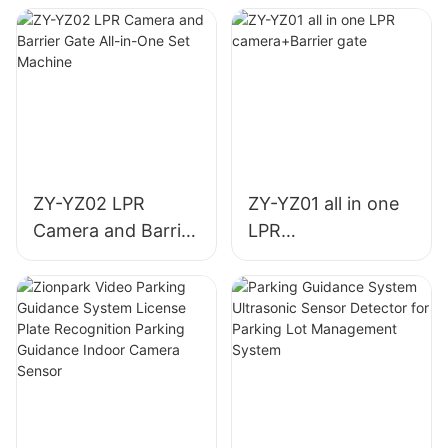
ZY-YZ02 LPR
ZY-YZ01 all in one
Camera and Barrier
LPR
Gate All-in-One Set
camera+Barrier
Machine
gate