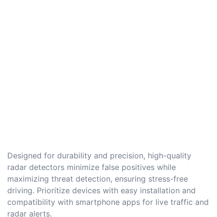
Designed for durability and precision, high-quality
radar detectors minimize false positives while
maximizing threat detection, ensuring stress-free
driving. Prioritize devices with easy installation and
compatibility with smartphone apps for live traffic and
radar alerts.