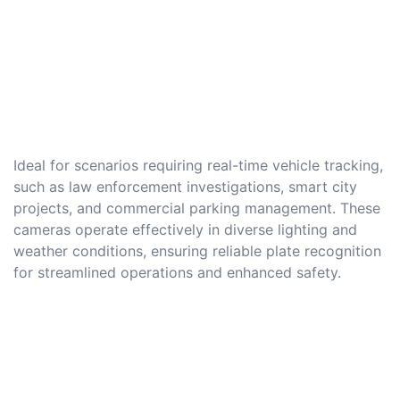
Ideal for scenarios requiring real-time vehicle tracking,
such as law enforcement investigations, smart city
projects, and commercial parking management. These
cameras operate effectively in diverse lighting and
weather conditions, ensuring reliable plate recognition
for streamlined operations and enhanced safety.