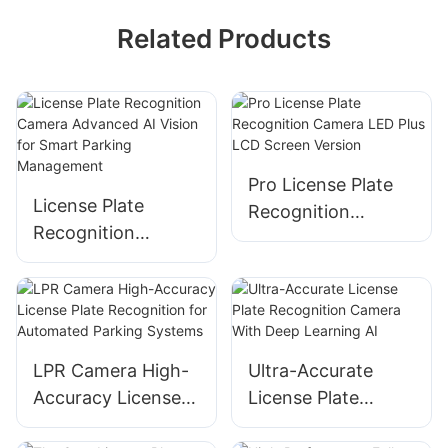
Related Products
Pro License Plate
License Plate
Recognition
Recognition
Camera LED Plus
Camera Advanced
LCD Screen Version
AI Vision for Smart
Parking
Management
LPR Camera High-
Ultra-Accurate
Accuracy License
License Plate
Plate Recognition
Recognition