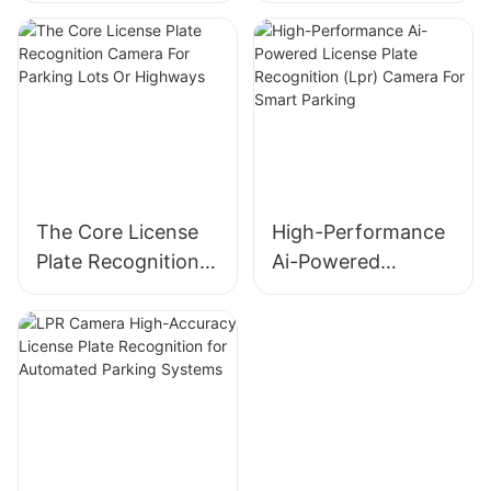
Plate Recognition
Camera With Deep
(Anpr/Alpr) Camera
Learning AI
The Core License
High-Performance
Plate Recognition
Ai-Powered
Camera For
License Plate
Parking Lots Or
Recognition (Lpr)
Highways
Camera For Smart
Parking