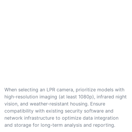
When selecting an LPR camera, prioritize models with
high-resolution imaging (at least 1080p), infrared night
vision, and weather-resistant housing. Ensure
compatibility with existing security software and
network infrastructure to optimize data integration
and storage for long-term analysis and reporting.