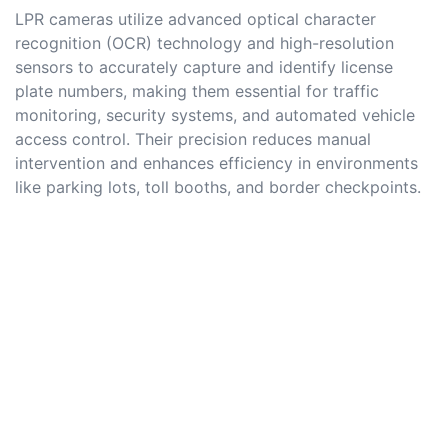
LPR cameras utilize advanced optical character
recognition (OCR) technology and high-resolution
sensors to accurately capture and identify license
plate numbers, making them essential for traffic
monitoring, security systems, and automated vehicle
access control. Their precision reduces manual
intervention and enhances efficiency in environments
like parking lots, toll booths, and border checkpoints.