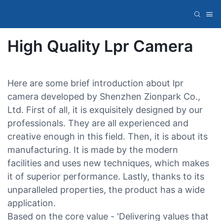
High Quality Lpr Camera
Here are some brief introduction about lpr
camera developed by Shenzhen Zionpark Co.,
Ltd. First of all, it is exquisitely designed by our
professionals. They are all experienced and
creative enough in this field. Then, it is about its
manufacturing. It is made by the modern
facilities and uses new techniques, which makes
it of superior performance. Lastly, thanks to its
unparalleled properties, the product has a wide
application.
Based on the core value - 'Delivering values that