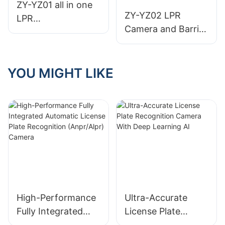
Indoor Camera
ZY-YZ01 all in one
Sensor
ZY-YZ02 LPR
LPR
Camera and Barrier
camera+Barrier
Gate All-in-One Set
gate
Machine
YOU MIGHT LIKE
High-Performance
Ultra-Accurate
Fully Integrated
License Plate
Automatic License
Recognition