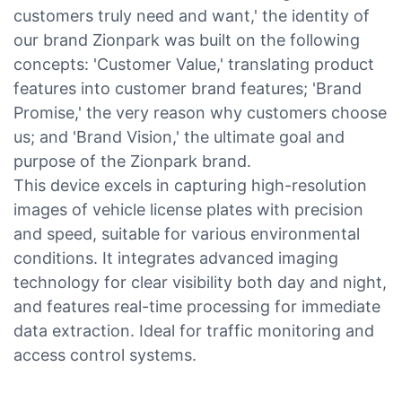
customers truly need and want,' the identity of
our brand Zionpark was built on the following
concepts: 'Customer Value,' translating product
features into customer brand features; 'Brand
Promise,' the very reason why customers choose
us; and 'Brand Vision,' the ultimate goal and
purpose of the Zionpark brand.
This device excels in capturing high-resolution
images of vehicle license plates with precision
and speed, suitable for various environmental
conditions. It integrates advanced imaging
technology for clear visibility both day and night,
and features real-time processing for immediate
data extraction. Ideal for traffic monitoring and
access control systems.