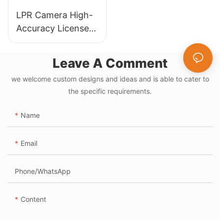
LPR Camera High-
Accuracy License
Plate Recognition
for Automated
Leave A Comment
Parking Systems
we welcome custom designs and ideas and is able to cater to
the specific requirements.
Name
Email
Phone/whatsApp
Content