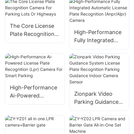
for Automated
Camera With Deep
Parking Systems
Learning AI
The Core License
High-Performance
Plate Recognition
Fully Integrated
Camera For
Automatic License
Parking Lots Or
Plate Recognition
Highways
(Anpr/Alpr) Camera
High-Performance
Zionpark Video
Ai-Powered
Parking Guidance
License Plate
System License
Recognition (Lpr)
Plate Recognition
Camera For Smart
Parking Guidance
Parking