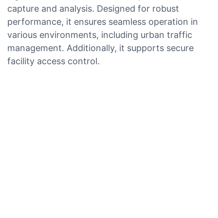
capture and analysis. Designed for robust
performance, it ensures seamless operation in
various environments, including urban traffic
management. Additionally, it supports secure
facility access control.