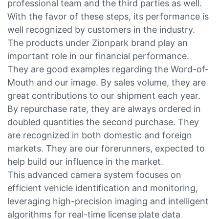
professional team and the third parties as well.
With the favor of these steps, its performance is
well recognized by customers in the industry.
The products under Zionpark brand play an
important role in our financial performance.
They are good examples regarding the Word-of-
Mouth and our image. By sales volume, they are
great contributions to our shipment each year.
By repurchase rate, they are always ordered in
doubled quantities the second purchase. They
are recognized in both domestic and foreign
markets. They are our forerunners, expected to
help build our influence in the market.
This advanced camera system focuses on
efficient vehicle identification and monitoring,
leveraging high-precision imaging and intelligent
algorithms for real-time license plate data