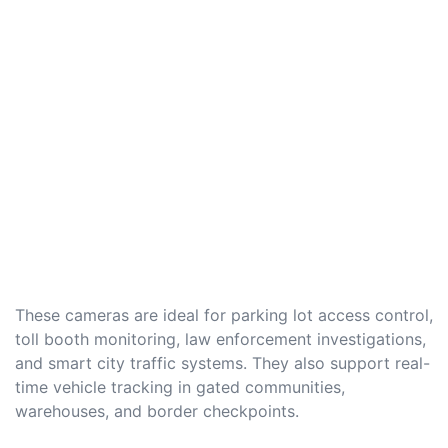
These cameras are ideal for parking lot access control,
toll booth monitoring, law enforcement investigations,
and smart city traffic systems. They also support real-
time vehicle tracking in gated communities,
warehouses, and border checkpoints.