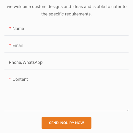
worldwide, inefficient
we welcome custom designs and ideas and is able to cater to
parking and unauthorized
the specific requirements.
access have become major
pain points. Nexpark’s
Name
system addresses these
issues by:
Email
Reducing congestion in
dedicated parking zones.
Phone/whatsApp
Preventing theft with
secure, automated access
Content
logs.
Integrating with citywide
IoT platforms for smart
mobility management.
Industry-Leading Reliability
SEND INQUIRY NOW
Built on Nexpark’s proven
IoT and edge-computing