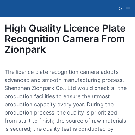
High Quality Licence Plate
Recognition Camera From
Zionpark
The licence plate recognition camera adopts
advanced and smooth manufacturing process.
Shenzhen Zionpark Co., Ltd would check all the
production facilities to ensure the utmost
production capacity every year. During the
production process, the quality is prioritized
from start to finish; the source of raw materials
is secured; the quality test is conducted by