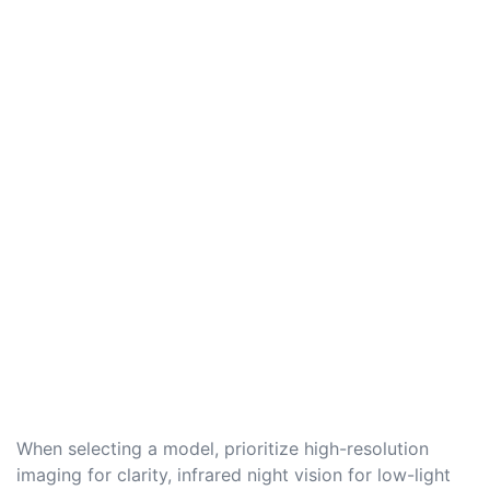
When selecting a model, prioritize high-resolution
imaging for clarity, infrared night vision for low-light