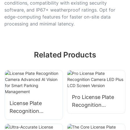
conditions, compatibility with existing security
software, and IP67+ weatherproof ratings. Opt for
edge-computing features for faster on-site data
processing and minimal latency.
Related Products
Pro License Plate
License Plate
Recognition
Recognition
Camera LED Plus
Camera Advanced
LCD Screen Version
AI Vision for Smart