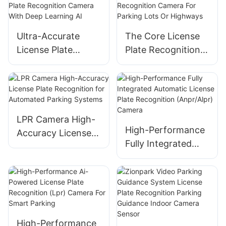
Parking
Management
Ultra-Accurate
The Core License
License Plate
Plate Recognition
Recognition
Camera For
Camera With Deep
Parking Lots Or
Learning AI
Highways
LPR Camera High-
High-Performance
Accuracy License
Fully Integrated
Plate Recognition
Automatic License
for Automated
Plate Recognition
Parking Systems
(Anpr/Alpr) Camera
High-Performance