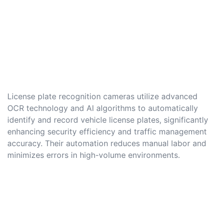
License plate recognition cameras utilize advanced
OCR technology and AI algorithms to automatically
identify and record vehicle license plates, significantly
enhancing security efficiency and traffic management
accuracy. Their automation reduces manual labor and
minimizes errors in high-volume environments.