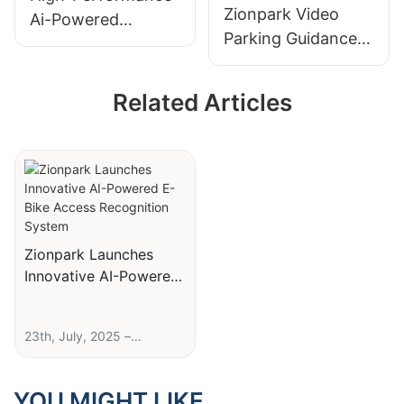
Zionpark Video
Ai-Powered
Parking Guidance
License Plate
System License
Recognition (Lpr)
Plate Recognition
Camera For Smart
Related Articles
Parking Guidance
Parking
Indoor Camera
Sensor
Zionpark Launches
Innovative AI-Powered
E-Bike Access
Recognition System
23th, July, 2025 –
Nexpark, a leading
provider of smart parking
solutions, today
YOU MIGHT LIKE