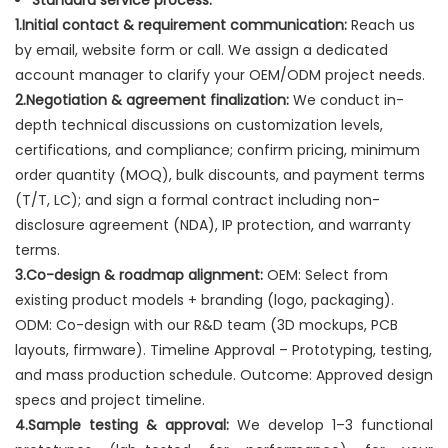
Standard service process:
1.Initial contact & requirement communication:
Reach us
by email, website form or call. We assign a dedicated
account manager to clarify your OEM/ODM project needs.
2.Negotiation & agreement finalization:
We conduct in-
depth technical discussions on customization levels,
certifications, and compliance; confirm pricing, minimum
order quantity (MOQ), bulk discounts, and payment terms
(T/T, LC); and sign a formal contract including non-
disclosure agreement (NDA), IP protection, and warranty
terms.
3.Co-design & roadmap alignment:
OEM: Select from
existing product models + branding (logo, packaging).
ODM: Co-design with our R&D team (3D mockups, PCB
layouts, firmware). Timeline Approval – Prototyping, testing,
and mass production schedule. Outcome: Approved design
specs and project timeline.
4.Sample testing & approval:
We develop 1–3 functional