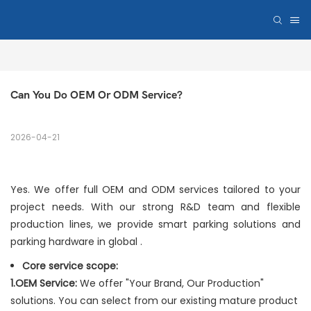
Can You Do OEM Or ODM Service?
2026-04-21
Yes. We offer full OEM and ODM services tailored to your
project needs. With our strong R&D team and flexible
production lines, we provide smart parking solutions and
parking hardware in global .
Core service scope:
1.OEM Service:
We offer "Your Brand, Our Production"
solutions. You can select from our existing mature product