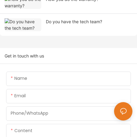
Do you have the tech team?
Get in touch with us
Name
Email
Phone/whatsApp
Content