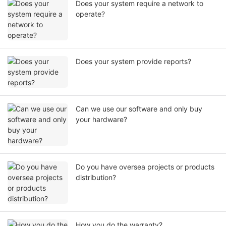
Does your system require a network to
operate?
Does your system provide reports?
Can we use our software and only buy
your hardware?
Do you have oversea projects or products
distribution?
How you do the warranty?