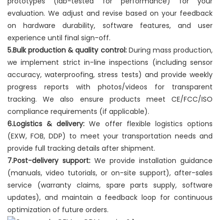
prototypes (lab-tested for performance) for your
evaluation. We adjust and revise based on your feedback
on hardware durability, software features, and user
experience until final sign-off.
5.Bulk production & quality control:
During mass production,
we implement strict in-line inspections (including sensor
accuracy, waterproofing, stress tests) and provide weekly
progress reports with photos/videos for transparent
tracking. We also ensure products meet CE/FCC/ISO
compliance requirements (if applicable).
6.Logistics & delivery:
We offer flexible logistics options
(EXW, FOB, DDP) to meet your transportation needs and
provide full tracking details after shipment.
7.Post-delivery support:
We provide installation guidance
(manuals, video tutorials, or on-site support), after-sales
service (warranty claims, spare parts supply, software
updates), and maintain a feedback loop for continuous
optimization of future orders.