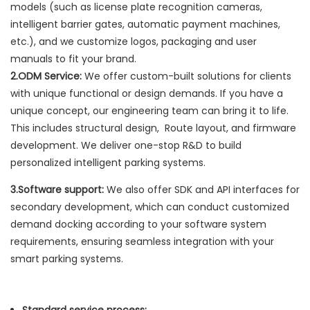
models (such as license plate recognition cameras,
intelligent barrier gates, automatic payment machines,
etc.), and we customize logos, packaging and user
manuals to fit your brand.
2.ODM Service:
We offer custom-built solutions for clients
with unique functional or design demands. If you have a
unique concept, our engineering team can bring it to life.
This includes structural design, Route layout, and firmware
development. We deliver one-stop R&D to build
personalized intelligent parking systems.
3.Software support:
We also offer SDK and API interfaces for
secondary development, which can conduct customized
demand docking according to your software system
requirements, ensuring seamless integration with your
smart parking systems.