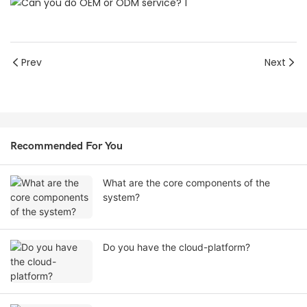
Prev
Next
Recommended For You
What are the core components of the
system?
Do you have the cloud-platform?