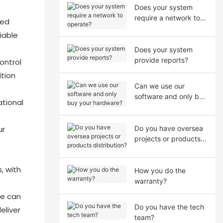
Does your system
require a network to
ced
operate?
iable
Does your system
provide reports?
ontrol
ition
Can we use our
software and only buy
tional
your hardware?
ur
Do you have oversea
projects or products
distribution?
, with
How you do the
warranty?
we can
Do you have the tech
eliver
team?