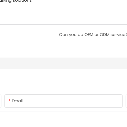
king solutions.
Can you do OEM or ODM service
Email