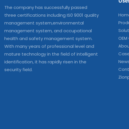
Usef
The company has successfully passed
Hom
three certifications including IS0 9001 quality
Prod
management system,environmental
Solu
management system, and occupational
OEM
health and safety management system.
Abou
With many years of professional level and
Cas
mature technology in the field of intelligent
New
identification, it has rapidly risen in the
Cont
security field.
Zion