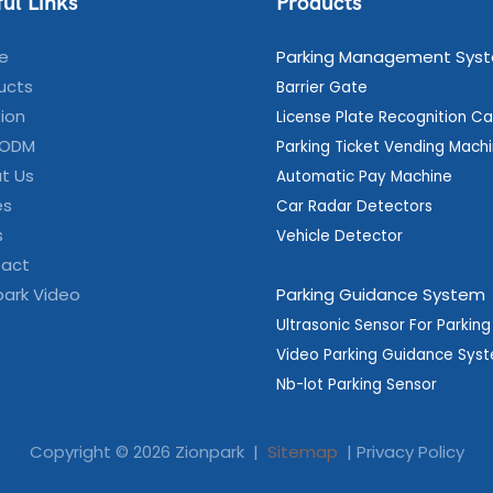
ul Links
Products
e
Parking Management Sys
ucts
Barrier Gate
tion
License Plate Recognition C
 ODM
Parking Ticket Vending Mach
t Us
Automatic Pay Machine
es
Car Radar Detectors
s
Vehicle Detector
act
park Video
Parking Guidance System
Ultrasonic Sensor For Parkin
Video Parking Guidance Sys
Nb-lot Parking Sensor
Copyright © 2026 Zionpark |
Sitemap
|
Privacy Policy