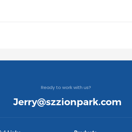
Ready to work with us?
Jerry@szzionpark.com