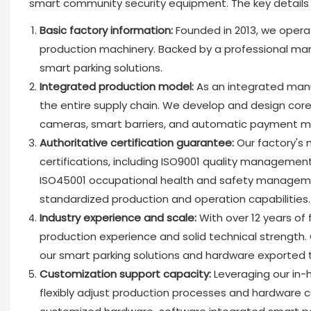
smart community security equipment. The key details a
Basic factory information:
Founded in 2013, we oper
production machinery. Backed by a professional manu
smart parking solutions.
Integrated production model:
As an integrated manu
the entire supply chain. We develop and design core 
cameras, smart barriers, and automatic payment 
Authoritative certification guarantee:
Our factory's
certifications, including ISO9001 quality managem
ISO45001 occupational health and safety management 
standardized production and operation capabilities.
Industry experience and scale:
With over 12 years of
production experience and solid technical strength.
our smart parking solutions and hardware exported 
Customization support capacity:
Leveraging our in
flexibly adjust production processes and hardware 