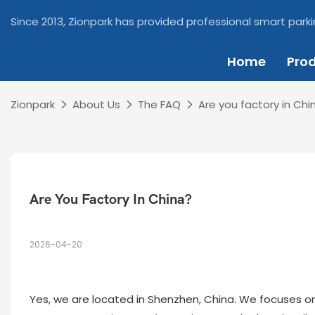
Since 2013, Zionpark has provided professional smart parki
Home
Pro
Zionpark
About Us
The FAQ
Are you factory in Chi
Are You Factory In China?
2026-04-20
Yes, we are located in Shenzhen, China. We focuses 