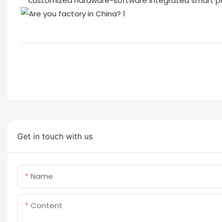
customized hardware-software integrated smart par
Get in touch with us
Name
Content