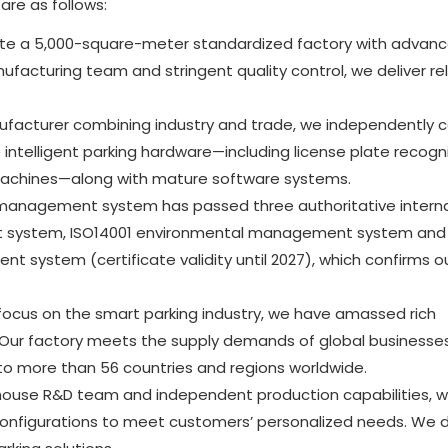
re as follows:
ate a 5,000-square-meter standardized factory with advan
facturing team and stringent quality control, we deliver rel
facturer combining industry and trade, we independently c
intelligent parking hardware—including license plate recogn
machines—along with mature software systems.
 management system has passed three authoritative interna
ent system, ISO14001 environmental management system and
system (certificate validity until 2027), which confirms o
 focus on the smart parking industry, we have amassed rich
 Our factory meets the supply demands of global businesses
to more than 56 countries and regions worldwide.
-house R&D team and independent production capabilities, 
configurations to meet customers’ personalized needs. We d