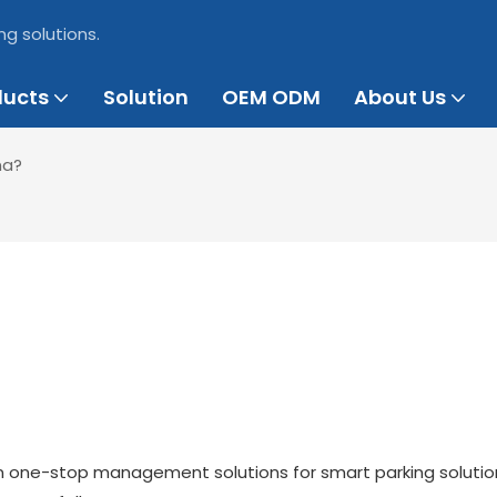
ng solutions.
ducts
Solution
OEM ODM
About Us
na?
on one-stop management solutions for smart parking soluti