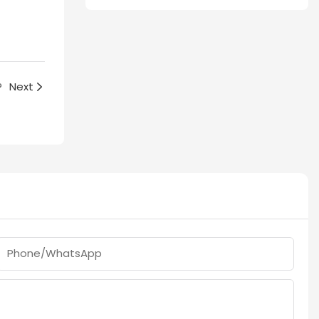
?
Next
Phone/whatsApp