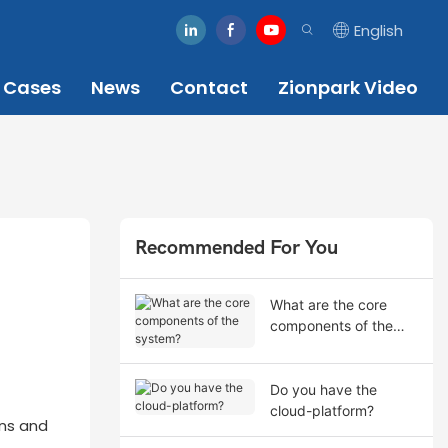
English
Cases
News
Contact
Zionpark Video
Recommended For You
What are the core
components of the
system?
Do you have the
cloud-platform?
ons and