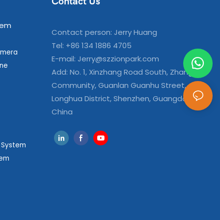
Contact Us
tem
Contact person: Jerry Huang
Tel: +86 134 1886 4705
amera
E-mail:
Jerry@szzionpark.com
ine
Add: No. 1, Xinzhang Road South, Zhangxi
Community, Guanlan Guanhu Street,
Longhua District, Shenzhen, Guangdong,
China
g System
tem