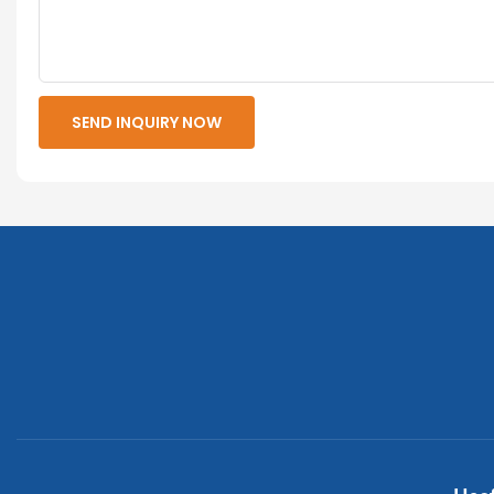
SEND INQUIRY NOW