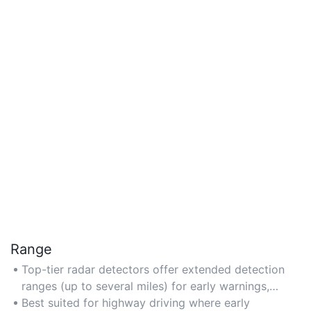
Range
Top-tier radar detectors offer extended detection
ranges (up to several miles) for early warnings,
leveraging high-quality antennas and low-noise
Best suited for highway driving where early