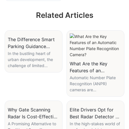
for Parking Lot
Related Articles
Management
System
The Difference Smart
Parking Guidance
System Makes in Urban
In the bustling heart of
urban development, the
Areas
What Are the Key
challenge of limited
Features of an
parking spaces looms
Automatic Number
large, exacerbating traffic
Automatic Number Plate
congestion and pollution.
Recognition (ANPR)
Plate Recognition
The smart parking
cameras are
Camera?
guidance system emerges
revolutionizing how we
as a revolutionary solution,
manage and secure our
offering a glimpse of future
environments. These
Why Gate Scanning
Elite Drivers Opt for
urban mobility. This article
sophisticated devices are
Radar Is Cost-Effective
Best Radar Detector on
explores the
designed to capture,
for Local Surveillance
the Market
A Promising Alternative to
In the high-stakes world of
transformative impact of
recognize, and process