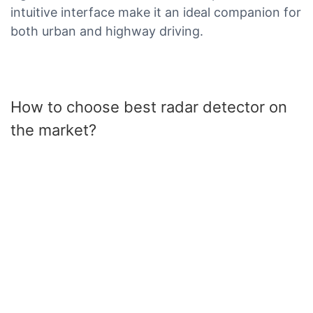
intuitive interface make it an ideal companion for
both urban and highway driving.
How to choose best radar detector on
the market?