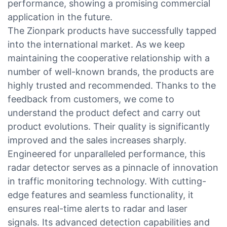
performance, showing a promising commercial
application in the future.
The Zionpark products have successfully tapped
into the international market. As we keep
maintaining the cooperative relationship with a
number of well-known brands, the products are
highly trusted and recommended. Thanks to the
feedback from customers, we come to
understand the product defect and carry out
product evolutions. Their quality is significantly
improved and the sales increases sharply.
Engineered for unparalleled performance, this
radar detector serves as a pinnacle of innovation
in traffic monitoring technology. With cutting-
edge features and seamless functionality, it
ensures real-time alerts to radar and laser
signals. Its advanced detection capabilities and