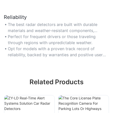
Reliability
The best radar detectors are built with durable
materials and weather-resistant components,
ensuring consistent performance in extreme
Perfect for frequent drivers or those traveling
temperatures or harsh conditions.
through regions with unpredictable weather.
Opt for models with a proven track record of
reliability, backed by warranties and positive user
reviews over time.
Related Products