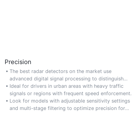
Precision
The best radar detectors on the market use
advanced digital signal processing to distinguish
between real threats and false alerts, ensuring high
Ideal for drivers in urban areas with heavy traffic
accuracy in detecting police radar and laser signals.
signals or regions with frequent speed enforcement.
Look for models with adjustable sensitivity settings
and multi-stage filtering to optimize precision for
your driving environment.