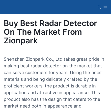
Buy Best Radar Detector
On The Market From
Zionpark
Shenzhen Zionpark Co., Ltd takes great pride in
making best radar detector on the market that
can serve customers for years. Using the finest
materials and being delicately crafted by the
proficient workers, the product is durable in
application and attractive in appearance. This
product also has the design that caters to the
market need both in appearance and