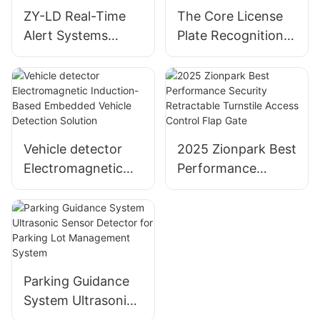
ZY-LD Real-Time
The Core License
Alert Systems
Plate Recognition
Solution Car Radar
Camera For
Detectors
Parking Lots Or
Highways
Vehicle detector
2025 Zionpark Best
Electromagnetic
Performance
Induction-Based
Security
Embedded Vehicle
Retractable
Detection Solution
Turnstile Access
Control Flap Gate
Parking Guidance
System Ultrasonic
Sensor Detector