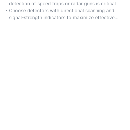
amplifiers.
detection of speed traps or radar guns is critical.
Choose detectors with directional scanning and
signal-strength indicators to maximize effective
range.