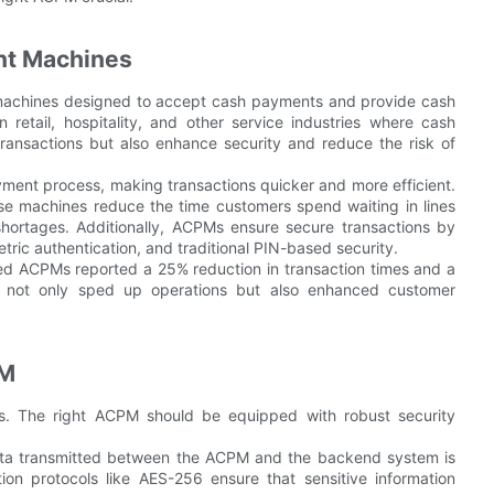
nt Machines
achines designed to accept cash payments and provide cash
etail, hospitality, and other service industries where cash
 transactions but also enhance security and reduce the risk of
ment process, making transactions quicker and more efficient.
ese machines reduce the time customers spend waiting in lines
hortages. Additionally, ACPMs ensure secure transactions by
tric authentication, and traditional PIN-based security.
ed ACPMs reported a 25% reduction in transaction times and a
t not only sped up operations but also enhanced customer
PM
ons. The right ACPM should be equipped with robust security
data transmitted between the ACPM and the backend system is
ion protocols like AES-256 ensure that sensitive information