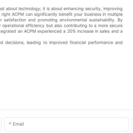
st about technology; it is about enhancing security, improving
right ACPM can significantly benefit your business in multiple
satisfaction and promoting environmental sustainability. By
 operational efficiency but also contributing to a more secure
 integrated an ACPM experienced a 20% increase in sales and a
d decisions, leading to improved financial performance and
Email