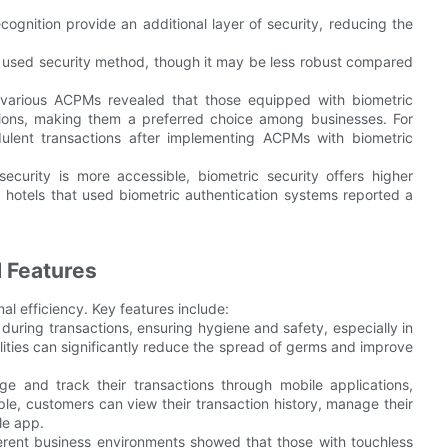
ecognition provide an additional layer of security, reducing the
ly used security method, though it may be less robust compared
 various ACPMs revealed that those equipped with biometric
actions, making them a preferred choice among businesses. For
ulent transactions after implementing ACPMs with biometric
ecurity is more accessible, biometric security offers higher
 hotels that used biometric authentication systems reported a
 Features
l efficiency. Key features include:
uring transactions, ensuring hygiene and safety, especially in
ties can significantly reduce the spread of germs and improve
e and track their transactions through mobile applications,
e, customers can view their transaction history, manage their
le app.
erent business environments showed that those with touchless