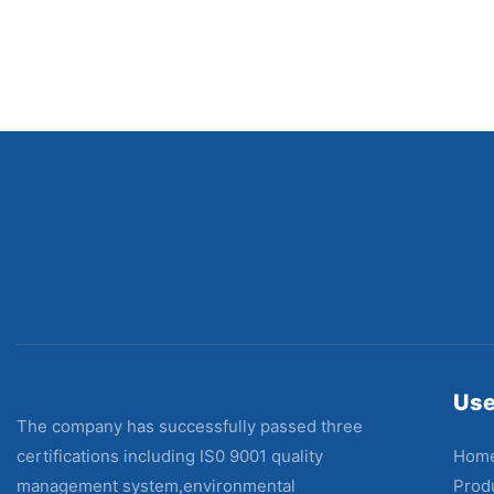
Use
The company has successfully passed three
Hom
certifications including IS0 9001 quality
Prod
management system,environmental