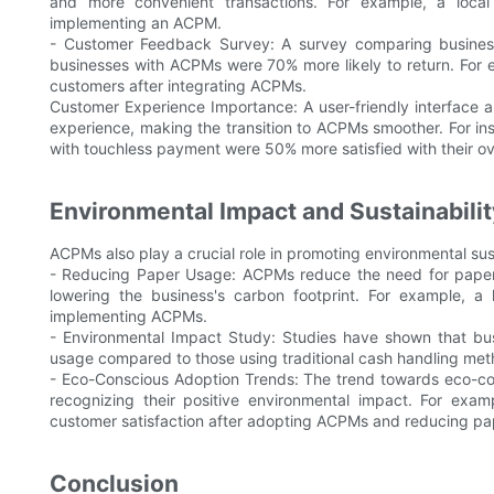
and more convenient transactions. For example, a local
implementing an ACPM.
- Customer Feedback Survey: A survey comparing busines
businesses with ACPMs were 70% more likely to return. For e
customers after integrating ACPMs.
Customer Experience Importance: A user-friendly interface 
experience, making the transition to ACPMs smoother. For i
with touchless payment were 50% more satisfied with their ov
Environmental Impact and Sustainabilit
ACPMs also play a crucial role in promoting environmental sust
- Reducing Paper Usage: ACPMs reduce the need for paper 
lowering the business's carbon footprint. For example, 
implementing ACPMs.
- Environmental Impact Study: Studies have shown that b
usage compared to those using traditional cash handling met
- Eco-Conscious Adoption Trends: The trend towards eco-co
recognizing their positive environmental impact. For exa
customer satisfaction after adopting ACPMs and reducing pa
Conclusion