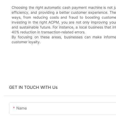
Choosing the right automatic cash payment machine is not ju
efficiency, and providing a better customer experience. The 
ways, from reducing costs and fraud to boosting customer 
investing in the right ACPM, you are not only improving your
and sustainable future. For instance, a local business that
40% reduction in transaction-related errors.
By focusing on these areas, businesses can make informe
customer loyalty.
GET IN TOUCH WITH Us
Name