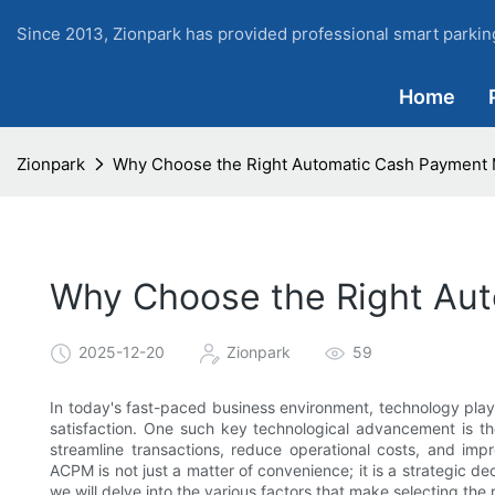
Since 2013, Zionpark has provided professional smart parking
Home
Zionpark
Why Choose the Right Automatic Cash Payment
Why Choose the Right Au
2025-12-20
Zionpark
59
In today's fast-paced business environment, technology plays
satisfaction. One such key technological advancement is
streamline transactions, reduce operational costs, and imp
ACPM is not just a matter of convenience; it is a strategic deci
we will delve into the various factors that make selecting the 