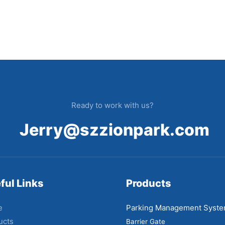
Ready to work with us?
Jerry@szzionpark.com
ful Links
Products
e
Parking Management Syst
ucts
Barrier Gate