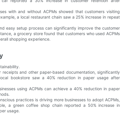
 caf reported a 30% increase in customer retention after
ses with and without ACPMs showed that customers visiting
xample, a local restaurant chain saw a 25% increase in repeat
and easy setup process can significantly improve the customer
nstance, a grocery store found that customers who used ACPMs
erall shopping experience.
y
ainability.
receipts and other paper-based documentation, significantly
a local bookstore saw a 40% reduction in paper usage after
usinesses using ACPMs can achieve a 40% reduction in paper
hods.
nscious practices is driving more businesses to adopt ACPMs,
mple, a green coffee shop chain reported a 50% increase in
per usage.