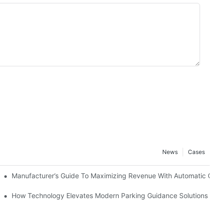
News
Cases
ment Machines
Manufacturer’s Guide To Maximizing Revenue With Automatic C
agement
How Technology Elevates Modern Parking Guidance Solutions