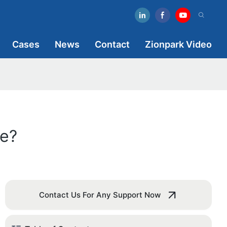
Cases
News
Contact
Zionpark Video
e?
Contact Us For Any Support Now