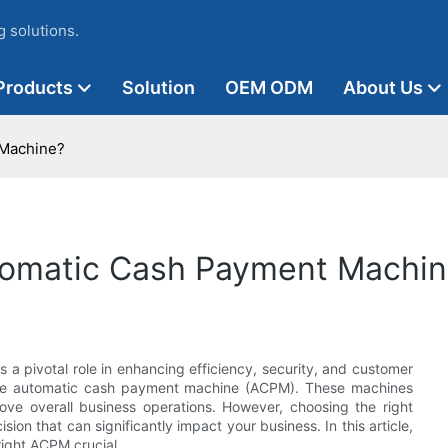
 solutions.
Products
Solution
OEM ODM
About Us
 Machine?
tomatic Cash Payment Machin
 a pivotal role in enhancing efficiency, security, and customer
 the automatic cash payment machine (ACPM). These machines
rove overall business operations. However, choosing the right
sion that can significantly impact your business. In this article,
right ACPM crucial.