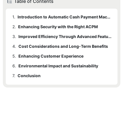
Table of Contents
1.
Introduction to Automatic Cash Payment Machines
2.
Enhancing Security with the Right ACPM
3.
Improved Efficiency Through Advanced Features
4.
Cost Considerations and Long-Term Benefits
5.
Enhancing Customer Experience
6.
Environmental Impact and Sustainability
7.
Conclusion