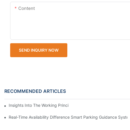
Content
SEND INQUIRY NOW
RECOMMENDED ARTICLES
Insights Into The Working Principle Of Parking Guidance Syste
Real-Time Availability Difference Smart Parking Guidance Syst