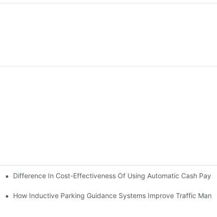
Difference In Cost-Effectiveness Of Using Automatic Cash Pay
ms
em Brings
How Inductive Parking Guidance Systems Improve Traffic Man