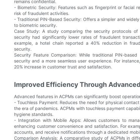
remains confidential.
- Biometric Security: Features such as fingerprint or facial r
risk of fraudulent activities.
- Traditional PIN-Based Security: Offers a simpler and wide
to biometric security.
Case Study: A study comparing the security protocols of
security had significantly lower rates of fraudulent trans
example, a hotel chain reported a 40% reduction in fraud
security.
Security Feature Comparison: While traditional PIN-based s
security and a more seamless user experience. For instance,
20% increase in customer trust and satisfaction.
Improved Efficiency Through Advanced
Advanced features in ACPMs can significantly boost operationa
- Touchless Payment: Reduces the need for physical contact d
the era of pandemics. ACPMs with touchless payment capabili
hygiene standards.
- Integration with Mobile Apps: Allows customers to manag
enhancing customer convenience and satisfaction. For exampl
accounts, and receive notifications through a dedicated mobi
Comparison Analysis: A comparative study of ACPMs in diff