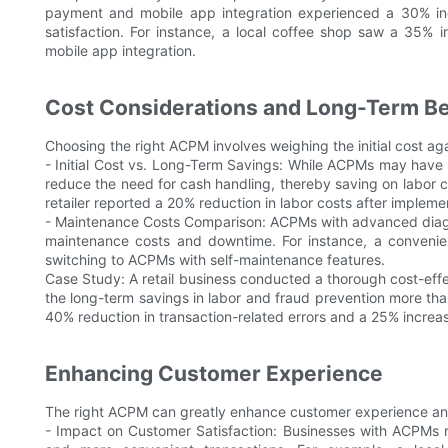
payment and mobile app integration experienced a 30% in
satisfaction. For instance, a local coffee shop saw a 35% 
mobile app integration.
Cost Considerations and Long-Term Be
Choosing the right ACPM involves weighing the initial cost ag
- Initial Cost vs. Long-Term Savings: While ACPMs may have a 
reduce the need for cash handling, thereby saving on labor co
retailer reported a 20% reduction in labor costs after implem
- Maintenance Costs Comparison: ACPMs with advanced diagno
maintenance costs and downtime. For instance, a convenie
switching to ACPMs with self-maintenance features.
Case Study: A retail business conducted a thorough cost-eff
the long-term savings in labor and fraud prevention more than
40% reduction in transaction-related errors and a 25% increase 
Enhancing Customer Experience
The right ACPM can greatly enhance customer experience and
- Impact on Customer Satisfaction: Businesses with ACPMs r