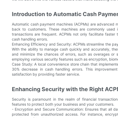
Introduction to Automatic Cash Payme
Automatic cash payment machines (ACPMs) are advanced m
back to customers. These machines are commonly used in r
transactions are frequent. ACPMs not only facilitate faster
cash handling errors.
Enhancing Efficiency and Security: ACPMs streamline the pay
With the ability to manage cash quickly and accurately, th
and minimize the chances of errors, such as overages or s
employing various security features such as encryption, biome
Case Study: A local convenience store chain that implement
30% decrease in cash handling errors. This improvemen
satisfaction by providing faster service.
Enhancing Security with the Right AC
Security is paramount in the realm of financial transacti
features to protect both your business and your customers.
- Encryption and Secure Communication: Ensures that all 
protected from unauthorized access. For instance, encrypt