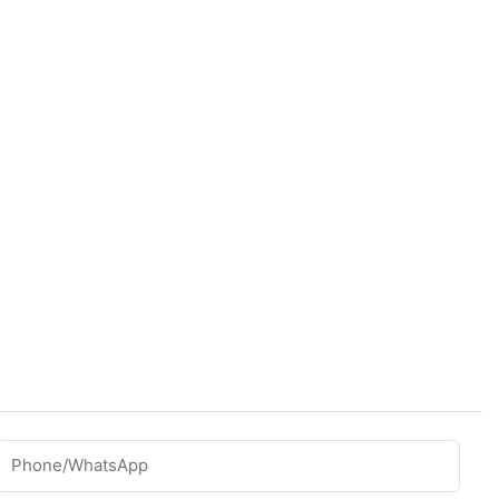
Phone/whatsApp