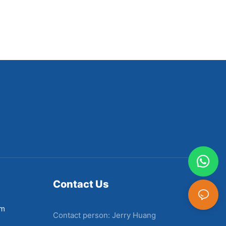
Contact Us
em
Contact person: Jerry Huang