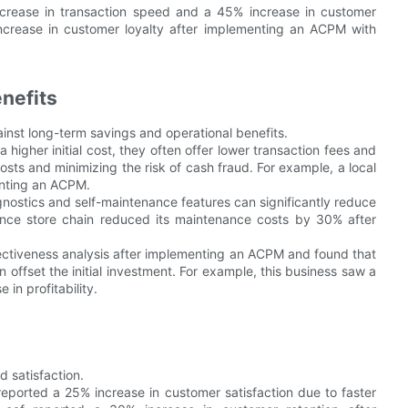
crease in transaction speed and a 45% increase in customer
increase in customer loyalty after implementing an ACPM with
nefits
ainst long-term savings and operational benefits.
higher initial cost, they often offer lower transaction fees and
sts and minimizing the risk of cash fraud. For example, a local
enting an ACPM.
stics and self-maintenance features can significantly reduce
nce store chain reduced its maintenance costs by 30% after
ectiveness analysis after implementing an ACPM and found that
 offset the initial investment. For example, this business saw a
in profitability.
 satisfaction.
eported a 25% increase in customer satisfaction due to faster