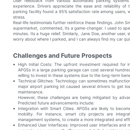
User feedback from various automated parking systems c
experience. Drivers appreciate the ease and reliability o
parking facility found a 95% satisfaction rate among users,
stress.
Real-life testimonials further reinforce these findings. John 
supermarket, commented, Its a game-changer. I used to spend 
minutes. Its a huge relief. Similarly, Jane Doe, another user,
worry about where I parked, and I can always find my car qui
Challenges and Future Prospects
High Initial Costs: The upfront investment required for in
APGSs in a large parking garage can cost several hundred
willing to invest in these systems due to the long-term bene
Technical Glitches: Technology can sometimes malfunction,
major airport parking lot caused several drivers to get lo
maintenance.
However, these challenges are being mitigated by advan
Predicted future advancements include:
Integration with Smart Cities: APGSs are likely to become
mobility. For instance, smart city projects are integr
management systems, to create a more integrated and effi
Enhanced User Interfaces: Improved user interfaces and mo