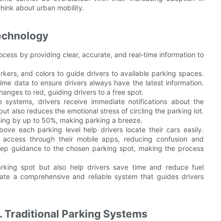
hink about urban mobility.
echnology
ess by providing clear, accurate, and real-time information to
kers, and colors to guide drivers to available parking spaces.
ime data to ensure drivers always have the latest information.
hanges to red, guiding drivers to a free spot.
 systems, drivers receive immediate notifications about the
but also reduces the emotional stress of circling the parking lot.
ching by up to 50%, making parking a breeze.
ve each parking level help drivers locate their cars easily.
 access through their mobile apps, reducing confusion and
step guidance to the chosen parking spot, making the process
arking spot but also help drivers save time and reduce fuel
ate a comprehensive and reliable system that guides drivers
 Traditional Parking Systems