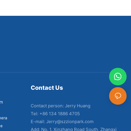
Contact Us
em
Contact person: Jerry Huang
Tel: +86 134 1886 4705
mera
E-mail:
Jerry@szzionpark.com
ne
Add: No. 1, Xinzhang Road South, Zhangxi