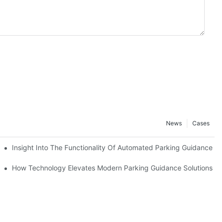
News
Cases
est
Insight Into The Functionality Of Automated Parking Guidance 
agement
How Technology Elevates Modern Parking Guidance Solutions