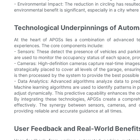
- Environmental Impact: The reduction in circling has result
environmental benefit is significant, especially in a city wher
Technological Underpinnings of Auto
At the heart of APGSs lies a combination of advanced te
experiences. The core components include:
- Sensors: These detect the presence of vehicles and parkin
are used to monitor the occupancy status of each space, provi
- Cameras: High-definition cameras capture real-time images
strategically placed to cover all levels of the garage, ensu
is then processed by the system to provide the best possible
- Data Analytics: Advanced algorithms analyze data to predic
Machine learning algorithms are used to identify patterns in
adjust dynamically. This predictive capability enhances the ov
By integrating these technologies, APGSs create a comprehe
effectively. The synergy between sensors, cameras, and d
providing reliable and accurate guidance at all times.
User Feedback and Real-World Benefit