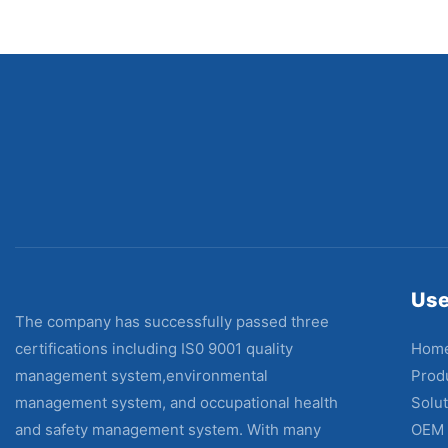
Use
The company has successfully passed three
Hom
certifications including IS0 9001 quality
Prod
management system,environmental
Solut
management system, and occupational health
OEM
and safety management system. With many