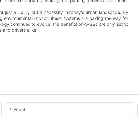
nd real-time updates, making the parking process even more
 just a luxury but a necessity in today's urban landscape. By
g environmental impact, these systems are paving the way for
ology continues to evolve, the benefits of APGSs are only set to
 and drivers alike.
Email