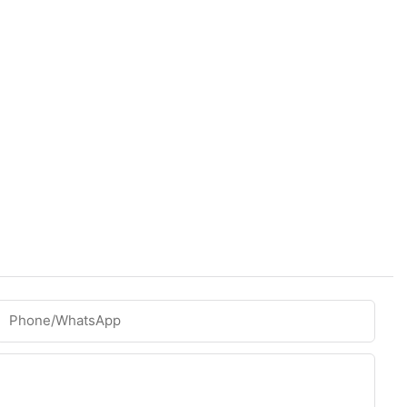
Phone/whatsApp