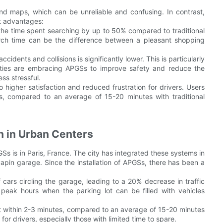
nd maps, which can be unreliable and confusing. In contrast,
t advantages:
he time spent searching by up to 50% compared to traditional
rch time can be the difference between a pleasant shopping
cidents and collisions is significantly lower. This is particularly
 Cities are embracing APGSs to improve safety and reduce the
ss stressful.
higher satisfaction and reduced frustration for drivers. Users
es, compared to an average of 15-20 minutes with traditional
n in Urban Centers
s is in Paris, France. The city has integrated these systems in
Papin garage. Since the installation of APGSs, there has been a
cars circling the garage, leading to a 20% decrease in traffic
g peak hours when the parking lot can be filled with vehicles
ot within 2-3 minutes, compared to an average of 15-20 minutes
or drivers, especially those with limited time to spare.