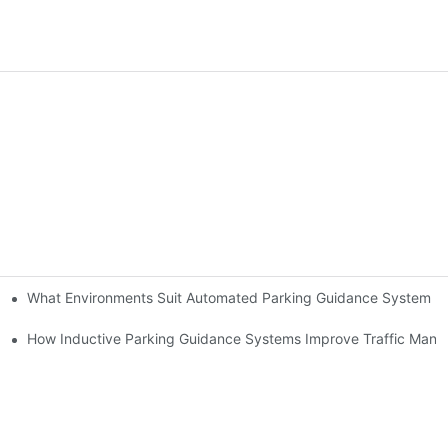
What Environments Suit Automated Parking Guidance System B
ms
em Brings
How Inductive Parking Guidance Systems Improve Traffic Man