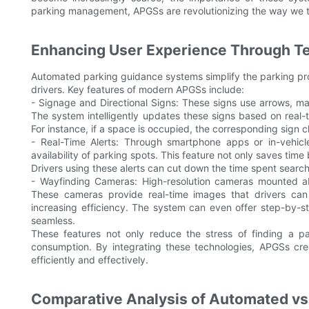
parking management, APGSs are revolutionizing the way we t
Enhancing User Experience Through T
Automated parking guidance systems simplify the parking proc
drivers. Key features of modern APGSs include:
- Signage and Directional Signs: These signs use arrows, mar
The system intelligently updates these signs based on real-t
For instance, if a space is occupied, the corresponding sign c
- Real-Time Alerts: Through smartphone apps or in-vehicle
availability of parking spots. This feature not only saves time 
Drivers using these alerts can cut down the time spent sear
- Wayfinding Cameras: High-resolution cameras mounted abo
These cameras provide real-time images that drivers can
increasing efficiency. The system can even offer step-by-
seamless.
These features not only reduce the stress of finding a p
consumption. By integrating these technologies, APGSs cre
efficiently and effectively.
Comparative Analysis of Automated vs.