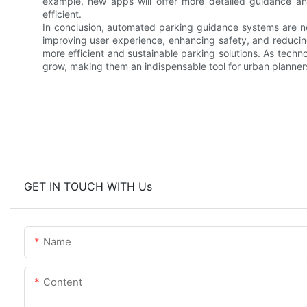
example, new apps will offer more detailed guidance a
efficient.
In conclusion, automated parking guidance systems are not
improving user experience, enhancing safety, and reducin
more efficient and sustainable parking solutions. As techn
grow, making them an indispensable tool for urban planners
GET IN TOUCH WITH Us
Name
Content