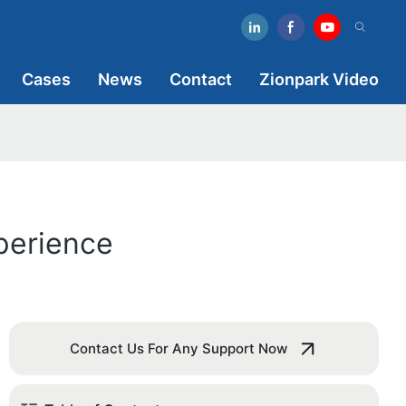
Cases
News
Contact
Zionpark Video
perience
Contact Us For Any Support Now