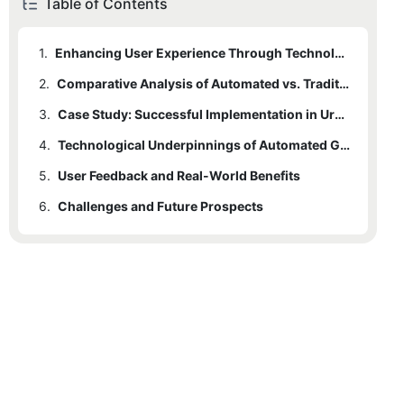
Table of Contents
1.
Enhancing User Experience Through Technology
2.
Comparative Analysis of Automated vs. Traditional Parking Systems
3.
Case Study: Successful Implementation in Urban Centers
4.
Technological Underpinnings of Automated Guidance Systems
5.
User Feedback and Real-World Benefits
6.
Challenges and Future Prospects