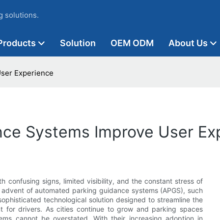
 solutions.
Products
Solution
OEM ODM
About Us
ser Experience
nce Systems Improve User Ex
 confusing signs, limited visibility, and the constant stress of
 the advent of automated parking guidance systems (APGS), such
ophisticated technological solution designed to streamline the
nt for drivers. As cities continue to grow and parking spaces
ems cannot be overstated. With their increasing adoption in