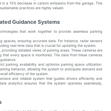
ed in a 15% decrease in carbon emissions from the garage. This
e sustainable practices are highly valued.
mated Guidance Systems
chnologies that work together to provide seamless parking
g spaces, ensuring accurate data. For instance, radar sensors
ding real-time data that is crucial for updating the system.
, providing detailed views of parking areas. These cameras are
ring that every space is monitored. The data from these cameras
 guidance.
t parking availability and optimize parking space utilization.
 parking behavior, allowing the system to anticipate demand and
erall efficiency of the system.
nsive and reliable system that guides drivers efficiently and
ata analytics ensures that the system operates seamlessly,
s