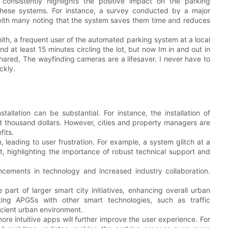
onsistently highlights the positive impact on the parking
f these systems. For instance, a survey conducted by a major
 with many noting that the system saves them time and reduces
Smith, a frequent user of the automated parking system at a local
at least 15 minutes circling the lot, but now Im in and out in
 shared, The wayfinding cameras are a lifesaver. I never have to
ckly.
stallation can be substantial. For instance, the installation of
 thousand dollars. However, cities and property managers are
fits.
 leading to user frustration. For example, a system glitch at a
st, highlighting the importance of robust technical support and
cements in technology and increased industry collaboration.
 part of larger smart city initiatives, enhancing overall urban
ating APGSs with other smart technologies, such as traffic
cient urban environment.
re intuitive apps will further improve the user experience. For