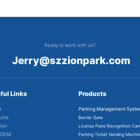
Ready to work with us?
Jerry@szzionpark.com
ful Links
Products
e
Parking Management Syst
ucts
Barrier Gate
ion
License Plate Recognition Ca
 ODM
Parking Ticket Vending Machi