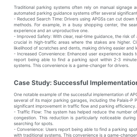
Traditional parking systems often rely on manual signage a
automated parking guidance systems offer several significan
- Reduced Search Time: Drivers using APGSs can cut down t
methods. For example, in a busy shopping center, the sea
experience and an unproductive one.
- Improved Safety: With clear, real-time guidance, the risk of ac
crucial in high-traffic areas where the stakes are higher.
likelihood of scratches and dents, making driving easier and le
- Increased Convenience: Enhanced user experience leads to 
report being able to find a parking spot within 2-3 minut
systems. This convenience is a game-changer for drivers.
Case Study: Successful Implementatio
One notable example of the successful implementation of APGS
several of its major parking garages, including the Palais-P 
significant improvement in traffic flow and parking efficiency.
- Traffic Flow: The system has helped reduce the number of 
congestion. This reduction is particularly noticeable durin
searching for spots.
- Convenience: Users report being able to find a parking sp
with traditional systems. This convenience is a game-changer f