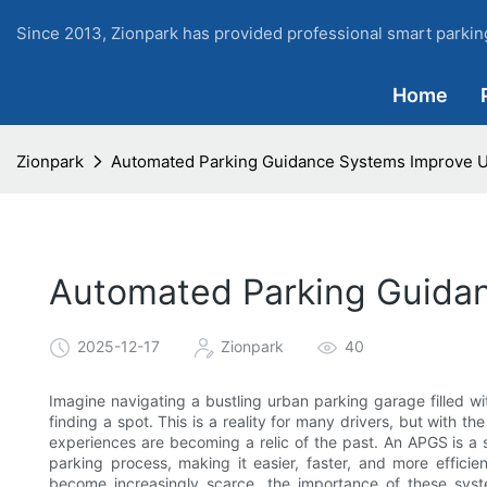
Since 2013, Zionpark has provided professional smart parking
Home
Zionpark
Automated Parking Guidance Systems Improve U
Automated Parking Guida
2025-12-17
Zionpark
40
Imagine navigating a bustling urban parking garage filled with
finding a spot. This is a reality for many drivers, but with
experiences are becoming a relic of the past. An APGS is a s
parking process, making it easier, faster, and more efficie
become increasingly scarce, the importance of these syst