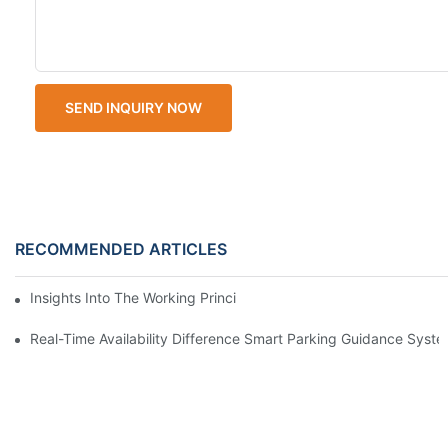
SEND INQUIRY NOW
RECOMMENDED ARTICLES
Insights Into The Working Principle Of Parking Guidance Syste
Real-Time Availability Difference Smart Parking Guidance Syst