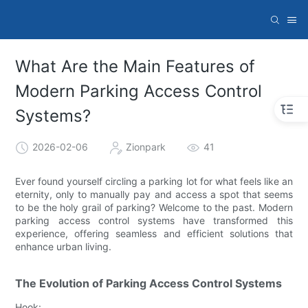
What Are the Main Features of
Modern Parking Access Control
Systems?
2026-02-06
Zionpark
41
Ever found yourself circling a parking lot for what feels like an
eternity, only to manually pay and access a spot that seems
to be the holy grail of parking? Welcome to the past. Modern
parking access control systems have transformed this
experience, offering seamless and efficient solutions that
enhance urban living.
The Evolution of Parking Access Control Systems
Hook: