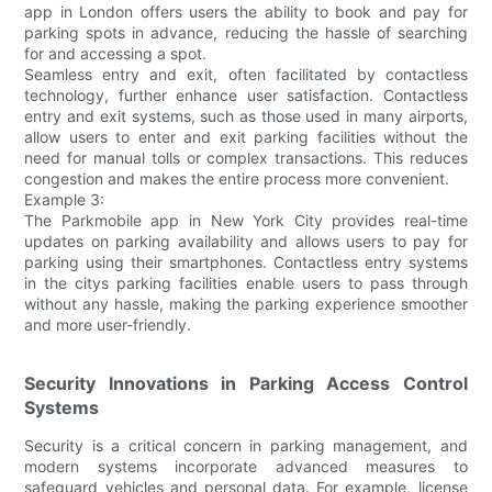
app in London offers users the ability to book and pay for
parking spots in advance, reducing the hassle of searching
for and accessing a spot.
Seamless entry and exit, often facilitated by contactless
technology, further enhance user satisfaction. Contactless
entry and exit systems, such as those used in many airports,
allow users to enter and exit parking facilities without the
need for manual tolls or complex transactions. This reduces
congestion and makes the entire process more convenient.
Example 3:
The Parkmobile app in New York City provides real-time
updates on parking availability and allows users to pay for
parking using their smartphones. Contactless entry systems
in the citys parking facilities enable users to pass through
without any hassle, making the parking experience smoother
and more user-friendly.
Security Innovations in Parking Access Control
Systems
Security is a critical concern in parking management, and
modern systems incorporate advanced measures to
safeguard vehicles and personal data. For example, license