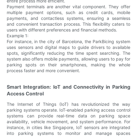
entire process more efficient.
Payment terminals are another vital component. They offer
multiple payment options, such as credit cards, mobile
payments, and contactless systems, ensuring a seamless
and convenient transaction process. This flexibility caters to
users with different preferences and financial methods.
Example 1:
For instance, in the city of Barcelona, the ParkBicing system
uses sensors and digital maps to guide drivers to available
spots, significantly reducing the time spent searching. The
system also offers mobile payments, allowing users to pay for
parking spots on their smartphones, making the whole
process faster and more convenient.
Smart Integration: IoT and Connectivity in Parking
Access Control
The Internet of Things (IoT) has revolutionized the way
parking systems operate. IoT-enabled parking access control
systems can provide real-time data on parking space
availability, vehicle movement, and system performance. For
instance, in cities like Singapore, IoT sensors are integrated
into parking systems to monitor and manage spaces