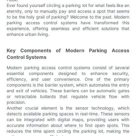
Ever found yourself circling a parking lot for what feels like an
eternity, only to manually pay and access a spot that seems
to be the holy grail of parking? Welcome to the past. Modern
parking access control systems have transformed this
experience, offering seamless and efficient solutions that
enhance urban living.
Key Components of Modern Parking Access
Control Systems
Modern parking access control systems consist of several
essential components designed to enhance security,
efficiency, and user convenience. One of the primary
components is the barrier system, which automates the entry
and exit of vehicles. These barriers can be automatic gates
or retractable bollards that regulate vehicle flow with
precision.
Another crucial element is the sensor technology, which
detects available parking spaces in real-time. These sensors
can be integrated with digital maps, providing users with
accurate information about where to find open spots. This
reduces the time spent circling the parking lot, making the