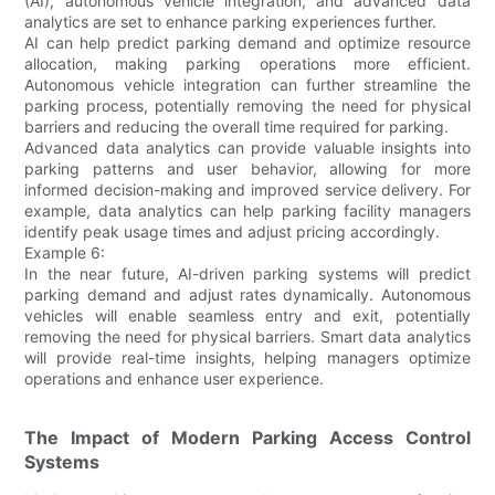
(AI), autonomous vehicle integration, and advanced data
analytics are set to enhance parking experiences further.
AI can help predict parking demand and optimize resource
allocation, making parking operations more efficient.
Autonomous vehicle integration can further streamline the
parking process, potentially removing the need for physical
barriers and reducing the overall time required for parking.
Advanced data analytics can provide valuable insights into
parking patterns and user behavior, allowing for more
informed decision-making and improved service delivery. For
example, data analytics can help parking facility managers
identify peak usage times and adjust pricing accordingly.
Example 6:
In the near future, AI-driven parking systems will predict
parking demand and adjust rates dynamically. Autonomous
vehicles will enable seamless entry and exit, potentially
removing the need for physical barriers. Smart data analytics
will provide real-time insights, helping managers optimize
operations and enhance user experience.
The Impact of Modern Parking Access Control
Systems