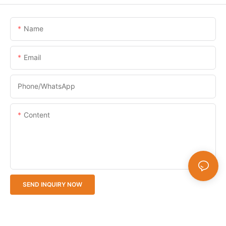
Name
Email
Phone/whatsApp
Content
SEND INQUIRY NOW