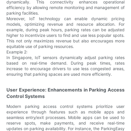
dynamically. This connectivity enhances operational
efficiency by allowing remote monitoring and management of
parking facilities.
Moreover, IoT technology can enable dynamic pricing
models, optimizing revenue and resource allocation. For
example, during peak hours, parking rates can be adjusted
higher to incentivize users to find and use less popular spots.
This not only maximizes revenue but also encourages more
equitable use of parking resources.
Example 2:
In Singapore, IoT sensors dynamically adjust parking rates
based on real-time demand. During peak times, rates
increase to encourage drivers to use less congested areas,
ensuring that parking spaces are used more efficiently.
User Experience: Enhancements in Parking Access
Control Systems
Modern parking access control systems prioritize user
experience through features such as mobile apps and
seamless entry/exit processes. Mobile apps can be used to
reserve spots, make payments, and receive real-time
updates on parking availability. For instance, the ParkingEasy