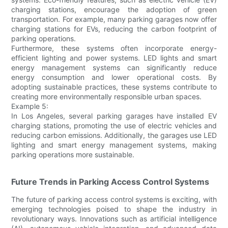
charging stations, encourage the adoption of green
transportation. For example, many parking garages now offer
charging stations for EVs, reducing the carbon footprint of
parking operations.
Furthermore, these systems often incorporate energy-
efficient lighting and power systems. LED lights and smart
energy management systems can significantly reduce
energy consumption and lower operational costs. By
adopting sustainable practices, these systems contribute to
creating more environmentally responsible urban spaces.
Example 5:
In Los Angeles, several parking garages have installed EV
charging stations, promoting the use of electric vehicles and
reducing carbon emissions. Additionally, the garages use LED
lighting and smart energy management systems, making
parking operations more sustainable.
Future Trends in Parking Access Control Systems
The future of parking access control systems is exciting, with
emerging technologies poised to shape the industry in
revolutionary ways. Innovations such as artificial intelligence