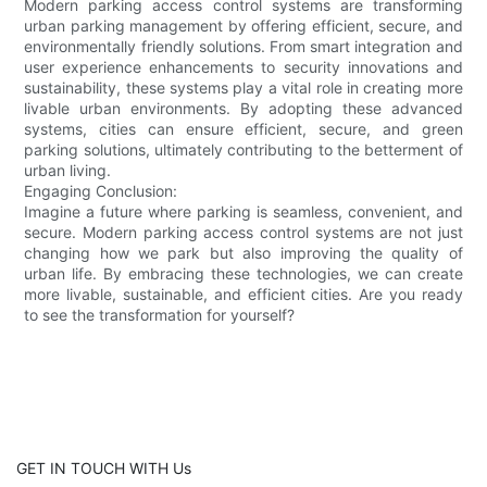
Modern parking access control systems are transforming
urban parking management by offering efficient, secure, and
environmentally friendly solutions. From smart integration and
user experience enhancements to security innovations and
sustainability, these systems play a vital role in creating more
livable urban environments. By adopting these advanced
systems, cities can ensure efficient, secure, and green
parking solutions, ultimately contributing to the betterment of
urban living.
Engaging Conclusion:
Imagine a future where parking is seamless, convenient, and
secure. Modern parking access control systems are not just
changing how we park but also improving the quality of
urban life. By embracing these technologies, we can create
more livable, sustainable, and efficient cities. Are you ready
to see the transformation for yourself?
GET IN TOUCH WITH Us