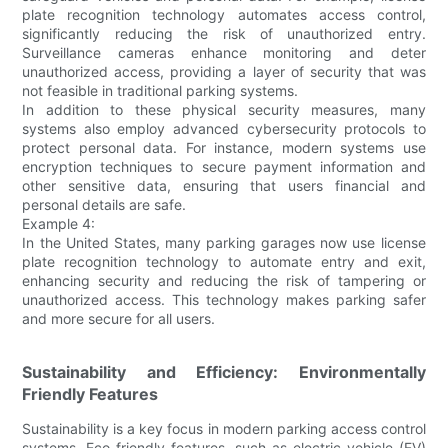
plate recognition technology automates access control,
significantly reducing the risk of unauthorized entry.
Surveillance cameras enhance monitoring and deter
unauthorized access, providing a layer of security that was
not feasible in traditional parking systems.
In addition to these physical security measures, many
systems also employ advanced cybersecurity protocols to
protect personal data. For instance, modern systems use
encryption techniques to secure payment information and
other sensitive data, ensuring that users financial and
personal details are safe.
Example 4:
In the United States, many parking garages now use license
plate recognition technology to automate entry and exit,
enhancing security and reducing the risk of tampering or
unauthorized access. This technology makes parking safer
and more secure for all users.
Sustainability and Efficiency: Environmentally
Friendly Features
Sustainability is a key focus in modern parking access control
systems. Eco-friendly features, such as electric vehicle (EV)