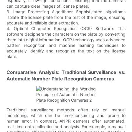
especially in low-light conditions, ensuring that the cameras
can capture clear images of license plates.
3. Image Processing Algorithms: Sophisticated algorithms
isolate the license plate from the rest of the image, ensuring
accurate and reliable data extraction.
4. Optical Character Recognition (OCR) Software: This
software deciphers the characters on the plate by converting
them into digital information. OCR technology uses advanced
pattern recognition and machine learning techniques to
accurately identify and recognize the text on the license
plate.
Comparative Analysis: Traditional Surveillance vs.
Automatic Number Plate Recognition Cameras
Traditional surveillance methods often rely on manual
monitoring, which can be time-consuming and prone to
human error. In contrast, ANPR cameras offer automated,
real-time data collection and analysis. For example, a manual