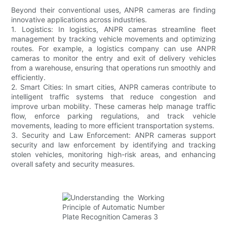
Beyond their conventional uses, ANPR cameras are finding
innovative applications across industries.
1. Logistics: In logistics, ANPR cameras streamline fleet
management by tracking vehicle movements and optimizing
routes. For example, a logistics company can use ANPR
cameras to monitor the entry and exit of delivery vehicles
from a warehouse, ensuring that operations run smoothly and
efficiently.
2. Smart Cities: In smart cities, ANPR cameras contribute to
intelligent traffic systems that reduce congestion and
improve urban mobility. These cameras help manage traffic
flow, enforce parking regulations, and track vehicle
movements, leading to more efficient transportation systems.
3. Security and Law Enforcement: ANPR cameras support
security and law enforcement by identifying and tracking
stolen vehicles, monitoring high-risk areas, and enhancing
overall safety and security measures.