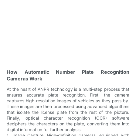
How Automatic Number Plate Recognition
Cameras Work
At the heart of ANPR technology is a multi-step process that
ensures accurate plate recognition. First, the camera
captures high-resolution images of vehicles as they pass by.
These images are then processed using advanced algorithms
that isolate the license plate from the rest of the picture.
Finally, optical character recognition (OCR) software
deciphers the characters on the plate, converting them into
digital information for further analysis.
1. Image Capture: High-definition cameras, equipped with