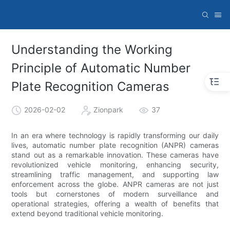
Understanding the Working
Principle of Automatic Number
Plate Recognition Cameras
2026-02-02
Zionpark
37
In an era where technology is rapidly transforming our daily
lives, automatic number plate recognition (ANPR) cameras
stand out as a remarkable innovation. These cameras have
revolutionized vehicle monitoring, enhancing security,
streamlining traffic management, and supporting law
enforcement across the globe. ANPR cameras are not just
tools but cornerstones of modern surveillance and
operational strategies, offering a wealth of benefits that
extend beyond traditional vehicle monitoring.