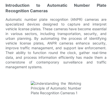
Introduction to Automatic Number Plate
Recognition Cameras
Automatic number plate recognition (ANPR) cameras are
specialized devices designed to capture and interpret
vehicle license plates. These cameras have become essential
in various sectors, including transportation, security, and
urban planning. By automating the process of identifying
vehicle license plates, ANPR cameras enhance security,
improve traffic management, and support law enforcement.
Their ability to function round the clock, gather real-time
data, and process information efficiently has made them a
cornerstone of contemporary surveillance and traffic
management systems.