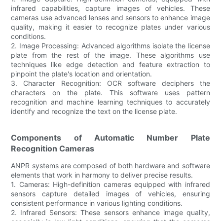
infrared capabilities, capture images of vehicles. These
cameras use advanced lenses and sensors to enhance image
quality, making it easier to recognize plates under various
conditions.
2. Image Processing: Advanced algorithms isolate the license
plate from the rest of the image. These algorithms use
techniques like edge detection and feature extraction to
pinpoint the plate's location and orientation.
3. Character Recognition: OCR software deciphers the
characters on the plate. This software uses pattern
recognition and machine learning techniques to accurately
identify and recognize the text on the license plate.
Components of Automatic Number Plate
Recognition Cameras
ANPR systems are composed of both hardware and software
elements that work in harmony to deliver precise results.
1. Cameras: High-definition cameras equipped with infrared
sensors capture detailed images of vehicles, ensuring
consistent performance in various lighting conditions.
2. Infrared Sensors: These sensors enhance image quality,