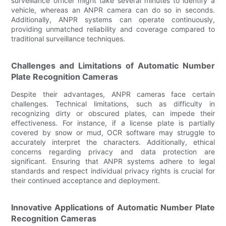
surveillance officer might take several minutes to identify a
vehicle, whereas an ANPR camera can do so in seconds.
Additionally, ANPR systems can operate continuously,
providing unmatched reliability and coverage compared to
traditional surveillance techniques.
Challenges and Limitations of Automatic Number
Plate Recognition Cameras
Despite their advantages, ANPR cameras face certain
challenges. Technical limitations, such as difficulty in
recognizing dirty or obscured plates, can impede their
effectiveness. For instance, if a license plate is partially
covered by snow or mud, OCR software may struggle to
accurately interpret the characters. Additionally, ethical
concerns regarding privacy and data protection are
significant. Ensuring that ANPR systems adhere to legal
standards and respect individual privacy rights is crucial for
their continued acceptance and deployment.
Innovative Applications of Automatic Number Plate
Recognition Cameras