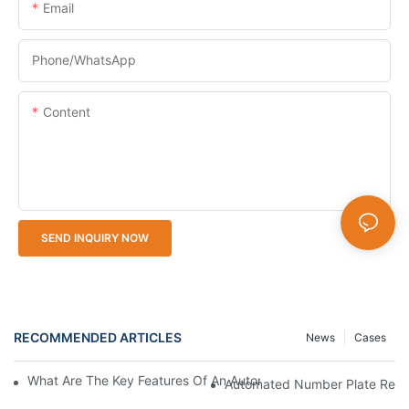
Email
Phone/whatsApp
Content
SEND INQUIRY NOW
RECOMMENDED ARTICLES
News
Cases
What Are The Key Features Of An Automatic Number Plate Rec
Automated Number Plate Recog