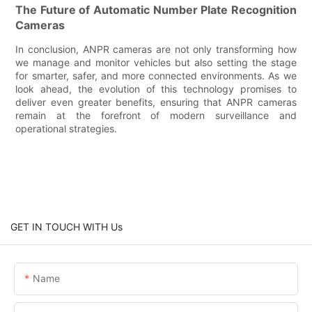
The Future of Automatic Number Plate Recognition
Cameras
In conclusion, ANPR cameras are not only transforming how
we manage and monitor vehicles but also setting the stage
for smarter, safer, and more connected environments. As we
look ahead, the evolution of this technology promises to
deliver even greater benefits, ensuring that ANPR cameras
remain at the forefront of modern surveillance and
operational strategies.
GET IN TOUCH WITH Us
Name