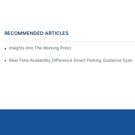
RECOMMENDED ARTICLES
Insights Into The Working Principle Of Parking Guidance Syste
Real-Time Availability Difference Smart Parking Guidance Syst