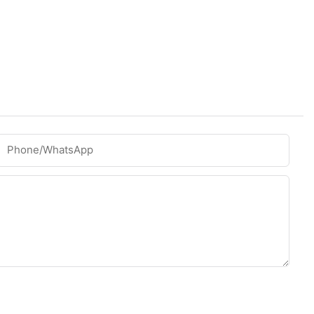
Phone/whatsApp