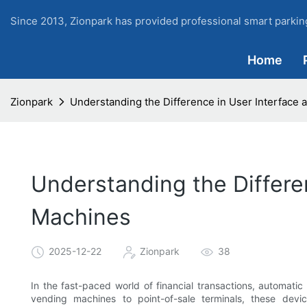
Since 2013, Zionpark has provided professional smart parking
Home
Zionpark
Understanding the Difference in User Interface
Understanding the Differe
Machines
2025-12-22
Zionpark
38
In the fast-paced world of financial transactions, automa
vending machines to point-of-sale terminals, these devi