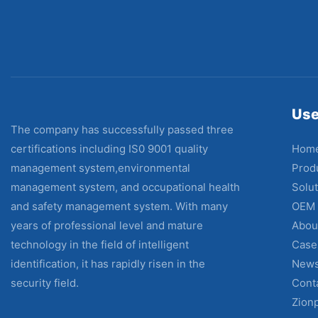
Use
The company has successfully passed three
Hom
certifications including IS0 9001 quality
Prod
management system,environmental
Solut
management system, and occupational health
OEM
and safety management system. With many
Abou
years of professional level and mature
Case
technology in the field of intelligent
New
identification, it has rapidly risen in the
Cont
security field.
Zion