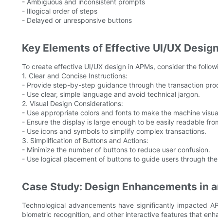
- Ambiguous and inconsistent prompts
- Illogical order of steps
- Delayed or unresponsive buttons
Key Elements of Effective UI/UX Desi
To create effective UI/UX design in APMs, consider the follo
1. Clear and Concise Instructions:
- Provide step-by-step guidance through the transaction pro
- Use clear, simple language and avoid technical jargon.
2. Visual Design Considerations:
- Use appropriate colors and fonts to make the machine visua
- Ensure the display is large enough to be easily readable fro
- Use icons and symbols to simplify complex transactions.
3. Simplification of Buttons and Actions:
- Minimize the number of buttons to reduce user confusion.
- Use logical placement of buttons to guide users through the
Case Study: Design Enhancements in 
Technological advancements have significantly impacted A
biometric recognition, and other interactive features that en