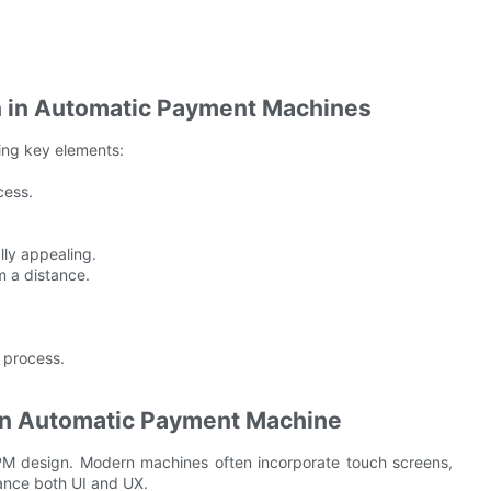
gn in Automatic Payment Machines
wing key elements:
cess.
lly appealing.
m a distance.
 process.
an Automatic Payment Machine
PM design. Modern machines often incorporate touch screens,
hance both UI and UX.