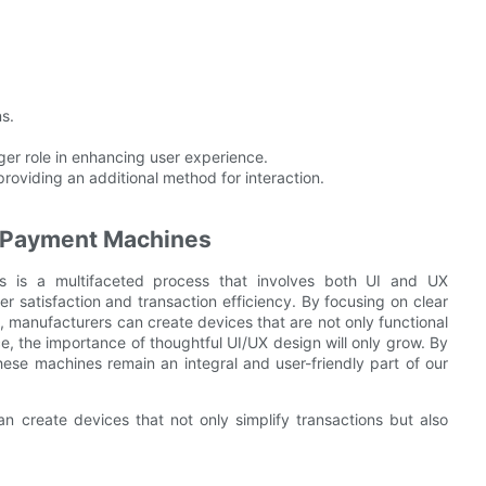
s.
arger role in enhancing user experience.
oviding an additional method for interaction.
ic Payment Machines
s is a multifaceted process that involves both UI and UX
er satisfaction and transaction efficiency. By focusing on clear
ons, manufacturers can create devices that are not only functional
e, the importance of thoughtful UI/UX design will only grow. By
hese machines remain an integral and user-friendly part of our
n create devices that not only simplify transactions but also