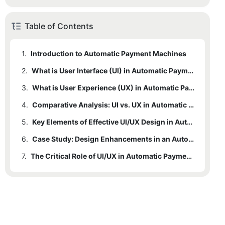
Table of Contents
1.
Introduction to Automatic Payment Machines
2.
What is User Interface (UI) in Automatic Payment Machines?
3.
What is User Experience (UX) in Automatic Payment Machines?
4.
Comparative Analysis: UI vs. UX in Automatic Payment Machines
5.
Key Elements of Effective UI/UX Design in Automatic Payment Machines
6.
Case Study: Design Enhancements in an Automatic Payment Machine
7.
The Critical Role of UI/UX in Automatic Payment Machines