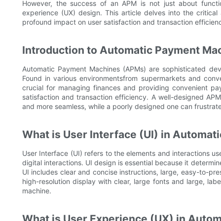
However, the success of an APM is not just about function
experience (UX) design. This article delves into the critical
profound impact on user satisfaction and transaction efficien
Introduction to Automatic Payment Ma
Automatic Payment Machines (APMs) are sophisticated devic
Found in various environmentsfrom supermarkets and conve
crucial for managing finances and providing convenient pa
satisfaction and transaction efficiency. A well-designed AP
and more seamless, while a poorly designed one can frustrat
What is User Interface (UI) in Automa
User Interface (UI) refers to the elements and interactions u
digital interactions. UI design is essential because it determ
UI includes clear and concise instructions, large, easy-to-p
high-resolution display with clear, large fonts and large, la
machine.
What is User Experience (UX) in Auto