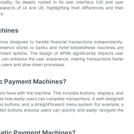
ality; its deeply rooted in its user interface (UI) and user
 aspects of UI and UX, highlighting their differences and their
cy.
chines
es designed to handle financial transactions independently.
nience stores to banks and hotel lobbiesthese machines are
yment options. The design of APMs significantly impacts user
M can enhance the user experience, making transactions faster
e users and slow down processes.
tic Payment Machines?
sers have with the machine. This includes buttons, displays, and
ines how easily users can complete transactions. A well-designed
ress buttons, and a straightforward menu system. For example, a
beled buttons ensures users can quickly and easily navigate the
matic Payment Machines?