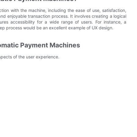
ion with the machine, including the ease of use, satisfaction,
 enjoyable transaction process. It involves creating a logical
res accessibility for a wide range of users. For instance, a
tep process would be an excellent example of UX design.
utomatic Payment Machines
spects of the user experience.