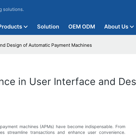
 solutions.
Products
Solution
OEM ODM
About Us
 and Design of Automatic Payment Machines
nce in User Interface and De
tic payment machines (APMs) have become indispensable. From
ces streamline transactions and enhance user convenience.