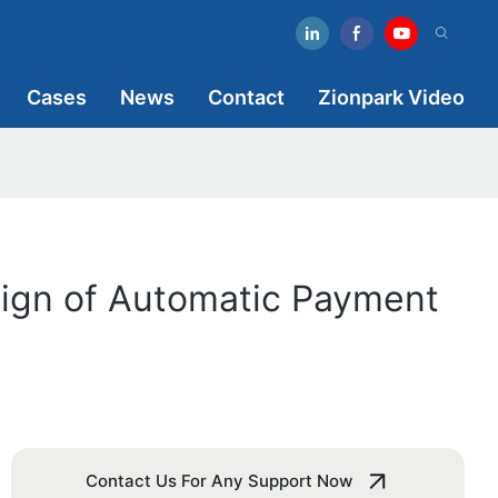
Cases
News
Contact
Zionpark Video
sign of Automatic Payment
Contact Us For Any Support Now