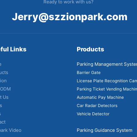
Ready to work with us?
Jerry@szzionpark.com
ful Links
Products
e
Parking Management Syst
ucts
Barrier Gate
ion
License Plate Recognition Ca
 ODM
Parking Ticket Vending Machi
t Us
Automatic Pay Machine
s
Car Radar Detectors
s
Vehicle Detector
act
park Video
Parking Guidance System