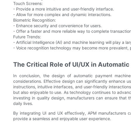
Touch Screens:
- Provide a more intuitive and user-friendly interface.
- Allow for more complex and dynamic interactions.
Biometric Recognition:
- Enhance security and convenience for users.
- Offer a faster and more reliable way to complete transaction
Future Trends:
- Artificial Intelligence (AI) and machine learning will play a l
- Voice recognition technology may become more prevalent, pr
The Critical Role of UI/UX in Automat
In conclusion, the design of automatic payment machine
considerations. Effective design can significantly enhance us
instructions, intuitive interfaces, and user-friendly interacti
but also enjoyable to use. As technology continues to advanc
investing in quality design, manufacturers can ensure that t
daily lives.
By integrating UI and UX effectively, APM manufacturers ca
provide a seamless and enjoyable user experience.