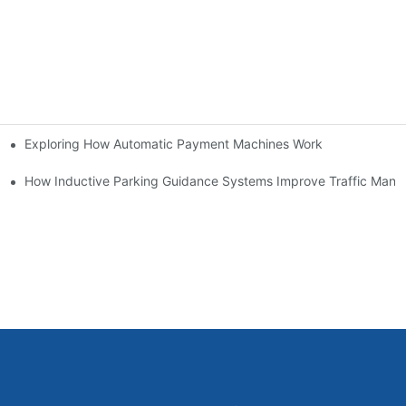
Exploring How Automatic Payment Machines Work
ms
em Brings
How Inductive Parking Guidance Systems Improve Traffic Man