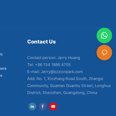
Contact Us
em
Contact person: Jerry Huang
Tel: +86 134 1886 4705
mera
E-mail:
Jerry@szzionpark.com
ne
Add: No. 1, Xinzhang Road South, Zhangxi
Community, Guanlan Guanhu Street, Longhua
District, Shenzhen, Guangdong, China