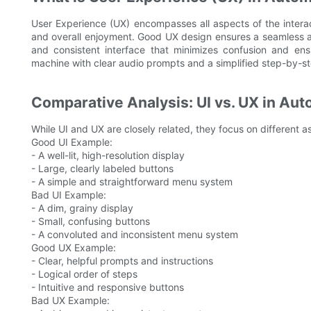
User Experience (UX) encompasses all aspects of the interact
and overall enjoyment. Good UX design ensures a seamless and
and consistent interface that minimizes confusion and ensu
machine with clear audio prompts and a simplified step-by-s
Comparative Analysis: UI vs. UX in A
While UI and UX are closely related, they focus on different a
Good UI Example:
- A well-lit, high-resolution display
- Large, clearly labeled buttons
- A simple and straightforward menu system
Bad UI Example:
- A dim, grainy display
- Small, confusing buttons
- A convoluted and inconsistent menu system
Good UX Example:
- Clear, helpful prompts and instructions
- Logical order of steps
- Intuitive and responsive buttons
Bad UX Example: