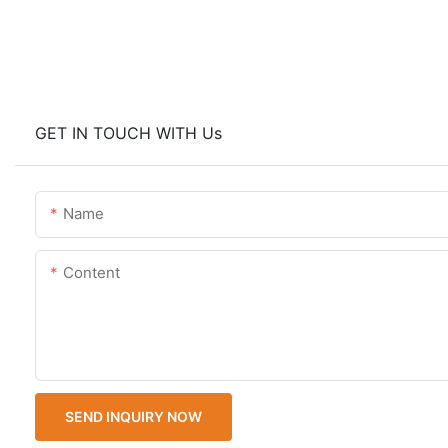
GET IN TOUCH WITH Us
Name
Content
SEND INQUIRY NOW