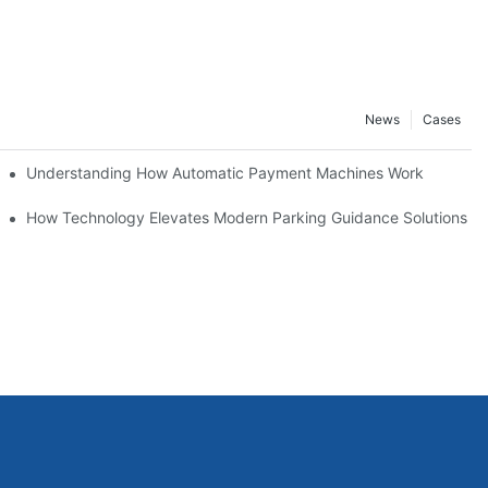
News
Cases
Understanding How Automatic Payment Machines Work
agement
How Technology Elevates Modern Parking Guidance Solutions