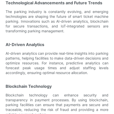
Technological Advancements and Future Trends
The parking industry is constantly evolving, and emerging
technologies are shaping the future of smart ticket machine
parking. Innovations such as AI-driven analytics, blockchain
for secure transactions, and IoT-integrated sensors are
transforming parking management.
AI-Driven Analytics
AI-driven analytics can provide real-time insights into parking
patterns, helping facilities to make data-driven decisions and
optimize resources. For instance, predictive analytics can
forecast peak usage times and adjust staffing levels
accordingly, ensuring optimal resource allocation.
Blockchain Technology
Blockchain technology can enhance security and
transparency in payment processes. By using blockchain,
parking facilities can ensure that payments are secure and
traceable, reducing the risk of fraud and providing a more