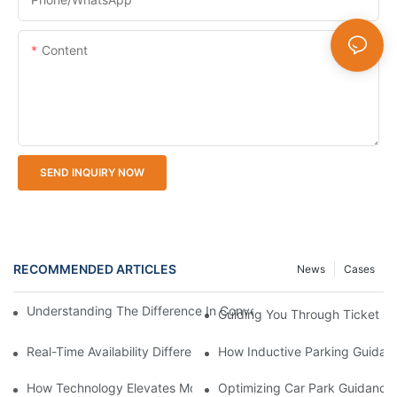
Content
SEND INQUIRY NOW
RECOMMENDED ARTICLES
News
Cases
Understanding The Difference In Convenience With Ticket Mach
Guiding You Through Ticket M
Real-Time Availability Difference Smart Parking Guidance Syst
How Inductive Parking Guidan
How Technology Elevates Modern Parking Guidance Solutions
Optimizing Car Park Guidance