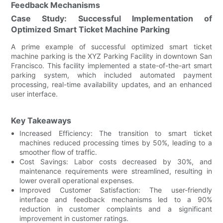
Feedback Mechanisms
Case Study: Successful Implementation of
Optimized Smart Ticket Machine Parking
A prime example of successful optimized smart ticket
machine parking is the XYZ Parking Facility in downtown San
Francisco. This facility implemented a state-of-the-art smart
parking system, which included automated payment
processing, real-time availability updates, and an enhanced
user interface.
Key Takeaways
Increased Efficiency: The transition to smart ticket
machines reduced processing times by 50%, leading to a
smoother flow of traffic.
Cost Savings: Labor costs decreased by 30%, and
maintenance requirements were streamlined, resulting in
lower overall operational expenses.
Improved Customer Satisfaction: The user-friendly
interface and feedback mechanisms led to a 90%
reduction in customer complaints and a significant
improvement in customer ratings.