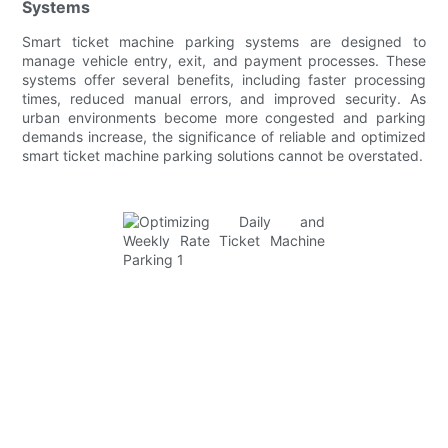
Systems
Smart ticket machine parking systems are designed to
manage vehicle entry, exit, and payment processes. These
systems offer several benefits, including faster processing
times, reduced manual errors, and improved security. As
urban environments become more congested and parking
demands increase, the significance of reliable and optimized
smart ticket machine parking solutions cannot be overstated.