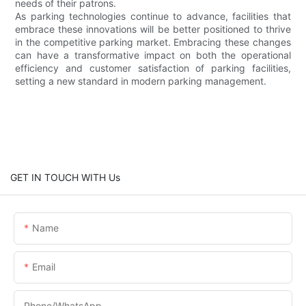
needs of their patrons.
As parking technologies continue to advance, facilities that
embrace these innovations will be better positioned to thrive
in the competitive parking market. Embracing these changes
can have a transformative impact on both the operational
efficiency and customer satisfaction of parking facilities,
setting a new standard in modern parking management.
GET IN TOUCH WITH Us
Name
Email
Phone/whatsApp