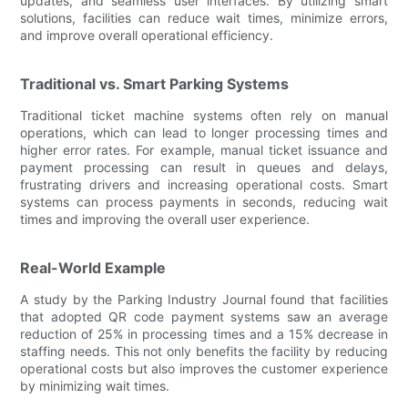
updates, and seamless user interfaces. By utilizing smart
solutions, facilities can reduce wait times, minimize errors,
and improve overall operational efficiency.
Traditional vs. Smart Parking Systems
Traditional ticket machine systems often rely on manual
operations, which can lead to longer processing times and
higher error rates. For example, manual ticket issuance and
payment processing can result in queues and delays,
frustrating drivers and increasing operational costs. Smart
systems can process payments in seconds, reducing wait
times and improving the overall user experience.
Real-World Example
A study by the Parking Industry Journal found that facilities
that adopted QR code payment systems saw an average
reduction of 25% in processing times and a 15% decrease in
staffing needs. This not only benefits the facility by reducing
operational costs but also improves the customer experience
by minimizing wait times.