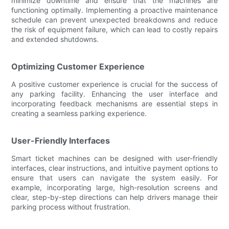
minimize downtime and ensure that the machines are
functioning optimally. Implementing a proactive maintenance
schedule can prevent unexpected breakdowns and reduce
the risk of equipment failure, which can lead to costly repairs
and extended shutdowns.
Optimizing Customer Experience
A positive customer experience is crucial for the success of
any parking facility. Enhancing the user interface and
incorporating feedback mechanisms are essential steps in
creating a seamless parking experience.
User-Friendly Interfaces
Smart ticket machines can be designed with user-friendly
interfaces, clear instructions, and intuitive payment options to
ensure that users can navigate the system easily. For
example, incorporating large, high-resolution screens and
clear, step-by-step directions can help drivers manage their
parking process without frustration.