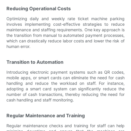
Reducing Operational Costs
Optimizing daily and weekly rate ticket machine parking
involves implementing cost-effective strategies to reduce
maintenance and staffing requirements. One key approach is
the transition from manual to automated payment processes,
which can drastically reduce labor costs and lower the risk of
human error.
Transition to Automation
Introducing electronic payment systems such as QR codes,
mobile apps, or smart cards can eliminate the need for cash
handling and reduce the workload on staff. For instance,
adopting a smart card system can significantly reduce the
number of cash transactions, thereby reducing the need for
cash handling and staff monitoring.
Regular Maintenance and Training
Regular maintenance checks and training for staff can help