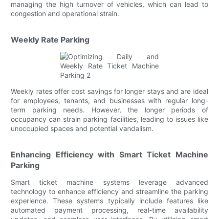
managing the high turnover of vehicles, which can lead to
congestion and operational strain.
Weekly Rate Parking
Weekly rates offer cost savings for longer stays and are ideal
for employees, tenants, and businesses with regular long-
term parking needs. However, the longer periods of
occupancy can strain parking facilities, leading to issues like
unoccupied spaces and potential vandalism.
Enhancing Efficiency with Smart Ticket Machine
Parking
Smart ticket machine systems leverage advanced
technology to enhance efficiency and streamline the parking
experience. These systems typically include features like
automated payment processing, real-time availability