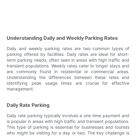
Understanding Daily and Weekly Parking Rates
Daily and weekly parking rates are two common types of
parking offered by facilities. Daily rates are ideal for short-
term parking needs, often seen in areas with high traffic and
transient populations. Weekly rates cater to longer stays and
are commonly found in residential or commercial areas.
Understanding the differences between these rates and
identifying peak usage times are crucial for effective
management.
Daily Rate Parking
Daily rate parking typically involves a one-time payment and
is popular in areas with high traffic and transient populations.
This type of parking is essential for businesses and tourists
who might be visiting for a day or two. The key challenge is