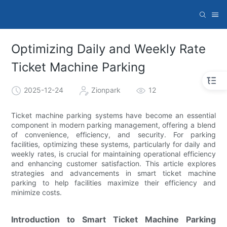
Optimizing Daily and Weekly Rate
Ticket Machine Parking
2025-12-24
Zionpark
12
Ticket machine parking systems have become an essential
component in modern parking management, offering a blend
of convenience, efficiency, and security. For parking
facilities, optimizing these systems, particularly for daily and
weekly rates, is crucial for maintaining operational efficiency
and enhancing customer satisfaction. This article explores
strategies and advancements in smart ticket machine
parking to help facilities maximize their efficiency and
minimize costs.
Introduction to Smart Ticket Machine Parking