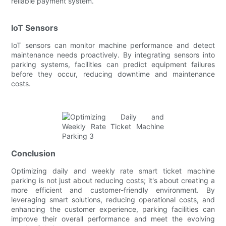
reliable payment system.
IoT Sensors
IoT sensors can monitor machine performance and detect
maintenance needs proactively. By integrating sensors into
parking systems, facilities can predict equipment failures
before they occur, reducing downtime and maintenance
costs.
Conclusion
Optimizing daily and weekly rate smart ticket machine
parking is not just about reducing costs; it's about creating a
more efficient and customer-friendly environment. By
leveraging smart solutions, reducing operational costs, and
enhancing the customer experience, parking facilities can
improve their overall performance and meet the evolving