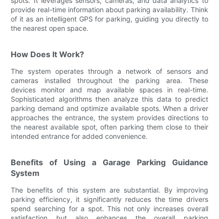
spots. It leverages sensors, cameras, and data analytics to
provide real-time information about parking availability. Think
of it as an intelligent GPS for parking, guiding you directly to
the nearest open space.
How Does It Work?
The system operates through a network of sensors and
cameras installed throughout the parking area. These
devices monitor and map available spaces in real-time.
Sophisticated algorithms then analyze this data to predict
parking demand and optimize available spots. When a driver
approaches the entrance, the system provides directions to
the nearest available spot, often parking them close to their
intended entrance for added convenience.
Benefits of Using a Garage Parking Guidance
System
The benefits of this system are substantial. By improving
parking efficiency, it significantly reduces the time drivers
spend searching for a spot. This not only increases overall
satisfaction but also enhances the overall parking