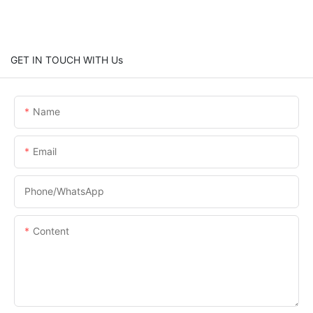
GET IN TOUCH WITH Us
Name
Email
Phone/whatsApp
Content