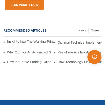
SEND INQUIRY NOW
RECOMMENDED ARTICLES
News
Cases
Insights Into The Working Principle Of Parking Guidance Syste
Optimal Technical Implementa
Why Opt For An Advanced Garage Parking Guidance System
Real-Time Availability Differ
How Inductive Parking Guidance Systems Improve Traffic Man
How Technology Elevates Mode