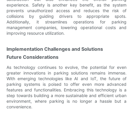
experience. Safety is another key benefit, as the system
prevents unauthorized access and reduces the risk of
collisions by guiding drivers to appropriate spots.
Additionally, it streamlines operations for parking
management companies, lowering operational costs and
improving resource utilization.
Implementation Challenges and Solutions
Future Considerations
As technology continues to evolve, the potential for even
greater innovations in parking solutions remains immense.
With emerging technologies like AI and IoT, the future of
parking systems is poised to offer even more advanced
features and functionalities. Embracing this technology is a
step towards building a more sustainable and efficient urban
environment, where parking is no longer a hassle but a
convenience.