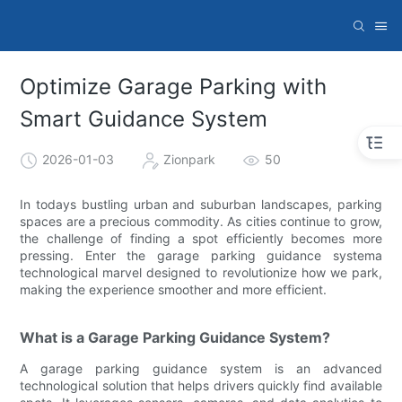
Optimize Garage Parking with
Smart Guidance System
2026-01-03
Zionpark
50
In todays bustling urban and suburban landscapes, parking
spaces are a precious commodity. As cities continue to grow,
the challenge of finding a spot efficiently becomes more
pressing. Enter the garage parking guidance systema
technological marvel designed to revolutionize how we park,
making the experience smoother and more efficient.
What is a Garage Parking Guidance System?
A garage parking guidance system is an advanced
technological solution that helps drivers quickly find available