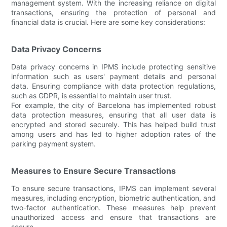
management system. With the increasing reliance on digital
transactions, ensuring the protection of personal and
financial data is crucial. Here are some key considerations:
Data Privacy Concerns
Data privacy concerns in IPMS include protecting sensitive
information such as users' payment details and personal
data. Ensuring compliance with data protection regulations,
such as GDPR, is essential to maintain user trust.
For example, the city of Barcelona has implemented robust
data protection measures, ensuring that all user data is
encrypted and stored securely. This has helped build trust
among users and has led to higher adoption rates of the
parking payment system.
Measures to Ensure Secure Transactions
To ensure secure transactions, IPMS can implement several
measures, including encryption, biometric authentication, and
two-factor authentication. These measures help prevent
unauthorized access and ensure that transactions are
secure.