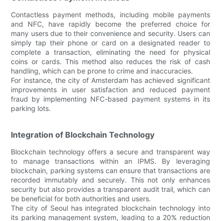
Contactless payment methods, including mobile payments
and NFC, have rapidly become the preferred choice for
many users due to their convenience and security. Users can
simply tap their phone or card on a designated reader to
complete a transaction, eliminating the need for physical
coins or cards. This method also reduces the risk of cash
handling, which can be prone to crime and inaccuracies.
For instance, the city of Amsterdam has achieved significant
improvements in user satisfaction and reduced payment
fraud by implementing NFC-based payment systems in its
parking lots.
Integration of Blockchain Technology
Blockchain technology offers a secure and transparent way
to manage transactions within an IPMS. By leveraging
blockchain, parking systems can ensure that transactions are
recorded immutably and securely. This not only enhances
security but also provides a transparent audit trail, which can
be beneficial for both authorities and users.
The city of Seoul has integrated blockchain technology into
its parking management system, leading to a 20% reduction