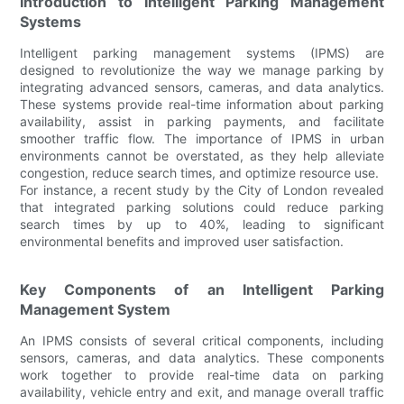
Introduction to Intelligent Parking Management
Systems
Intelligent parking management systems (IPMS) are
designed to revolutionize the way we manage parking by
integrating advanced sensors, cameras, and data analytics.
These systems provide real-time information about parking
availability, assist in parking payments, and facilitate
smoother traffic flow. The importance of IPMS in urban
environments cannot be overstated, as they help alleviate
congestion, reduce search times, and optimize resource use.
For instance, a recent study by the City of London revealed
that integrated parking solutions could reduce parking
search times by up to 40%, leading to significant
environmental benefits and improved user satisfaction.
Key Components of an Intelligent Parking
Management System
An IPMS consists of several critical components, including
sensors, cameras, and data analytics. These components
work together to provide real-time data on parking
availability, vehicle entry and exit, and manage overall traffic