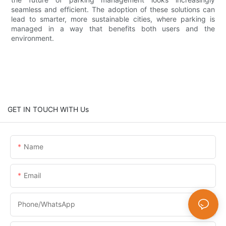
seamless and efficient. The adoption of these solutions can
lead to smarter, more sustainable cities, where parking is
managed in a way that benefits both users and the
environment.
GET IN TOUCH WITH Us
Name
Email
Phone/whatsApp