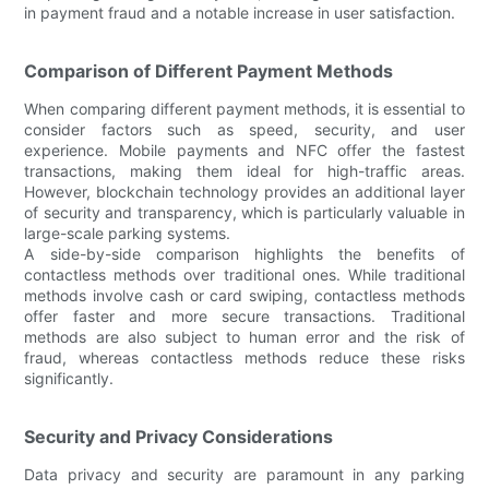
in payment fraud and a notable increase in user satisfaction.
Comparison of Different Payment Methods
When comparing different payment methods, it is essential to
consider factors such as speed, security, and user
experience. Mobile payments and NFC offer the fastest
transactions, making them ideal for high-traffic areas.
However, blockchain technology provides an additional layer
of security and transparency, which is particularly valuable in
large-scale parking systems.
A side-by-side comparison highlights the benefits of
contactless methods over traditional ones. While traditional
methods involve cash or card swiping, contactless methods
offer faster and more secure transactions. Traditional
methods are also subject to human error and the risk of
fraud, whereas contactless methods reduce these risks
significantly.
Security and Privacy Considerations
Data privacy and security are paramount in any parking