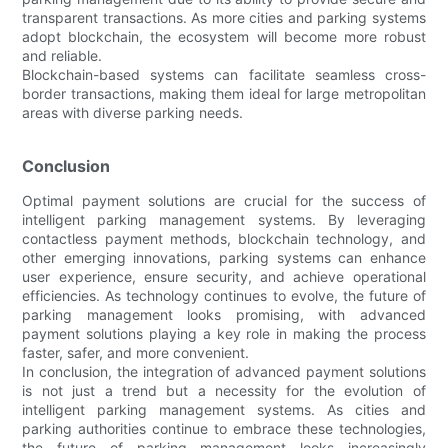
transparent transactions. As more cities and parking systems
adopt blockchain, the ecosystem will become more robust
and reliable.
Blockchain-based systems can facilitate seamless cross-
border transactions, making them ideal for large metropolitan
areas with diverse parking needs.
Conclusion
Optimal payment solutions are crucial for the success of
intelligent parking management systems. By leveraging
contactless payment methods, blockchain technology, and
other emerging innovations, parking systems can enhance
user experience, ensure security, and achieve operational
efficiencies. As technology continues to evolve, the future of
parking management looks promising, with advanced
payment solutions playing a key role in making the process
faster, safer, and more convenient.
In conclusion, the integration of advanced payment solutions
is not just a trend but a necessity for the evolution of
intelligent parking management systems. As cities and
parking authorities continue to embrace these technologies,
the future of parking management looks increasingly