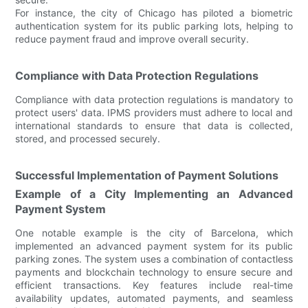
For instance, the city of Chicago has piloted a biometric
authentication system for its public parking lots, helping to
reduce payment fraud and improve overall security.
Compliance with Data Protection Regulations
Compliance with data protection regulations is mandatory to
protect users' data. IPMS providers must adhere to local and
international standards to ensure that data is collected,
stored, and processed securely.
Successful Implementation of Payment Solutions
Example of a City Implementing an Advanced
Payment System
One notable example is the city of Barcelona, which
implemented an advanced payment system for its public
parking zones. The system uses a combination of contactless
payments and blockchain technology to ensure secure and
efficient transactions. Key features include real-time
availability updates, automated payments, and seamless