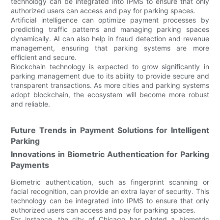
technology can be integrated into IPMS to ensure that only
authorized users can access and pay for parking spaces.
Artificial intelligence can optimize payment processes by
predicting traffic patterns and managing parking spaces
dynamically. AI can also help in fraud detection and revenue
management, ensuring that parking systems are more
efficient and secure.
Blockchain technology is expected to grow significantly in
parking management due to its ability to provide secure and
transparent transactions. As more cities and parking systems
adopt blockchain, the ecosystem will become more robust
and reliable.
Future Trends in Payment Solutions for Intelligent
Parking
Innovations in Biometric Authentication for Parking
Payments
Biometric authentication, such as fingerprint scanning or
facial recognition, can provide an extra layer of security. This
technology can be integrated into IPMS to ensure that only
authorized users can access and pay for parking spaces.
For instance, the city of Chicago has piloted a biometric