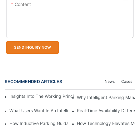
Content
SEND INQUIRY NOW
RECOMMENDED ARTICLES
News
Cases
Insights Into The Working Principle Of Parking Guidance Syste
Why Intelligent Parking Mana
What Users Want In An Intelligent Parking Management System
Real-Time Availability Differ
How Inductive Parking Guidance Systems Improve Traffic Man
How Technology Elevates Mode