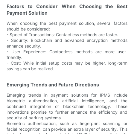
Factors to Consider When Choosing the Best
Payment Solution
When choosing the best payment solution, several factors
should be considered:
- Speed of Transactions: Contactless methods are faster.
- Security: Blockchain and advanced encryption methods
enhance security.
- User Experience: Contactless methods are more user-
friendly.
- Cost: While initial setup costs may be higher, long-term
savings can be realized.
Emerging Trends and Future Directions
Emerging trends in payment solutions for IPMS include
biometric authentication, artificial intelligence, and the
continued integration of blockchain technology. These
innovations promise to further enhance the efficiency and
security of parking systems.
Biometric authentication, such as fingerprint scanning or
facial recognition, can provide an extra layer of security. This