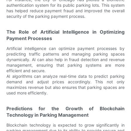
authentication system for its public parking lots. This system
has helped reduce payment fraud and improved the overall
security of the parking payment process.
The Role of Artificial Intelligence in Optimizing
Payment Processes
Artificial intelligence can optimize payment processes by
predicting traffic patterns and managing parking spaces
dynamically. AI can also help in fraud detection and revenue
management, ensuring that parking systems are more
efficient and secure.
AI algorithms can analyze real-time data to predict parking
demand and adjust prices accordingly. This not only
maximizes revenue but also ensures that parking spaces are
used more efficiently.
Predictions for the Growth of Blockchain
Technology in Parking Management
Blockchain technology is expected to grow significantly in
parking management due to its ability to provide secure and