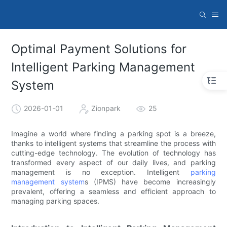
Optimal Payment Solutions for
Intelligent Parking Management
System
2026-01-01
Zionpark
25
Imagine a world where finding a parking spot is a breeze,
thanks to intelligent systems that streamline the process with
cutting-edge technology. The evolution of technology has
transformed every aspect of our daily lives, and parking
management is no exception. Intelligent
parking
management system
s (IPMS) have become increasingly
prevalent, offering a seamless and efficient approach to
managing parking spaces.