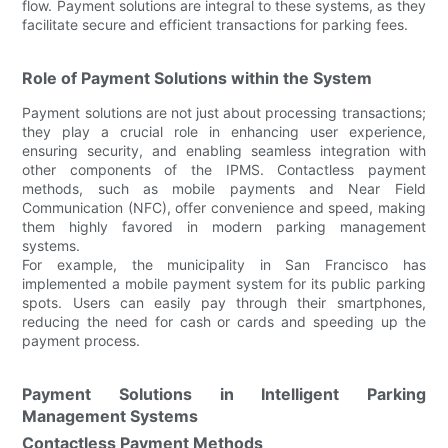
flow. Payment solutions are integral to these systems, as they
facilitate secure and efficient transactions for parking fees.
Role of Payment Solutions within the System
Payment solutions are not just about processing transactions;
they play a crucial role in enhancing user experience,
ensuring security, and enabling seamless integration with
other components of the IPMS. Contactless payment
methods, such as mobile payments and Near Field
Communication (NFC), offer convenience and speed, making
them highly favored in modern parking management
systems.
For example, the municipality in San Francisco has
implemented a mobile payment system for its public parking
spots. Users can easily pay through their smartphones,
reducing the need for cash or cards and speeding up the
payment process.
Payment Solutions in Intelligent Parking
Management Systems
Contactless Payment Methods