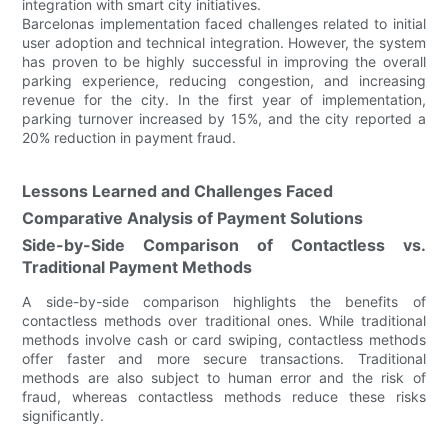
integration with smart city initiatives.
Barcelonas implementation faced challenges related to initial
user adoption and technical integration. However, the system
has proven to be highly successful in improving the overall
parking experience, reducing congestion, and increasing
revenue for the city. In the first year of implementation,
parking turnover increased by 15%, and the city reported a
20% reduction in payment fraud.
Lessons Learned and Challenges Faced
Comparative Analysis of Payment Solutions
Side-by-Side Comparison of Contactless vs.
Traditional Payment Methods
A side-by-side comparison highlights the benefits of
contactless methods over traditional ones. While traditional
methods involve cash or card swiping, contactless methods
offer faster and more secure transactions. Traditional
methods are also subject to human error and the risk of
fraud, whereas contactless methods reduce these risks
significantly.