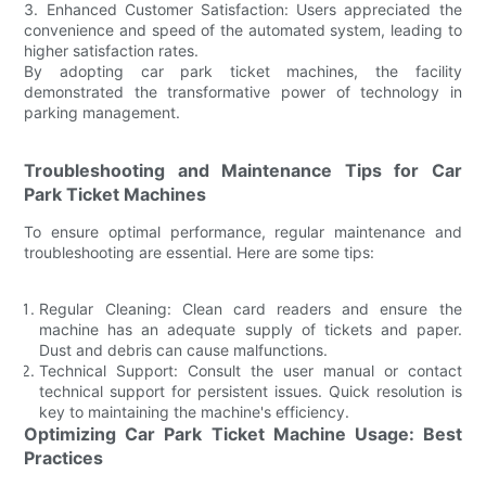
3. Enhanced Customer Satisfaction: Users appreciated the
convenience and speed of the automated system, leading to
higher satisfaction rates.
By adopting car park ticket machines, the facility
demonstrated the transformative power of technology in
parking management.
Troubleshooting and Maintenance Tips for Car
Park Ticket Machines
To ensure optimal performance, regular maintenance and
troubleshooting are essential. Here are some tips:
Regular Cleaning: Clean card readers and ensure the
machine has an adequate supply of tickets and paper.
Dust and debris can cause malfunctions.
Technical Support: Consult the user manual or contact
technical support for persistent issues. Quick resolution is
key to maintaining the machine's efficiency.
Optimizing Car Park Ticket Machine Usage: Best
Practices