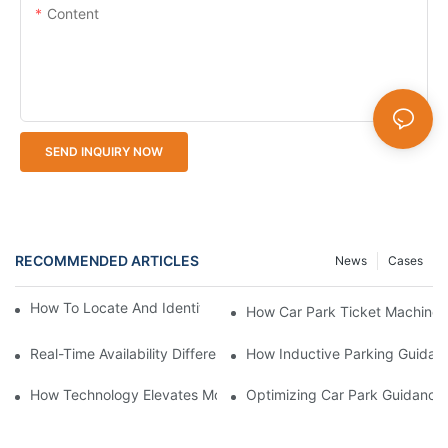
Content
SEND INQUIRY NOW
RECOMMENDED ARTICLES
News
Cases
How To Locate And Identify Car Park Ticket Machines
How Car Park Ticket Machines
Real-Time Availability Difference Smart Parking Guidance Syst
How Inductive Parking Guidan
How Technology Elevates Modern Parking Guidance Solutions
Optimizing Car Park Guidance