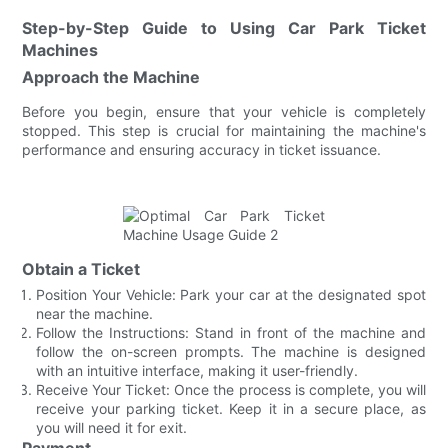
Step-by-Step Guide to Using Car Park Ticket
Machines
Approach the Machine
Before you begin, ensure that your vehicle is completely
stopped. This step is crucial for maintaining the machine's
performance and ensuring accuracy in ticket issuance.
Obtain a Ticket
Position Your Vehicle: Park your car at the designated spot
near the machine.
Follow the Instructions: Stand in front of the machine and
follow the on-screen prompts. The machine is designed
with an intuitive interface, making it user-friendly.
Receive Your Ticket: Once the process is complete, you will
receive your parking ticket. Keep it in a secure place, as
you will need it for exit.
Payment