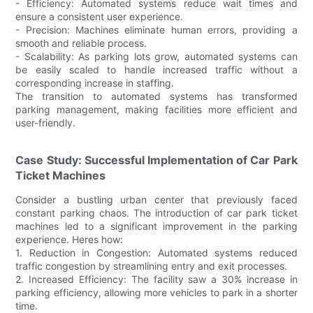
- Efficiency: Automated systems reduce wait times and
ensure a consistent user experience.
- Precision: Machines eliminate human errors, providing a
smooth and reliable process.
- Scalability: As parking lots grow, automated systems can
be easily scaled to handle increased traffic without a
corresponding increase in staffing.
The transition to automated systems has transformed
parking management, making facilities more efficient and
user-friendly.
Case Study: Successful Implementation of Car Park
Ticket Machines
Consider a bustling urban center that previously faced
constant parking chaos. The introduction of car park ticket
machines led to a significant improvement in the parking
experience. Heres how:
1. Reduction in Congestion: Automated systems reduced
traffic congestion by streamlining entry and exit processes.
2. Increased Efficiency: The facility saw a 30% increase in
parking efficiency, allowing more vehicles to park in a shorter
time.