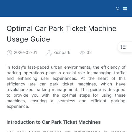
Optimal Car Park Ticket Machine
Usage Guide
2026-02-01
Zionpark
32
In today's fast-paced urban environments, the efficiency of
parking operations plays a crucial role in managing traffic
and enhancing user experiences. At the heart of this
efficiency are car park ticket machines, which have
revolutionized parking management. This guide is designed
to provide you with the optimal steps for using these
machines, ensuring a seamless and efficient parking
experience.
Introduction to Car Park Ticket Machines