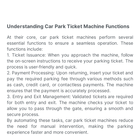
Understanding Car Park Ticket Machine Functions
At their core, car park ticket machines perform several
essential functions to ensure a seamless operation. These
functions include:
1. Ticket Issuance: When you approach the machine, follow
the on-screen instructions to receive your parking ticket. The
process is user-friendly and quick.
2. Payment Processing: Upon returning, insert your ticket and
pay the required parking fee through various methods such
as cash, credit card, or contactless payments. The machine
ensures that the payment is accurately processed.
3. Entry and Exit Management: Validated tickets are required
for both entry and exit. The machine checks your ticket to
allow you to pass through the gate, ensuring a smooth and
secure process.
By automating these tasks, car park ticket machines reduce
the need for manual intervention, making the parking
experience faster and more convenient.