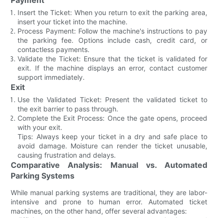
Insert the Ticket: When you return to exit the parking area,
insert your ticket into the machine.
Process Payment: Follow the machine's instructions to pay
the parking fee. Options include cash, credit card, or
contactless payments.
Validate the Ticket: Ensure that the ticket is validated for
exit. If the machine displays an error, contact customer
support immediately.
Exit
Use the Validated Ticket: Present the validated ticket to
the exit barrier to pass through.
Complete the Exit Process: Once the gate opens, proceed
with your exit.
Tips: Always keep your ticket in a dry and safe place to
avoid damage. Moisture can render the ticket unusable,
causing frustration and delays.
Comparative Analysis: Manual vs. Automated
Parking Systems
While manual parking systems are traditional, they are labor-
intensive and prone to human error. Automated ticket
machines, on the other hand, offer several advantages: