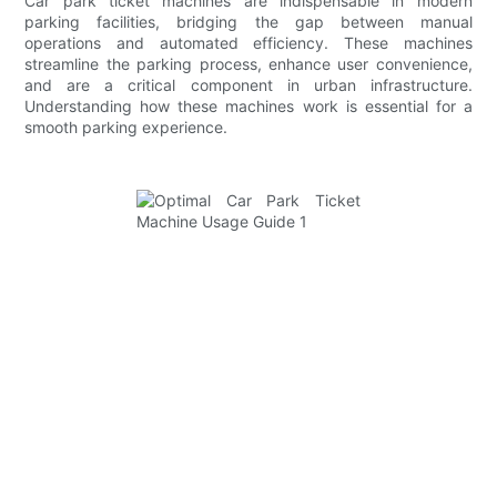
Car park ticket machines are indispensable in modern
parking facilities, bridging the gap between manual
operations and automated efficiency. These machines
streamline the parking process, enhance user convenience,
and are a critical component in urban infrastructure.
Understanding how these machines work is essential for a
smooth parking experience.