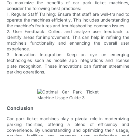
To maximize the benefits of car park ticket machines,
consider the following best practices:
1. Regular Staff Training: Ensure that staff are well-trained to
operate the machines efficiently. This includes understanding
the machine's features and troubleshooting common issues.
2. User Feedback: Collect and analyze user feedback to
identify areas for improvement. This can help in refining the
machine's functionality and enhancing the overall user
experience.
3. Innovation Integration: Keep an eye on emerging
technologies such as mobile app integrations and license
plate recognition. These innovations can further streamline
parking operations.
Conclusion
Car park ticket machines play a pivotal role in modernizing
parking facilities, offering a blend of efficiency and
convenience. By understanding and optimizing their usage,
parking facilities can enhance user satisfaction and