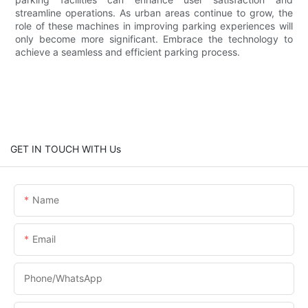
streamline operations. As urban areas continue to grow, the
role of these machines in improving parking experiences will
only become more significant. Embrace the technology to
achieve a seamless and efficient parking process.
GET IN TOUCH WITH Us
Name
Email
Phone/whatsApp