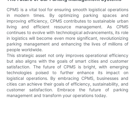
CPMS is a vital tool for ensuring smooth logistical operations
in modern times. By optimizing parking spaces and
improving efficiency, CPMS contributes to sustainable urban
living and efficient resource management. As CPMS
continues to evolve with technological advancements, its role
in logistics will become even more significant, revolutionizing
parking management and enhancing the lives of millions of
people worldwide.
This strategic asset not only improves operational efficiency
but also aligns with the goals of smart cities and customer
satisfaction. The future of CPMS is bright, with emerging
technologies poised to further enhance its impact on
logistical operations. By embracing CPMS, businesses and
cities can achieve their goals of efficiency, sustainability, and
customer satisfaction. Embrace the future of parking
management and transform your operations today.