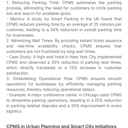
1. Reducing Parking Time: CPMS automates the parking
process, eliminating the need for customers to circle parking
lots and search for available spots.
- Metrics: A study by Smart Parking in the UK found that
CPMS reduced parking time by an average of 25 minutes per
customer, leading to a 30% reduction in overall parking time
for businesses.
2. Minimizing Wait Times: By providing instant ticket issuance
and real-time availability checks, CPMS ensures that
customers are not frustrated by long wait times.
- Case Study: A high-end hotel in New York City implemented
CPMS and observed a 20% reduction in parking wait times,
which directly translated to a 15% increase in customer
satisfaction.
3. Streamlining Operational Flow: CPMS ensures smooth
operations for businesses by efficiently managing parking
resources, thereby reducing operational delays.
- Example: A major conference center in Chicago used CPMS
to streamline parking operations, resulting in a 25% reduction
in parking-related disputes and a 20% improvement in event
logistics.
CPMS in Urban Planning and Smart City Initiatives