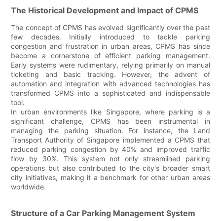
The Historical Development and Impact of CPMS
The concept of CPMS has evolved significantly over the past
few decades. Initially introduced to tackle parking
congestion and frustration in urban areas, CPMS has since
become a cornerstone of efficient parking management.
Early systems were rudimentary, relying primarily on manual
ticketing and basic tracking. However, the advent of
automation and integration with advanced technologies has
transformed CPMS into a sophisticated and indispensable
tool.
In urban environments like Singapore, where parking is a
significant challenge, CPMS has been instrumental in
managing the parking situation. For instance, the Land
Transport Authority of Singapore implemented a CPMS that
reduced parking congestion by 40% and improved traffic
flow by 30%. This system not only streamlined parking
operations but also contributed to the city's broader smart
city initiatives, making it a benchmark for other urban areas
worldwide.
Structure of a Car Parking Management System