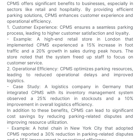
CPMS offers significant benefits to businesses, especially in
sectors like retail and hospitality. By providing efficient
parking solutions, CPMS enhances customer experience and
operational efficiency.
1. Customer Experience: CPMS ensures a seamless parking
process, leading to higher customer satisfaction and loyalty.
- Example: A high-end retail store in London that
implemented CPMS experienced a 15% increase in foot
traffic and a 20% growth in sales during peak hours. The
store noted that the system freed up staff to focus on
customer service.
2. Operational Efficiency: CPMS optimizes parking resources,
leading to reduced operational delays and improved
logistics.
- Case Study: A logistics company in Germany that
integrated CPMS with its inventory management system
observed a 25% reduction in stockouts and a 10%
improvement in overall logistics efficiency.
In addition to these benefits, CPMS can lead to significant
cost savings by reducing parking-related disputes and
improving resource utilization.
- Example: A hotel chain in New York City that adopted
CPMS reported a 30% reduction in parking-related disputes
and a 15% improvement in operational efficiency.