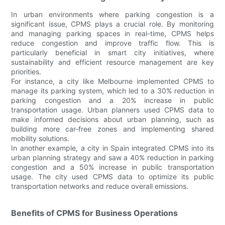
In urban environments where parking congestion is a
significant issue, CPMS plays a crucial role. By monitoring
and managing parking spaces in real-time, CPMS helps
reduce congestion and improve traffic flow. This is
particularly beneficial in smart city initiatives, where
sustainability and efficient resource management are key
priorities.
For instance, a city like Melbourne implemented CPMS to
manage its parking system, which led to a 30% reduction in
parking congestion and a 20% increase in public
transportation usage. Urban planners used CPMS data to
make informed decisions about urban planning, such as
building more car-free zones and implementing shared
mobility solutions.
In another example, a city in Spain integrated CPMS into its
urban planning strategy and saw a 40% reduction in parking
congestion and a 50% increase in public transportation
usage. The city used CPMS data to optimize its public
transportation networks and reduce overall emissions.
Benefits of CPMS for Business Operations