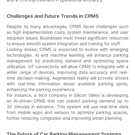
Challenges and Future Trends in CPMS
Despite its many advantages, CPMS faces challenges such
as high implementation costs, system maintenance, and user
adoption issues. Businesses must invest significant resources
to ensure smooth system integration and training for staff.
Looking ahead, CPMS is expected to evolve with emerging
technologies. AI and machine learning will enhance parking
management by predicting demand and optimizing space
utilization. IoT connectivity will allow CPMS to integrate with a
wider range of devices, improving data accuracy and real-
time decision-making. Augmented reality will provide drivers
with real-time information about available parking spots,
enhancing the parking experience.
For instance, a tech company in Silicon Valley is developing
an AI-driven CPMS that can predict parking demand up to
30 minutes in advance. This system will use real-time data
from mobile apps and sensors to optimize parking spaces,
further reducing congestion and improving urban planning.
The Future of Car Parking Management Systems