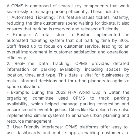
A CPMS is composed of several key components that work
seamlessly to manage parking efficiently. These include:
1. Automated Ticketing: This feature issues tickets instantly,
reducing the time customers spend waiting for tickets. It also
ensures that parking is reserved and released efficiently.
- Example: A retail store in Boston implemented an
automated ticketing system that cut parking time by 30%.
Staff freed up to focus on customer service, leading to an
overall improvement in customer satisfaction and operational
efficiency.
2. Real-Time Data Tracking: CPMS provides detailed
information on parking availability, including spaces by
location, time, and type. This data is vital for businesses to
make informed decisions and for urban planners to optimize
space utilization.
- Example: During the 2022 FIFA World Cup in Qatar, the
organizing committee used CPMS to track parking
availability, which helped manage parking congestion and
ensure smooth event logistics. Cities like Barcelona have also
implemented similar systems to enhance urban planning and
resource management.
3. User-Friendly Interfaces: CPMS platforms offer easy-to-
use dashboards and mobile apps, enabling customers to