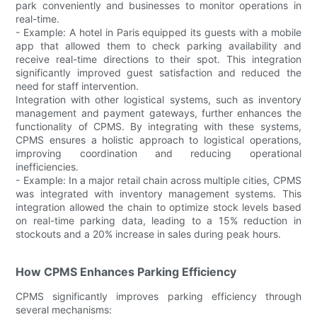
park conveniently and businesses to monitor operations in
real-time.
- Example: A hotel in Paris equipped its guests with a mobile
app that allowed them to check parking availability and
receive real-time directions to their spot. This integration
significantly improved guest satisfaction and reduced the
need for staff intervention.
Integration with other logistical systems, such as inventory
management and payment gateways, further enhances the
functionality of CPMS. By integrating with these systems,
CPMS ensures a holistic approach to logistical operations,
improving coordination and reducing operational
inefficiencies.
- Example: In a major retail chain across multiple cities, CPMS
was integrated with inventory management systems. This
integration allowed the chain to optimize stock levels based
on real-time parking data, leading to a 15% reduction in
stockouts and a 20% increase in sales during peak hours.
How CPMS Enhances Parking Efficiency
CPMS significantly improves parking efficiency through
several mechanisms: