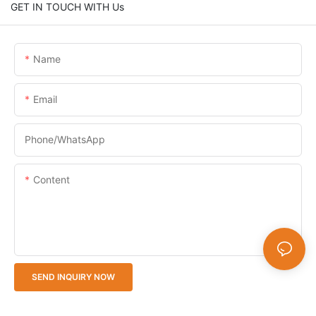
GET IN TOUCH WITH Us
Name
Email
Phone/whatsApp
Content
SEND INQUIRY NOW