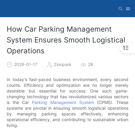
How Car Parking Management
System Ensures Smooth Logistical
Operations
2026-01-17
Zionpark
28
In today's fast-paced business environment, every second
counts. Efficiency and optimization are no longer merely
desirable but essential for success. One such game-
changing technology that has revolutionized various sectors
is the Car
Parking Management System
(CPMS). These
systems are pivotal in ensuring smooth logistical operations
by managing parking spaces effectively, enhancing
operational efficiency, and contributing to sustainable urban
living.