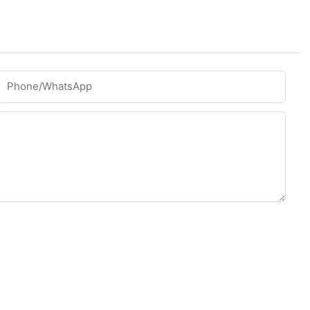
Phone/whatsApp