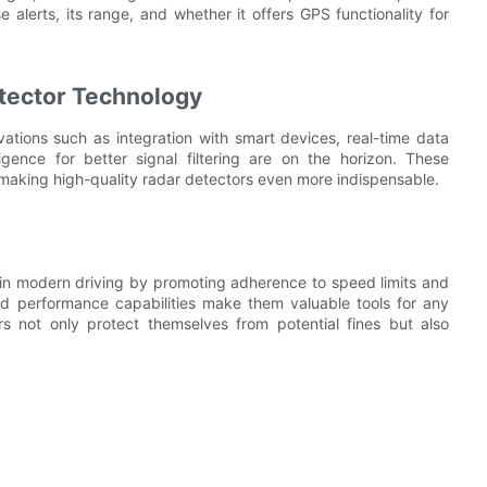
lse alerts, its range, and whether it offers GPS functionality for
etector Technology
vations such as integration with smart devices, real-time data
igence for better signal filtering are on the horizon. These
making high-quality radar detectors even more indispensable.
le in modern driving by promoting adherence to speed limits and
nd performance capabilities make them valuable tools for any
ers not only protect themselves from potential fines but also