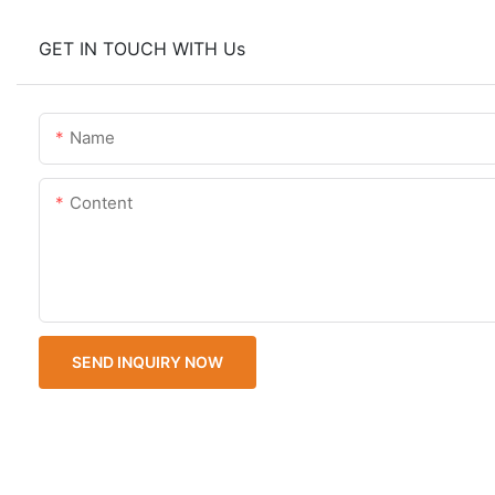
GET IN TOUCH WITH Us
Name
Content
SEND INQUIRY NOW