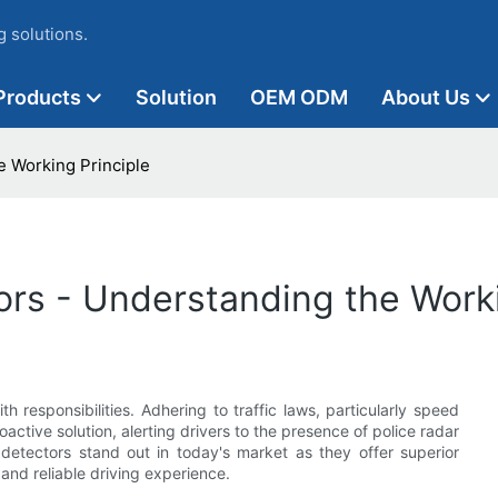
 solutions.
Products
Solution
OEM ODM
About Us
e Working Principle
ors - Understanding the Worki
h responsibilities. Adhering to traffic laws, particularly speed
roactive solution, alerting drivers to the presence of police radar
detectors stand out in today's market as they offer superior
nd reliable driving experience.