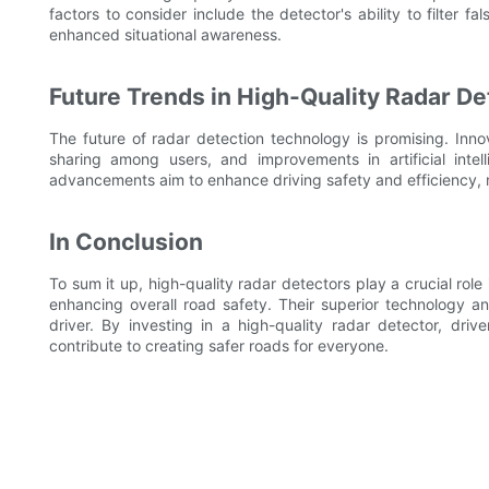
factors to consider include the detector's ability to filter fa
enhanced situational awareness.
Future Trends in High-Quality Radar D
The future of radar detection technology is promising. Inno
sharing among users, and improvements in artificial intell
advancements aim to enhance driving safety and efficiency, 
In Conclusion
To sum it up, high-quality radar detectors play a crucial ro
enhancing overall road safety. Their superior technology a
driver. By investing in a high-quality radar detector, driv
contribute to creating safer roads for everyone.