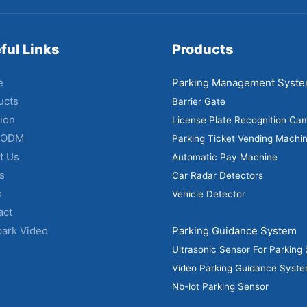
ful Links
Products
e
Parking Management Syst
ucts
Barrier Gate
ion
License Plate Recognition Ca
 ODM
Parking Ticket Vending Machi
t Us
Automatic Pay Machine
s
Car Radar Detectors
s
Vehicle Detector
act
park Video
Parking Guidance System
Ultrasonic Sensor For Parking
Video Parking Guidance Syst
Nb-lot Parking Sensor