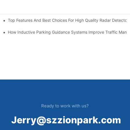
Top Features And Best Choices For High Quality Radar Detector
ms
em Brings
How Inductive Parking Guidance Systems Improve Traffic Man
Ready to work with us?
Jerry@szzionpark.com