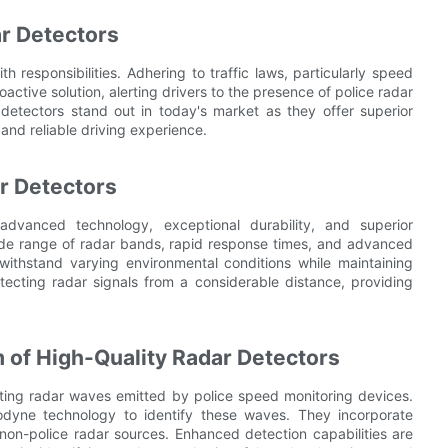
r Detectors
h responsibilities. Adhering to traffic laws, particularly speed
roactive solution, alerting drivers to the presence of police radar
detectors stand out in today's market as they offer superior
nd reliable driving experience.
r Detectors
 advanced technology, exceptional durability, and superior
wide range of radar bands, rapid response times, and advanced
o withstand varying environmental conditions while maintaining
tecting radar signals from a considerable distance, providing
of High-Quality Radar Detectors
ecting radar waves emitted by police speed monitoring devices.
rodyne technology to identify these waves. They incorporate
om non-police radar sources. Enhanced detection capabilities are