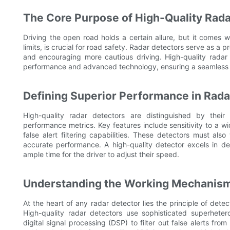
The Core Purpose of High-Quality Rada
Driving the open road holds a certain allure, but it comes wit
limits, is crucial for road safety. Radar detectors serve as a p
and encouraging more cautious driving. High-quality radar 
performance and advanced technology, ensuring a seamless a
Defining Superior Performance in Rada
High-quality radar detectors are distinguished by their
performance metrics. Key features include sensitivity to a 
false alert filtering capabilities. These detectors must als
accurate performance. A high-quality detector excels in de
ample time for the driver to adjust their speed.
Understanding the Working Mechanism 
At the heart of any radar detector lies the principle of det
High-quality radar detectors use sophisticated superhete
digital signal processing (DSP) to filter out false alerts fr