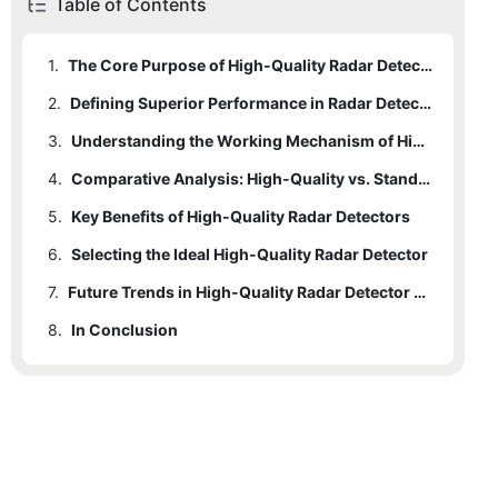
Table of Contents
1.
The Core Purpose of High-Quality Radar Detectors
2.
Defining Superior Performance in Radar Detectors
3.
Understanding the Working Mechanism of High-Quality Radar Detectors
4.
Comparative Analysis: High-Quality vs. Standard Radar Detectors
5.
Key Benefits of High-Quality Radar Detectors
6.
Selecting the Ideal High-Quality Radar Detector
7.
Future Trends in High-Quality Radar Detector Technology
8.
In Conclusion