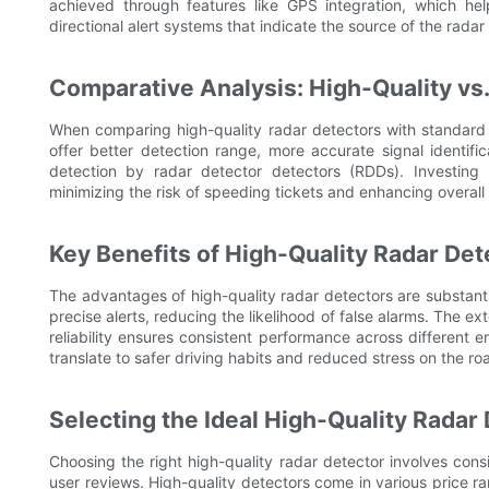
achieved through features like GPS integration, which hel
directional alert systems that indicate the source of the radar 
Comparative Analysis: High-Quality vs
When comparing high-quality radar detectors with standard
offer better detection range, more accurate signal identif
detection by radar detector detectors (RDDs). Investing in
minimizing the risk of speeding tickets and enhancing overall
Key Benefits of High-Quality Radar Det
The advantages of high-quality radar detectors are substant
precise alerts, reducing the likelihood of false alarms. The e
reliability ensures consistent performance across different e
translate to safer driving habits and reduced stress on the ro
Selecting the Ideal High-Quality Radar
Choosing the right high-quality radar detector involves cons
user reviews. High-quality detectors come in various price ran