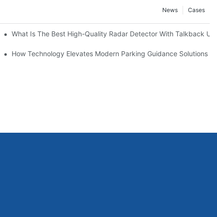
News
Cases
s
What Is The Best High-Quality Radar Detector With Talkback Uni
agement
How Technology Elevates Modern Parking Guidance Solutions