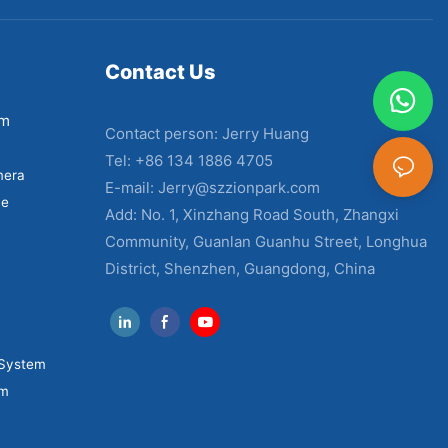
Contact Us
em
Contact person: Jerry Huang
Tel: +86 134 1886 4705
mera
E-mail:
Jerry@szzionpark.com
ne
Add: No. 1, Xinzhang Road South, Zhangxi
Community, Guanlan Guanhu Street, Longhua
District, Shenzhen, Guangdong, China
 System
em