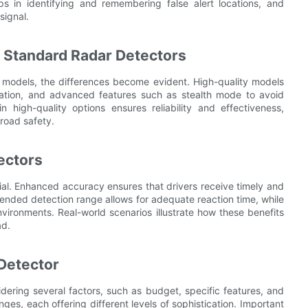
ps in identifying and remembering false alert locations, and
signal.
. Standard Radar Detectors
 models, the differences become evident. High-quality models
ication, and advanced features such as stealth mode to avoid
 high-quality options ensures reliability and effectiveness,
 road safety.
ectors
ial. Enhanced accuracy ensures that drivers receive timely and
xtended detection range allows for adequate reaction time, while
nvironments. Real-world scenarios illustrate how these benefits
ad.
 Detector
idering several factors, such as budget, specific features, and
ges, each offering different levels of sophistication. Important