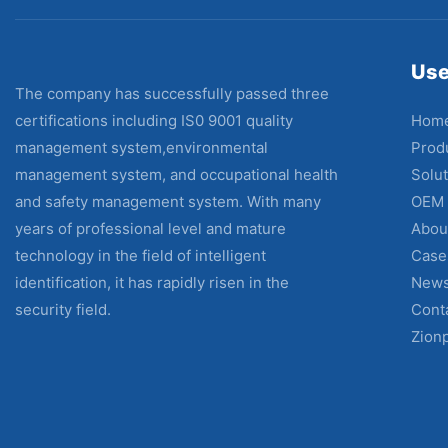
Use
The company has successfully passed three
Hom
certifications including IS0 9001 quality
Prod
management system,environmental
Solut
management system, and occupational health
OEM
and safety management system. With many
Abou
years of professional level and mature
Case
technology in the field of intelligent
New
identification, it has rapidly risen in the
Cont
security field.
Zion