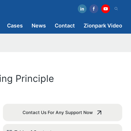
Cases
News
Contact
Zionpark Video
ng Principle
Contact Us For Any Support Now