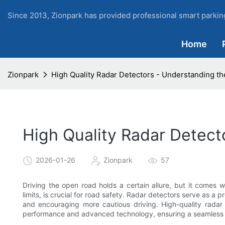
Since 2013, Zionpark has provided professional smart parking
Home
Zionpark
High Quality Radar Detectors - Understanding th
High Quality Radar Detect
2026-01-26
Zionpark
57
Driving the open road holds a certain allure, but it comes wit
limits, is crucial for road safety. Radar detectors serve as a p
and encouraging more cautious driving. High-quality radar 
performance and advanced technology, ensuring a seamless a