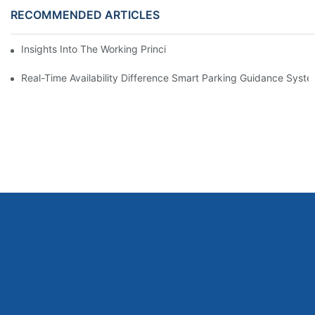
RECOMMENDED ARTICLES
Insights Into The Working Principle Of Parking Guidance Syste
Real-Time Availability Difference Smart Parking Guidance Syst