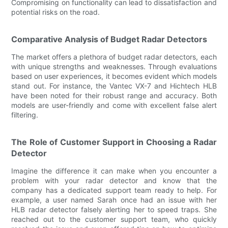
Compromising on functionality can lead to dissatisfaction and
potential risks on the road.
Comparative Analysis of Budget Radar Detectors
The market offers a plethora of budget radar detectors, each
with unique strengths and weaknesses. Through evaluations
based on user experiences, it becomes evident which models
stand out. For instance, the Vantec VX-7 and Hichtech HLB
have been noted for their robust range and accuracy. Both
models are user-friendly and come with excellent false alert
filtering.
The Role of Customer Support in Choosing a Radar
Detector
Imagine the difference it can make when you encounter a
problem with your radar detector and know that the
company has a dedicated support team ready to help. For
example, a user named Sarah once had an issue with her
HLB radar detector falsely alerting her to speed traps. She
reached out to the customer support team, who quickly