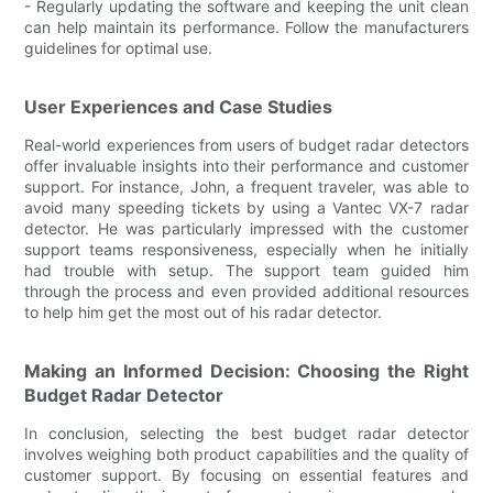
- Regularly updating the software and keeping the unit clean
can help maintain its performance. Follow the manufacturers
guidelines for optimal use.
User Experiences and Case Studies
Real-world experiences from users of budget radar detectors
offer invaluable insights into their performance and customer
support. For instance, John, a frequent traveler, was able to
avoid many speeding tickets by using a Vantec VX-7 radar
detector. He was particularly impressed with the customer
support teams responsiveness, especially when he initially
had trouble with setup. The support team guided him
through the process and even provided additional resources
to help him get the most out of his radar detector.
Making an Informed Decision: Choosing the Right
Budget Radar Detector
In conclusion, selecting the best budget radar detector
involves weighing both product capabilities and the quality of
customer support. By focusing on essential features and