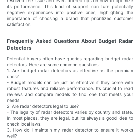
resolved the issue and even offered tips on how to optimize
its performance. This kind of support can turn potentially
negative experiences into positive ones, highlighting the
importance of choosing a brand that prioritizes customer
satisfaction.
Frequently Asked Questions About Budget Radar
Detectors
Potential buyers often have queries regarding budget radar
detectors. Here are some common questions:
1. Are budget radar detectors as effective as the premium
ones?
- Budget models can be just as effective if they come with
robust features and reliable performance. Its crucial to read
reviews and compare models to find one that meets your
needs.
2. Are radar detectors legal to use?
- The legality of radar detectors varies by country and state.
In most places, they are legal, but its always a good idea to
check local laws.
3. How do I maintain my radar detector to ensure it works
well?