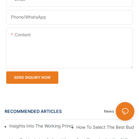
Phone/whatsApp
Content
SEND INQUIRY NOW
RECOMMENDED ARTICLES
News
Cases
Insights Into The Working Principle Of Parking Guidance Syste
How To Select The Best Budget