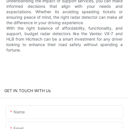
understanding the impact of support services, you can make
informed decisions that align with your needs and
expectations. Whether its avoiding speeding tickets or
ensuring peace of mind, the right radar detector can make all
the difference in your driving experience.
With the right balance of affordability, functionality, and
support, budget radar detectors like the Vantec VX-7 and
HLB from Hichtech can be a smart investment for any driver
looking to enhance their road safety without spending a
fortune.
GET IN TOUCH WITH Us
Name
Email