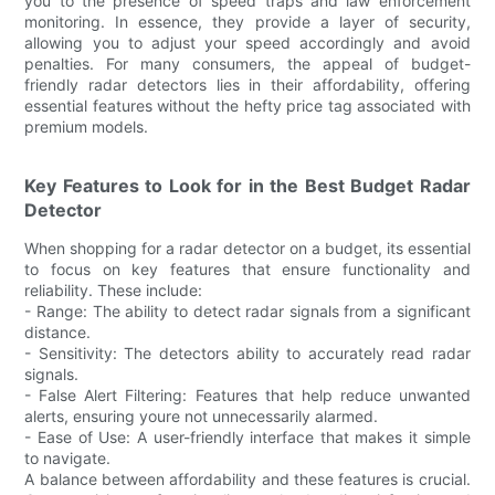
you to the presence of speed traps and law enforcement
monitoring. In essence, they provide a layer of security,
allowing you to adjust your speed accordingly and avoid
penalties. For many consumers, the appeal of budget-
friendly radar detectors lies in their affordability, offering
essential features without the hefty price tag associated with
premium models.
Key Features to Look for in the Best Budget Radar
Detector
When shopping for a radar detector on a budget, its essential
to focus on key features that ensure functionality and
reliability. These include:
- Range: The ability to detect radar signals from a significant
distance.
- Sensitivity: The detectors ability to accurately read radar
signals.
- False Alert Filtering: Features that help reduce unwanted
alerts, ensuring youre not unnecessarily alarmed.
- Ease of Use: A user-friendly interface that makes it simple
to navigate.
A balance between affordability and these features is crucial.