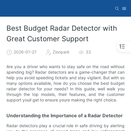
Best Budget Radar Detector with
Great Customer Support
2026-01-27
Zionpark
33
Are you a driver who wants to stay safe on the road without
spending big? Radar detectors are a game-changer that can
help you avoid speeding tickets and stay vigilant. But with so
many options available, how do you choose the best budget
radar detector for your needs? In this guide, well walk you
through the top models, their features, and the customer
support youll get to ensure youre making the right choice.
Understanding the Importance of a Radar Detector
Radar detectors play a crucial role in safe driving by alerting