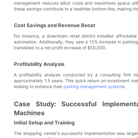
management reduces labor costs and maximizes space utiliza
these savings contribute to a healthier bottom line, making t
Cost Savings and Revenue Boost
For instance, a downtown retail district installed afforda
automation. Additionally, they saw a 15% increase in parking
translated to a net profit increase of $50,000.
Profitability Analysis
A profitability analysis conducted by a consulting firm 
approximately 1.5 years. This quick return on investment mak
looking to enhance their
parking management system
s.
Case Study: Successful Implementa
Machines
Initial Setup and Training
The shopping center's successful implementation was largel