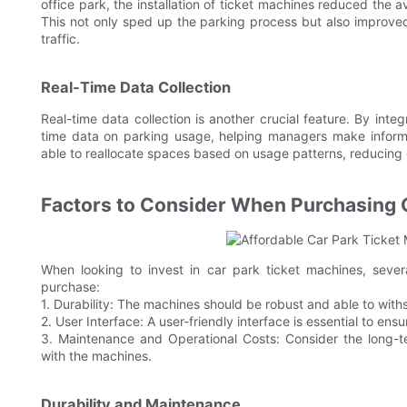
office park, the installation of ticket machines reduced the 
This not only sped up the parking process but also improved 
traffic.
Real-Time Data Collection
Real-time data collection is another crucial feature. By inte
time data on parking usage, helping managers make inform
able to reallocate spaces based on usage patterns, reducing
Factors to Consider When Purchasing 
When looking to invest in car park ticket machines, seve
purchase:
1. Durability: The machines should be robust and able to wit
2. User Interface: A user-friendly interface is essential to en
3. Maintenance and Operational Costs: Consider the long-
with the machines.
Durability and Maintenance