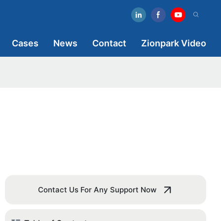
Cases
News
Contact
Zionpark Video
Contact Us For Any Support Now