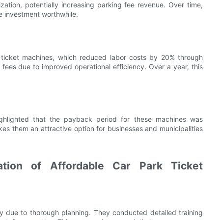
tion, potentially increasing parking fee revenue. Over time,
he investment worthwhile.
ble ticket machines, which reduced labor costs by 20% through
 fees due to improved operational efficiency. Over a year, this
highlighted that the payback period for these machines was
es them an attractive option for businesses and municipalities
tion of Affordable Car Park Ticket
y due to thorough planning. They conducted detailed training