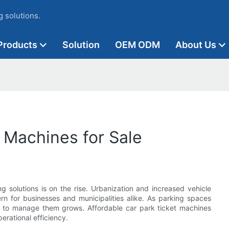
 solutions.
Products
Solution
OEM ODM
About Us
 Machines for Sale
g solutions is on the rise. Urbanization and increased vehicle
 for businesses and municipalities alike. As parking spaces
 to manage them grows. Affordable car park ticket machines
perational efficiency.