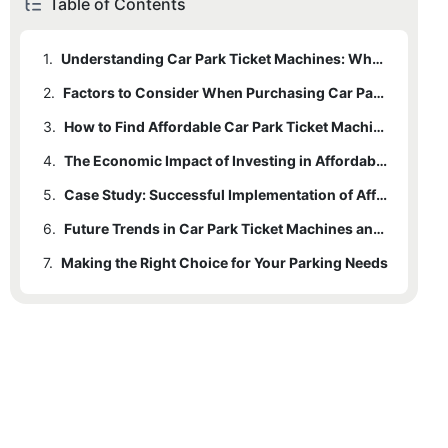
Table of Contents
1.
Understanding Car Park Ticket Machines: What They Offer
2.
1.1
Enhancing User Experience
Factors to Consider When Purchasing Car Park Ticket Machines
3.
1.2
2.1
Real-Time Data Collection
Durability and Maintenance
How to Find Affordable Car Park Ticket Machines for Sale
4.
2.2
3.1
Online Research
User-Friendly Interface
The Economic Impact of Investing in Affordable Car Park Ticket Machines
5.
2.3
3.2
4.1
Cost Savings and Revenue Boost
Long-Term Costs
Networking and Referrals
Case Study: Successful Implementation of Affordable Car Park Ticket Machines
6.
3.3
4.2
5.1
Initial Setup and Training
Profitability Analysis
Refurbished Machines
Future Trends in Car Park Ticket Machines and Their Impact on Affordability
7.
5.2
6.1
Making the Right Choice for Your Parking Needs
AI and IoT Innovations
Training Support
7.1
Final Assessment