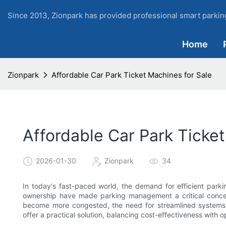
Since 2013, Zionpark has provided professional smart parking
Home
Zionpark
Affordable Car Park Ticket Machines for Sale
Affordable Car Park Ticket
2026-01-30
Zionpark
34
In today's fast-paced world, the demand for efficient parkin
ownership have made parking management a critical concern
become more congested, the need for streamlined systems
offer a practical solution, balancing cost-effectiveness with o