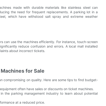
Machines made with durable materials like stainless steel can
ducing the need for frequent replacements. A parking lot in a
steel, which have withstood salt spray and extreme weather
rs can use the machines efficiently. For instance, touch-screen
ignificantly reduce confusion and errors. A local mall installed
nts about incorrect tickets.
 Machines for Sale
an compromising on quality. Here are some tips to find budget-
 equipment often have sales or discounts on ticket machines.
 in the parking management industry to learn about potential
rformance at a reduced price.