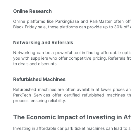
Online Research
Online platforms like ParkingEase and ParkMaster often of
Black Friday sale, these platforms can provide up to 30% off 
Networking and Referrals
Networking can be a powerful tool in finding affordable opt
you with suppliers who offer competitive pricing. Referrals 
to deals and discounts.
Refurbished Machines
Refurbished machines are often available at lower prices an
ParkTech Services offer certified refurbished machines 
process, ensuring reliability.
The Economic Impact of Investing in A
Investing in affordable car park ticket machines can lead to s