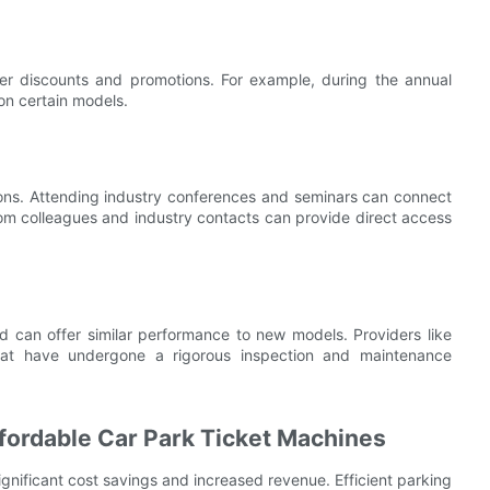
fer discounts and promotions. For example, during the annual
on certain models.
ions. Attending industry conferences and seminars can connect
from colleagues and industry contacts can provide direct access
d can offer similar performance to new models. Providers like
that have undergone a rigorous inspection and maintenance
ffordable Car Park Ticket Machines
ignificant cost savings and increased revenue. Efficient parking