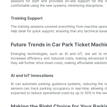
sessions for staff and provided on-site support for the
comfortable using the new systems, minimizing disruptions.
Training Support
The training sessions covered everything from machine operat
help desk for quick support, ensuring that any technical issu
Future Trends in Car Park Ticket Machi
Emerging technologies, such as AI and IoT, are set to r
increased efficiency and reduced costs, making advanced ti
they will further drive down costs, making affordable solution
AI and IoT Innovations
AI can automate parking guidance systems, reducing the ne
sensors can track parking occupancy in real-time, allowing 
expected to reduce operational costs by up to 30% in the nex
Making the Right Choice for Your Park