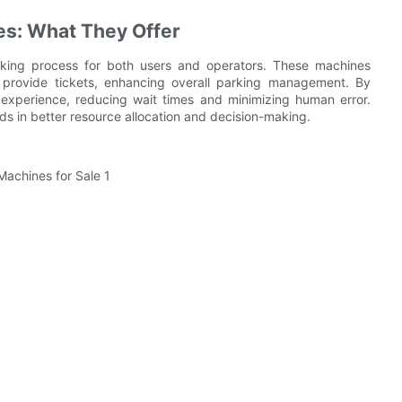
es: What They Offer
rking process for both users and operators. These machines
 provide tickets, enhancing overall parking management. By
experience, reducing wait times and minimizing human error.
ids in better resource allocation and decision-making.