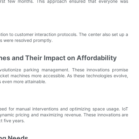
 first few months. This approach ensured that everyone was
ion to customer interaction protocols. The center also set up a
es were resolved promptly.
nes and Their Impact on Affordability
evolutionize parking management. These innovations promise
cket machines more accessible. As these technologies evolve,
s even more attainable.
ed for manual interventions and optimizing space usage. IoT
dynamic pricing and maximizing revenue. These innovations are
t five years.
ing Needs