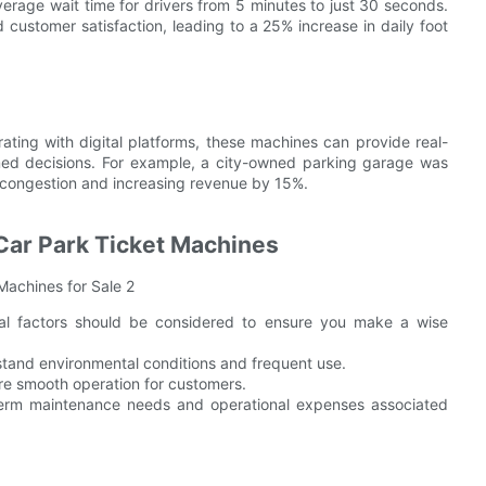
average wait time for drivers from 5 minutes to just 30 seconds.
customer satisfaction, leading to a 25% increase in daily foot
grating with digital platforms, these machines can provide real-
ed decisions. For example, a city-owned parking garage was
 congestion and increasing revenue by 15%.
Car Park Ticket Machines
ral factors should be considered to ensure you make a wise
hstand environmental conditions and frequent use.
sure smooth operation for customers.
term maintenance needs and operational expenses associated