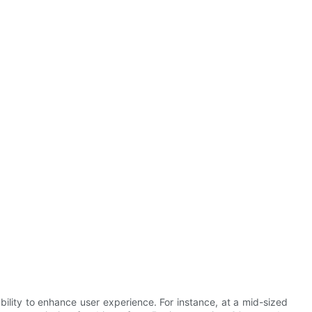
ability to enhance user experience. For instance, at a mid-sized