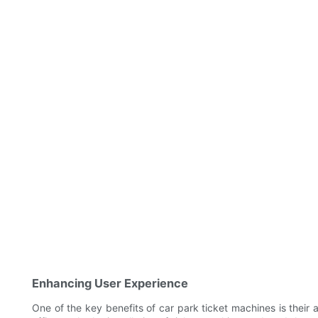
Enhancing User Experience
One of the key benefits of car park ticket machines is their 