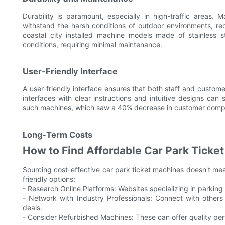
Durability is paramount, especially in high-traffic areas. 
withstand the harsh conditions of outdoor environments, re
coastal city installed machine models made of stainless 
conditions, requiring minimal maintenance.
User-Friendly Interface
A user-friendly interface ensures that both staff and custome
interfaces with clear instructions and intuitive designs can s
such machines, which saw a 40% decrease in customer complai
Long-Term Costs
How to Find Affordable Car Park Ticket
Sourcing cost-effective car park ticket machines doesn't me
friendly options:
- Research Online Platforms: Websites specializing in parking
- Network with Industry Professionals: Connect with others
deals.
- Consider Refurbished Machines: These can offer quality pe