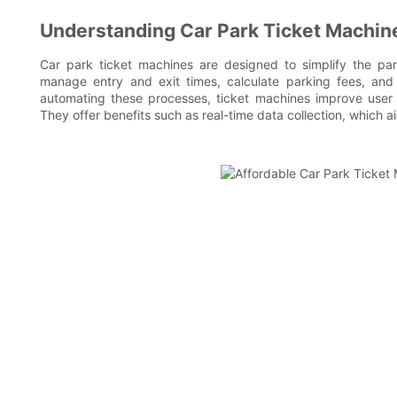
Understanding Car Park Ticket Machin
Car park ticket machines are designed to simplify the pa
manage entry and exit times, calculate parking fees, and
automating these processes, ticket machines improve user 
They offer benefits such as real-time data collection, which a