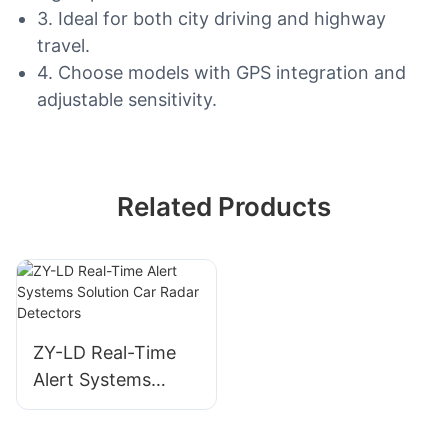
3. Ideal for both city driving and highway
travel.
4. Choose models with GPS integration and
adjustable sensitivity.
Related Products
ZY-LD Real-Time
Alert Systems
Solution Car Radar
Detectors