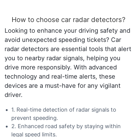
How to choose car radar detectors?
Looking to enhance your driving safety and
avoid unexpected speeding tickets? Car
radar detectors are essential tools that alert
you to nearby radar signals, helping you
drive more responsibly. With advanced
technology and real-time alerts, these
devices are a must-have for any vigilant
driver.
1. Real-time detection of radar signals to
prevent speeding.
2. Enhanced road safety by staying within
legal speed limits.