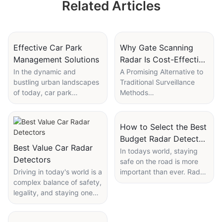
Related Articles
Effective Car Park
Why Gate Scanning
Management Solutions
Radar Is Cost-Effective
for Local Surveillance
In the dynamic and
A Promising Alternative to
bustling urban landscapes
Traditional Surveillance
of today, car park
Methods
management is more than
Local surveillance systems
just a logistical task; it's a
are critical for maintaining
crucial component of
the safety and security of
How to Select the Best
modern city infrastructure.
our communities. As
Budget Radar Detector
With the rise of
technological innovations
Best Value Car Radar
for Safety
In todays world, staying
urbanization and the
advance, gate scanning
Detectors
safe on the road is more
increasing number of
radar has emerged as a
Driving in today's world is a
important than ever. Radar
vehicles on the road, the
highly efficient and reliable
complex balance of safety,
detectors are emerging as
need for efficient and
solution for local
legality, and staying one
essential tools for
effective car park
surveillance. This article
step ahead of law
motorists, helping you
management solutions has
explores why gate
enforcement. For many
anticipate potential speed
become more pressing
scanning radar is not only