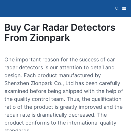
Buy Car Radar Detectors
From Zionpark
One important reason for the success of car
radar detectors is our attention to detail and
design. Each product manufactured by
Shenzhen Zionpark Co., Ltd has been carefully
examined before being shipped with the help of
the quality control team. Thus, the qualification
ratio of the product is greatly improved and the
repair rate is dramatically decreased. The
product conforms to the international quality
standards.