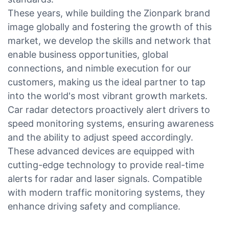
These years, while building the Zionpark brand
image globally and fostering the growth of this
market, we develop the skills and network that
enable business opportunities, global
connections, and nimble execution for our
customers, making us the ideal partner to tap
into the world's most vibrant growth markets.
Car radar detectors proactively alert drivers to
speed monitoring systems, ensuring awareness
and the ability to adjust speed accordingly.
These advanced devices are equipped with
cutting-edge technology to provide real-time
alerts for radar and laser signals. Compatible
with modern traffic monitoring systems, they
enhance driving safety and compliance.