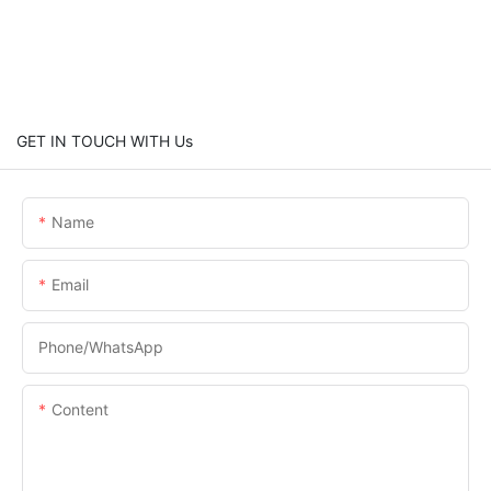
GET IN TOUCH WITH Us
Name
Email
Phone/whatsApp
Content