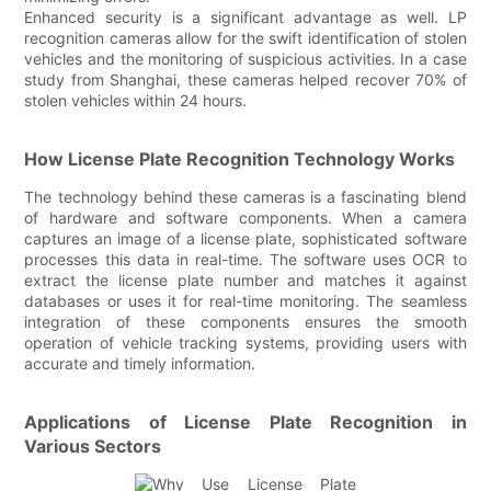
Enhanced security is a significant advantage as well. LP
recognition cameras allow for the swift identification of stolen
vehicles and the monitoring of suspicious activities. In a case
study from Shanghai, these cameras helped recover 70% of
stolen vehicles within 24 hours.
How License Plate Recognition Technology Works
The technology behind these cameras is a fascinating blend
of hardware and software components. When a camera
captures an image of a license plate, sophisticated software
processes this data in real-time. The software uses OCR to
extract the license plate number and matches it against
databases or uses it for real-time monitoring. The seamless
integration of these components ensures the smooth
operation of vehicle tracking systems, providing users with
accurate and timely information.
Applications of License Plate Recognition in
Various Sectors