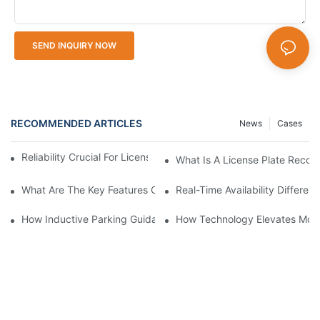
SEND INQUIRY NOW
RECOMMENDED ARTICLES
News
Cases
Reliability Crucial For License Plate Recognition Cameras
What Is A License Plate Recog
What Are The Key Features Of A Good License Plate Recogniti
Real-Time Availability Differ
How Inductive Parking Guidance Systems Improve Traffic Man
How Technology Elevates Mode