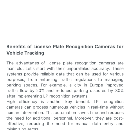
Benefits of License Plate Recognition Cameras for
Vehicle Tracking
The advantages of license plate recognition cameras are
manifold. Let's start with their unparalleled accuracy. These
systems provide reliable data that can be used for various
purposes, from enforcing traffic regulations to managing
parking spaces. For example, a city in Europe improved
traffic flow by 20% and reduced parking disputes by 30%
after implementing LP recognition systems.
High efficiency is another key benefit. LP recognition
cameras can process numerous vehicles in real-time without
human intervention. This automation saves time and reduces
the need for additional personnel. Moreover, they are cost-
effective, reducing the need for manual data entry and
minimizing errors.