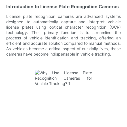
Introduction to License Plate Recognition Cameras
License plate recognition cameras are advanced systems
designed to automatically capture and interpret vehicle
license plates using optical character recognition (OCR)
technology. Their primary function is to streamline the
process of vehicle identification and tracking, offering an
efficient and accurate solution compared to manual methods.
As vehicles become a critical aspect of our daily lives, these
cameras have become indispensable in vehicle tracking.