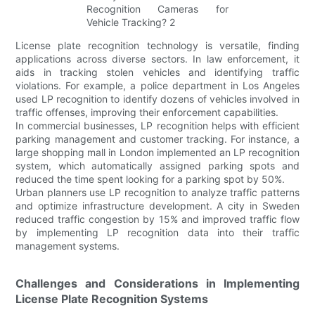
License plate recognition technology is versatile, finding
applications across diverse sectors. In law enforcement, it
aids in tracking stolen vehicles and identifying traffic
violations. For example, a police department in Los Angeles
used LP recognition to identify dozens of vehicles involved in
traffic offenses, improving their enforcement capabilities.
In commercial businesses, LP recognition helps with efficient
parking management and customer tracking. For instance, a
large shopping mall in London implemented an LP recognition
system, which automatically assigned parking spots and
reduced the time spent looking for a parking spot by 50%.
Urban planners use LP recognition to analyze traffic patterns
and optimize infrastructure development. A city in Sweden
reduced traffic congestion by 15% and improved traffic flow
by implementing LP recognition data into their traffic
management systems.
Challenges and Considerations in Implementing
License Plate Recognition Systems