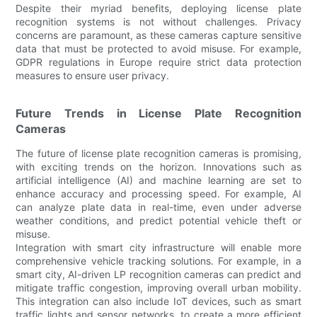
Despite their myriad benefits, deploying license plate
recognition systems is not without challenges. Privacy
concerns are paramount, as these cameras capture sensitive
data that must be protected to avoid misuse. For example,
GDPR regulations in Europe require strict data protection
measures to ensure user privacy.
Future Trends in License Plate Recognition
Cameras
The future of license plate recognition cameras is promising,
with exciting trends on the horizon. Innovations such as
artificial intelligence (AI) and machine learning are set to
enhance accuracy and processing speed. For example, AI
can analyze plate data in real-time, even under adverse
weather conditions, and predict potential vehicle theft or
misuse.
Integration with smart city infrastructure will enable more
comprehensive vehicle tracking solutions. For example, in a
smart city, AI-driven LP recognition cameras can predict and
mitigate traffic congestion, improving overall urban mobility.
This integration can also include IoT devices, such as smart
traffic lights and sensor networks, to create a more efficient