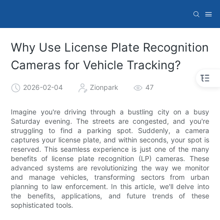
Why Use License Plate Recognition
Cameras for Vehicle Tracking?
2026-02-04
Zionpark
47
Imagine you're driving through a bustling city on a busy
Saturday evening. The streets are congested, and you're
struggling to find a parking spot. Suddenly, a camera
captures your license plate, and within seconds, your spot is
reserved. This seamless experience is just one of the many
benefits of license plate recognition (LP) cameras. These
advanced systems are revolutionizing the way we monitor
and manage vehicles, transforming sectors from urban
planning to law enforcement. In this article, we'll delve into
the benefits, applications, and future trends of these
sophisticated tools.