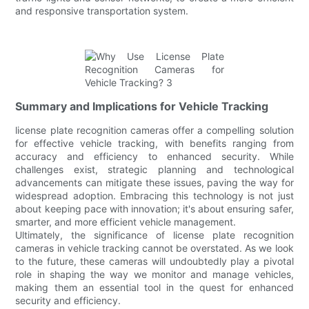
and responsive transportation system.
Summary and Implications for Vehicle Tracking
license plate recognition cameras offer a compelling solution
for effective vehicle tracking, with benefits ranging from
accuracy and efficiency to enhanced security. While
challenges exist, strategic planning and technological
advancements can mitigate these issues, paving the way for
widespread adoption. Embracing this technology is not just
about keeping pace with innovation; it's about ensuring safer,
smarter, and more efficient vehicle management.
Ultimately, the significance of license plate recognition
cameras in vehicle tracking cannot be overstated. As we look
to the future, these cameras will undoubtedly play a pivotal
role in shaping the way we monitor and manage vehicles,
making them an essential tool in the quest for enhanced
security and efficiency.