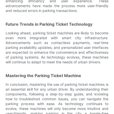
enhancing efficiency and user experience. These
advancements have made the process more user-friendly
and reduced errors in parking transactions.
Future Trends in Parking Ticket Technology
Looking ahead, parking ticket machines are likely to become
even more integrated with smart city infrastructure.
Advancements such as contactless payments, real-time
parking availability updates, and personalized user interfaces
are expected to enhance the convenience and effectiveness
of parking systems. As technology evolves, these machines
will continue to adapt to meet the needs of urban drivers.
Mastering the Parking Ticket Machine
In conclusion, mastering the use of parking ticket machines is
an essential skill for any urban driver. By understanding their
components, following a step-by-step guide, and knowing
how to troubleshoot common issues, you can navigate the
parking process with ease. As technology continues to
evolve, these machines will only become more intuitive and
user-friendly, making parking in the city a hassle-free