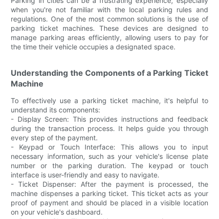
Parking in cities can be a frustrating experience, especially
when you're not familiar with the local parking rules and
regulations. One of the most common solutions is the use of
parking ticket machines. These devices are designed to
manage parking areas efficiently, allowing users to pay for
the time their vehicle occupies a designated space.
Understanding the Components of a Parking Ticket
Machine
To effectively use a parking ticket machine, it's helpful to
understand its components:
- Display Screen: This provides instructions and feedback
during the transaction process. It helps guide you through
every step of the payment.
- Keypad or Touch Interface: This allows you to input
necessary information, such as your vehicle's license plate
number or the parking duration. The keypad or touch
interface is user-friendly and easy to navigate.
- Ticket Dispenser: After the payment is processed, the
machine dispenses a parking ticket. This ticket acts as your
proof of payment and should be placed in a visible location
on your vehicle's dashboard.