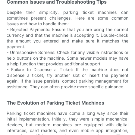
Common Issues and Troubleshooting Tips
Despite their simplicity, parking ticket machines can
sometimes present challenges. Here are some common
issues and how to handle them:
- Rejected Payments: Ensure that you are using the correct
currency and that the machine is accepting it. Double-check
the amount you entered and make sure it matches the
payment.
- Unresponsive Screens: Check for any visible instructions or
help buttons on the machine. Some newer models may have
a help function that provides additional support.
- Failure to Dispense a Ticket: If the machine does not
dispense a ticket, try another slot or insert the payment
again. If the issue persists, contact parking management for
assistance. They can often provide more specific guidance.
The Evolution of Parking Ticket Machines
Parking ticket machines have come a long way since their
initial implementation. Initially, they were simple mechanical
devices, but modern machines are equipped with digital
interfaces, card readers, and even mobile app integration,