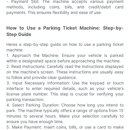
- Payment Slot: The machine accepts various payment
methods, including coins, bills, and credit/debit card
payments. This ensures flexibility and ease of use.
How to Use a Parking Ticket Machine: Step-by-
Step Guide
Heres a step-by-step guide on how to use a parking ticket
machine:
1. Approach the Machine: Ensure your vehicle is parked
within a designated space before approaching the machine.
2. Read Instructions: Carefully read the instructions displayed
on the machine's screen. These instructions are usually easy
to follow and provide clear guidance.
3. Input Necessary Information: Use the keypad or touch
interface to enter required details, such as your vehicle's
license plate number. This step is crucial for verifying your
parking transaction.
4. Select Parking Duration: Choose how long you intend to
park. The machine typically offers a range of options from 15
minutes to several hours. Make your selection carefully to
ensure you have enough time.
5. Make Payment: Insert coins, bills, or use a card to make