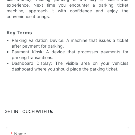
experience. Next time you encounter a parking ticket
machine, approach it with confidence and enjoy the
convenience it brings.
Key Terms
Parking Validation Device: A machine that issues a ticket
after payment for parking.
Payment Kiosk: A device that processes payments for
parking transactions.
Dashboard Display: The visible area on your vehicles
dashboard where you should place the parking ticket.
GET IN TOUCH WITH Us
Name