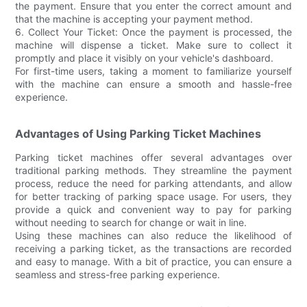
the payment. Ensure that you enter the correct amount and
that the machine is accepting your payment method.
6. Collect Your Ticket: Once the payment is processed, the
machine will dispense a ticket. Make sure to collect it
promptly and place it visibly on your vehicle's dashboard.
For first-time users, taking a moment to familiarize yourself
with the machine can ensure a smooth and hassle-free
experience.
Advantages of Using Parking Ticket Machines
Parking ticket machines offer several advantages over
traditional parking methods. They streamline the payment
process, reduce the need for parking attendants, and allow
for better tracking of parking space usage. For users, they
provide a quick and convenient way to pay for parking
without needing to search for change or wait in line.
Using these machines can also reduce the likelihood of
receiving a parking ticket, as the transactions are recorded
and easy to manage. With a bit of practice, you can ensure a
seamless and stress-free parking experience.