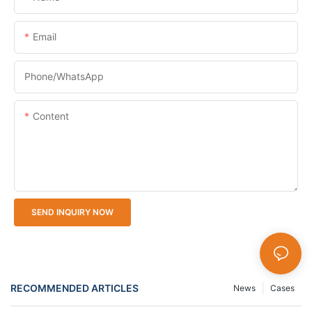
Email
Phone/whatsApp
Content
SEND INQUIRY NOW
RECOMMENDED ARTICLES
News
Cases