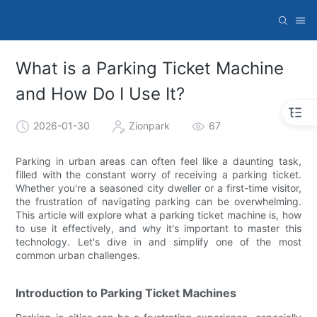
What is a Parking Ticket Machine
and How Do I Use It?
2026-01-30
Zionpark
67
Parking in urban areas can often feel like a daunting task,
filled with the constant worry of receiving a parking ticket.
Whether you're a seasoned city dweller or a first-time visitor,
the frustration of navigating parking can be overwhelming.
This article will explore what a parking ticket machine is, how
to use it effectively, and why it's important to master this
technology. Let's dive in and simplify one of the most
common urban challenges.
Introduction to Parking Ticket Machines